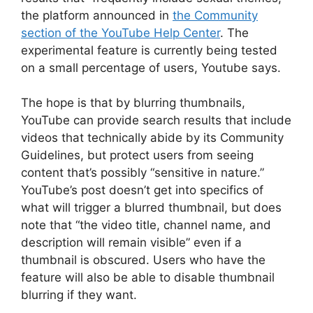
the platform announced in
the Community
section of the YouTube Help Center
. The
experimental feature is currently being tested
on a small percentage of users, Youtube says.
The hope is that by blurring thumbnails,
YouTube can provide search results that include
videos that technically abide by its Community
Guidelines, but protect users from seeing
content that’s possibly “sensitive in nature.”
YouTube’s post doesn’t get into specifics of
what will trigger a blurred thumbnail, but does
note that “the video title, channel name, and
description will remain visible” even if a
thumbnail is obscured. Users who have the
feature will also be able to disable thumbnail
blurring if they want.