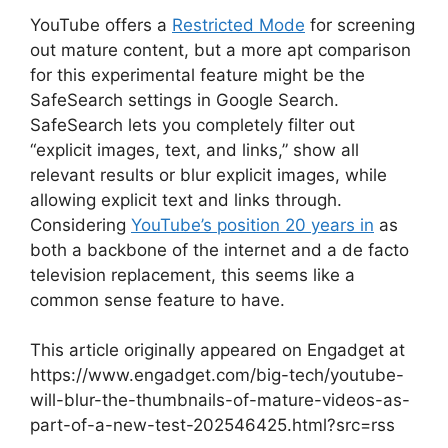
YouTube offers a
Restricted Mode
for screening
out mature content, but a more apt comparison
for this experimental feature might be the
SafeSearch settings in Google Search.
SafeSearch lets you completely filter out
“explicit images, text, and links,” show all
relevant results or blur explicit images, while
allowing explicit text and links through.
Considering
YouTube’s position 20 years in
as
both a backbone of the internet and a de facto
television replacement, this seems like a
common sense feature to have.
This article originally appeared on Engadget at
https://www.engadget.com/big-tech/youtube-
will-blur-the-thumbnails-of-mature-videos-as-
part-of-a-new-test-202546425.html?src=rss