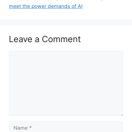
meet the power demands of AI
Leave a Comment
Comment
Name