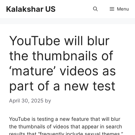
Skip
Kalakshar US
Menu
to
content
YouTube will blur
the thumbnails of
‘mature’ videos as
part of a new test
April 30, 2025
by
YouTube is testing a new feature that will blur
the thumbnails of videos that appear in search
results that “frequently include sexual themes,”