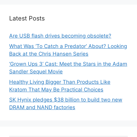
Latest Posts
Are USB flash drives becoming obsolete?
What Was ‘To Catch a Predator’ About? Looking
Back at the Chris Hansen Series
‘Grown Ups 3’ Cast: Meet the Stars in the Adam
Sandler Sequel Movie
Healthy Living Bigger Than Products Like
Kratom That May Be Practical Choices
SK Hynix pledges $38 billion to build two new
DRAM and NAND factories