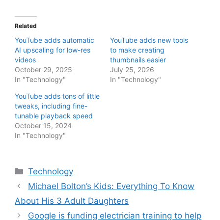
Related
YouTube adds automatic
YouTube adds new tools
AI upscaling for low-res
to make creating
videos
thumbnails easier
October 29, 2025
July 25, 2026
In "Technology"
In "Technology"
YouTube adds tons of little
tweaks, including fine-
tunable playback speed
October 15, 2024
In "Technology"
Categories
Technology
Michael Bolton’s Kids: Everything To Know
About His 3 Adult Daughters
Google is funding electrician training to help