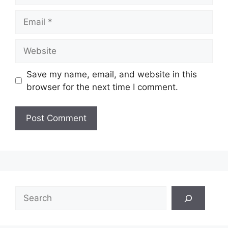
Email
Website
Save my name, email, and website in this
browser for the next time I comment.
Search