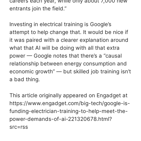
careers each year, while only about 7,000 new
entrants join the field.”
Investing in electrical training is Google’s
attempt to help change that. It would be nice if
it was paired with a clearer explanation around
what that AI will be doing with all that extra
power — Google notes that there’s a “causal
relationship between energy consumption and
economic growth” — but skilled job training isn’t
a bad thing.
This article originally appeared on Engadget at
https://www.engadget.com/big-tech/google-is-
funding-electrician-training-to-help-meet-the-
power-demands-of-ai-221320678.html?
src=rss