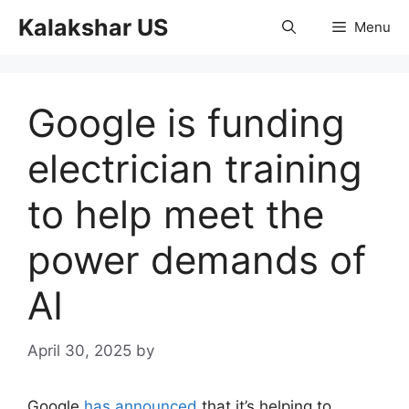
Skip
Kalakshar US
Menu
to
content
Google is funding
electrician training
to help meet the
power demands of
AI
April 30, 2025
by
Google
has announced
that it’s helping to