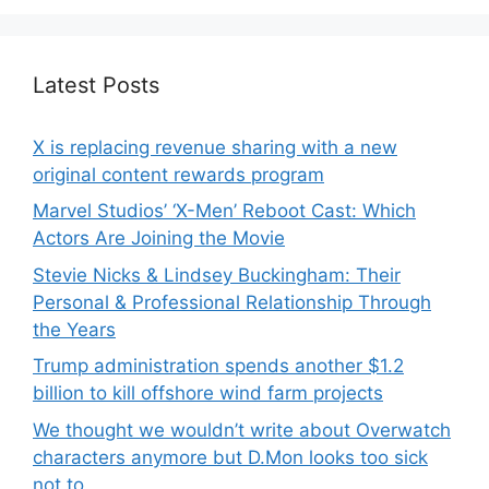
Latest Posts
X is replacing revenue sharing with a new
original content rewards program
Marvel Studios’ ‘X-Men’ Reboot Cast: Which
Actors Are Joining the Movie
Stevie Nicks & Lindsey Buckingham: Their
Personal & Professional Relationship Through
the Years
Trump administration spends another $1.2
billion to kill offshore wind farm projects
We thought we wouldn’t write about Overwatch
characters anymore but D.Mon looks too sick
not to