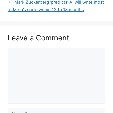
Mark Zuckerberg ‘predicts’ AI will write most
of Meta’s code within 12 to 18 months
Leave a Comment
Comment
Name