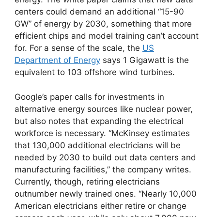
centers could demand an additional “15-90
GW” of energy by 2030, something that more
efficient chips and model training can’t account
for. For a sense of the scale, the
US
Department of Energy
says 1 Gigawatt is the
equivalent to 103 offshore wind turbines.
Google’s paper calls for investments in
alternative energy sources like nuclear power,
but also notes that expanding the electrical
workforce is necessary. “McKinsey estimates
that 130,000 additional electricians will be
needed by 2030 to build out data centers and
manufacturing facilities,” the company writes.
Currently, though, retiring electricians
outnumber newly trained ones. “Nearly 10,000
American electricians either retire or change