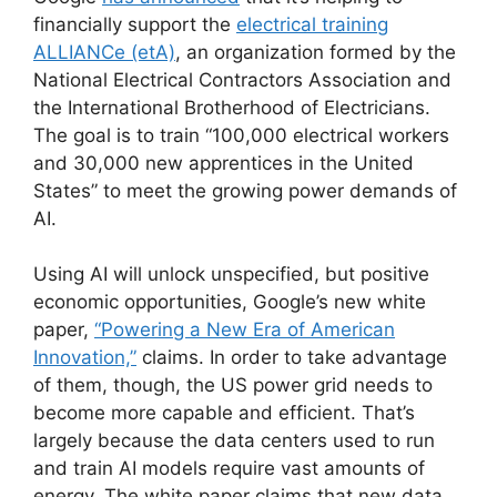
financially support the
electrical training
ALLIANCe (etA)
, an organization formed by the
National Electrical Contractors Association and
the International Brotherhood of Electricians.
The goal is to train “100,000 electrical workers
and 30,000 new apprentices in the United
States” to meet the growing power demands of
AI.
Using AI will unlock unspecified, but positive
economic opportunities, Google’s new white
paper,
“Powering a New Era of American
Innovation,”
claims. In order to take advantage
of them, though, the US power grid needs to
become more capable and efficient. That’s
largely because the data centers used to run
and train AI models require vast amounts of
energy. The white paper claims that new data