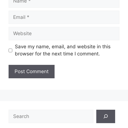
Email
Website
Save my name, email, and website in this
browser for the next time I comment.
Search