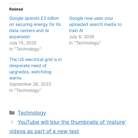
Related
Google spends £3 billion
Google now uses your
on securing energy for its
uploaded search media to
data centers and AI
train AI
expansion
July 6, 2026
July 15, 2025
In "Technology"
In "Technology"
The US electrical grid is in
desperate need of
upgrades, watchdog
warns
September 26, 2023
In "Technology"
Categories
Technology
YouTube will blur the thumbnails of ‘mature’
videos as part of a new test