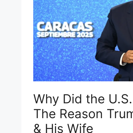
Why Did the U.S.
The Reason Tru
& His Wife