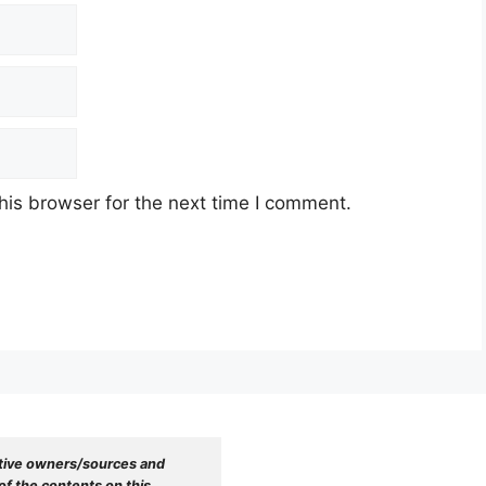
his browser for the next time I comment.
tive owners/sources and 
f the contents on this 