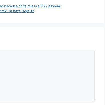
 because of its role in a PS5 jailbreak
Amid Trump’s Capture