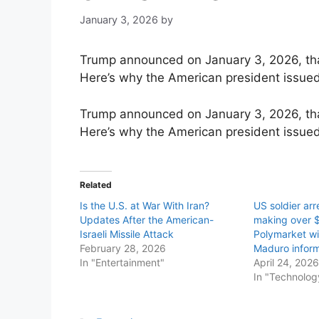
January 3, 2026
by
Trump announced on January 3, 2026, that
Here’s why the American president issued
Trump announced on January 3, 2026, that
Here’s why the American president issued
Related
Is the U.S. at War With Iran?
US soldier arr
Updates After the American-
making over 
Israeli Missile Attack
Polymarket wit
February 28, 2026
Maduro inform
In "Entertainment"
April 24, 202
In "Technolog