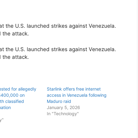
 the U.S. launched strikes against Venezuela.
 the attack.
 the U.S. launched strikes against Venezuela.
 the attack.
ested for allegedly
Starlink offers free internet
$400,000 on
access in Venezuela following
h classified
Maduro raid
ation
January 5, 2026
6
In "Technology"
y"