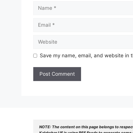
Name
Email
Website
Save my name, email, and website in t
NOTE: The content on this page belongs to respec
Kalakshar US is using RSS Feeds to generate some o