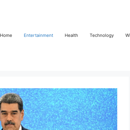
Home
Entertainment
Health
Technology
Wi