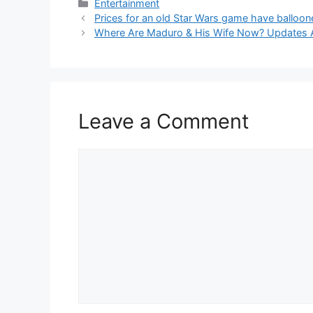
Categories
Entertainment
Prices for an old Star Wars game have ballooned
Where Are Maduro & His Wife Now? Updates 
Leave a Comment
Comment