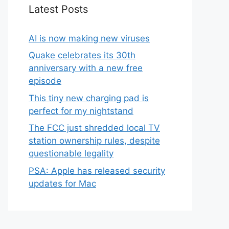
Latest Posts
AI is now making new viruses
Quake celebrates its 30th
anniversary with a new free
episode
This tiny new charging pad is
perfect for my nightstand
The FCC just shredded local TV
station ownership rules, despite
questionable legality
PSA: Apple has released security
updates for Mac