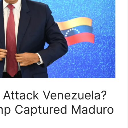
 Attack Venezuela?
mp Captured Maduro