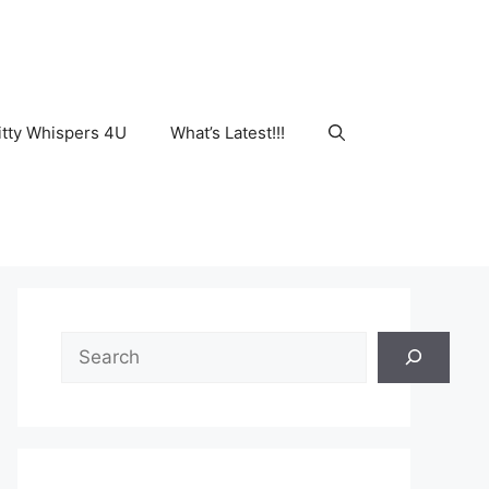
tty Whispers 4U
What’s Latest!!!
Search