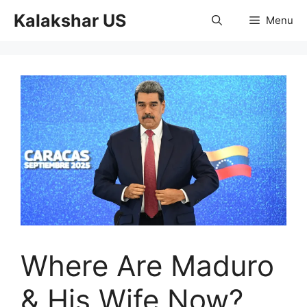
Skip
Kalakshar US
Menu
to
content
Where Are Maduro
& His Wife Now?