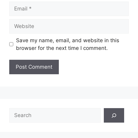
Email
Website
Save my name, email, and website in this
browser for the next time I comment.
Search