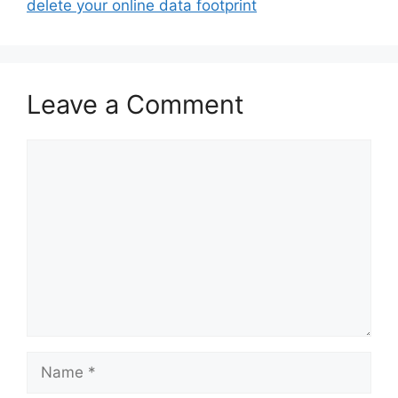
delete your online data footprint
Leave a Comment
Comment
Name