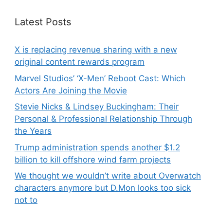
Latest Posts
X is replacing revenue sharing with a new
original content rewards program
Marvel Studios’ ‘X-Men’ Reboot Cast: Which
Actors Are Joining the Movie
Stevie Nicks & Lindsey Buckingham: Their
Personal & Professional Relationship Through
the Years
Trump administration spends another $1.2
billion to kill offshore wind farm projects
We thought we wouldn’t write about Overwatch
characters anymore but D.Mon looks too sick
not to