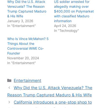
Why Did the U.S. Attack
US soldier arrested for
Venezuela? The Reason
allegedly making over
Trump Captured Maduro
$400,000 on Polymarket
& His Wife
with classified Maduro
January 3, 2026
information
In "Entertainment"
April 24, 2026
In "Technology"
Who Is Vince McMahon? 5
Things About the
Controversial WWE Co-
Founder
November 20, 2024
In "Entertainment"
Categories
Entertainment
Why Did the U.S. Attack Venezuela? The
Reason Trump Captured Maduro & His Wife
California introduces a one-stop shop to