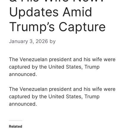
Updates Amid
Trump’s Capture
January 3, 2026
by
The Venezuelan president and his wife were
captured by the United States, Trump
announced.
The Venezuelan president and his wife were
captured by the United States, Trump
announced.
Related