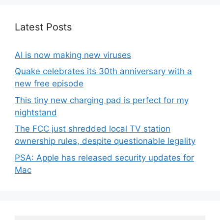
Latest Posts
AI is now making new viruses
Quake celebrates its 30th anniversary with a
new free episode
This tiny new charging pad is perfect for my
nightstand
The FCC just shredded local TV station
ownership rules, despite questionable legality
PSA: Apple has released security updates for
Mac