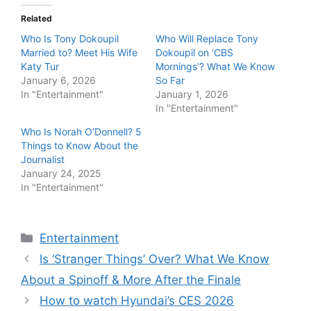
Related
Who Is Tony Dokoupil
Who Will Replace Tony
Married to? Meet His Wife
Dokoupil on ‘CBS
Katy Tur
Mornings’? What We Know
January 6, 2026
So Far
In "Entertainment"
January 1, 2026
In "Entertainment"
Who Is Norah O’Donnell? 5
Things to Know About the
Journalist
January 24, 2025
In "Entertainment"
Categories
Entertainment
Is ‘Stranger Things’ Over? What We Know
About a Spinoff & More After the Finale
How to watch Hyundai’s CES 2026