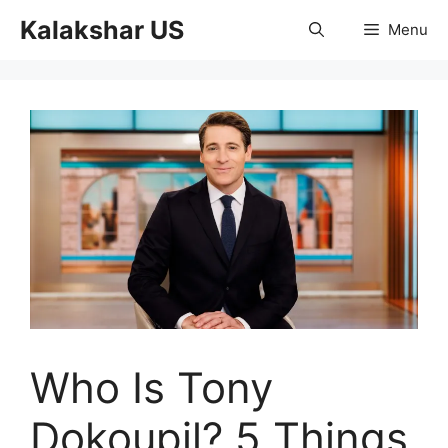
Skip
Kalakshar US
Menu
to
content
Who Is Tony
Dokoupil? 5 Things