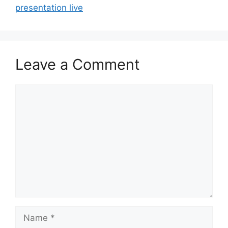
presentation live
Leave a Comment
Comment
Name