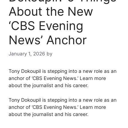
About the New
‘CBS Evening
News’ Anchor
January 1, 2026
by
Tony Dokoupil is stepping into a new role as an
anchor of ‘CBS Evening News.’ Learn more
about the journalist and his career.
Tony Dokoupil is stepping into a new role as an
anchor of ‘CBS Evening News.’ Learn more
about the journalist and his career.