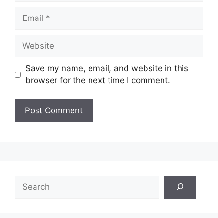
Email
Website
Save my name, email, and website in this
browser for the next time I comment.
Search