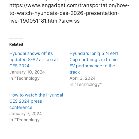
https://www.engadget.com/transportation/how-
to-watch-hyundais-ces-2026-presentation-
live-190051181.html?src=rss
Related
Hyundai shows off its
Hyundai’s Ioniq 5 N eN1
updated S-A2 air taxi at
Cup car brings extreme
CES 2024
EV performance to the
January 10, 2024
track
In "Technology"
April 3, 2024
In "Technology"
How to watch the Hyundai
CES 2024 press
conference
January 7, 2024
In "Technology"