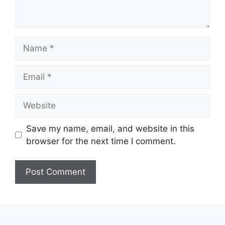
Name
Email
Website
Save my name, email, and website in this
browser for the next time I comment.