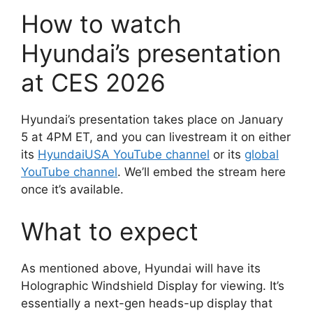
How to watch
Hyundai’s presentation
at CES 2026
Hyundai’s presentation takes place on January
5 at 4PM ET, and you can livestream it on either
its
HyundaiUSA YouTube channel
or its
global
YouTube channel
. We’ll embed the stream here
once it’s available.
What to expect
As mentioned above, Hyundai will have its
Holographic Windshield Display for viewing. It’s
essentially a next-gen heads-up display that