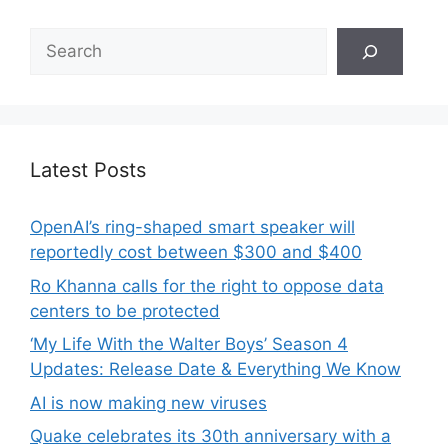
Search
Latest Posts
OpenAI’s ring-shaped smart speaker will
reportedly cost between $300 and $400
Ro Khanna calls for the right to oppose data
centers to be protected
‘My Life With the Walter Boys’ Season 4
Updates: Release Date & Everything We Know
AI is now making new viruses
Quake celebrates its 30th anniversary with a