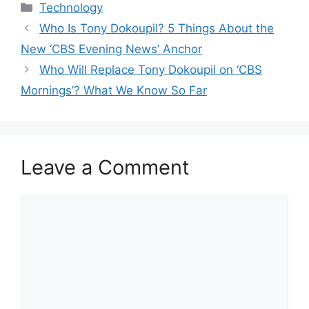
Categories
Technology
Who Is Tony Dokoupil? 5 Things About the
New ‘CBS Evening News’ Anchor
Who Will Replace Tony Dokoupil on ‘CBS
Mornings’? What We Know So Far
Leave a Comment
Comment