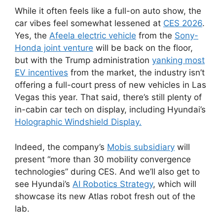
While it often feels like a full-on auto show, the
car vibes feel somewhat lessened at
CES 2026
.
Yes, the
Afeela electric vehicle
from the
Sony-
Honda joint venture
will be back on the floor,
but with the Trump administration
yanking most
EV incentives
from the market, the industry isn’t
offering a full-court press of new vehicles in Las
Vegas this year. That said, there’s still plenty of
in-cabin car tech on display, including Hyundai’s
Holographic Windshield Display
.
Indeed, the company’s
Mobis subsidiary
will
present “more than 30 mobility convergence
technologies” during CES. And we’ll also get to
see Hyundai’s
AI Robotics Strategy
, which will
showcase its new Atlas robot fresh out of the
lab.