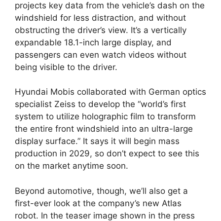
projects key data from the vehicle’s dash on the
windshield for less distraction, and without
obstructing the driver’s view. It’s a vertically
expandable 18.1-inch large display, and
passengers can even watch videos without
being visible to the driver.
Hyundai Mobis collaborated with German optics
specialist Zeiss to develop the “world’s first
system to utilize holographic film to transform
the entire front windshield into an ultra-large
display surface.” It says it will begin mass
production in 2029, so don’t expect to see this
on the market anytime soon.
Beyond automotive, though, we’ll also get a
first-ever look at the company’s new Atlas
robot. In the teaser image shown in the press