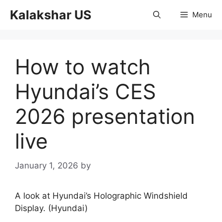
Skip
Kalakshar US
Menu
to
content
How to watch
Hyundai’s CES
2026 presentation
live
January 1, 2026
by
A look at Hyundai’s Holographic Windshield
Display. (Hyundai)