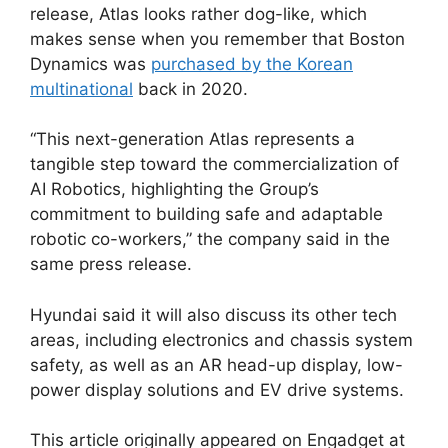
release, Atlas looks rather dog-like, which
makes sense when you remember that Boston
Dynamics was
purchased by the Korean
multinational
back in 2020.
“This next-generation Atlas represents a
tangible step toward the commercialization of
AI Robotics, highlighting the Group’s
commitment to building safe and adaptable
robotic co-workers,” the company said in the
same press release.
Hyundai said it will also discuss its other tech
areas, including electronics and chassis system
safety, as well as an AR head-up display, low-
power display solutions and EV drive systems.
This article originally appeared on Engadget at