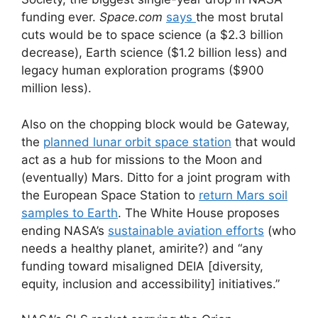
funding ever.
Space.com
says
the most brutal
cuts would be to space science (a $2.3 billion
decrease), Earth science ($1.2 billion less) and
legacy human exploration programs ($900
million less).
Also on the chopping block would be Gateway,
the
planned lunar orbit space station
that would
act as a hub for missions to the Moon and
(eventually) Mars. Ditto for a joint program with
the European Space Station to
return Mars soil
samples to Earth
. The White House proposes
ending NASA’s
sustainable aviation efforts
(who
needs a healthy planet, amirite?) and “any
funding toward misaligned DEIA [diversity,
equity, inclusion and accessibility] initiatives.”