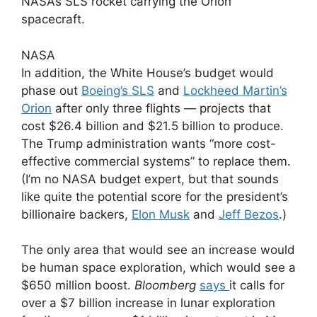
NASA’s SLS rocket carrying the Orion
spacecraft.
NASA
In addition, the White House’s budget would
phase out
Boeing’s SLS
and
Lockheed Martin’s
Orion
after only three flights — projects that
cost $26.4 billion and $21.5 billion to produce.
The Trump administration wants “more cost-
effective commercial systems” to replace them.
(I’m no NASA budget expert, but that sounds
like quite the potential score for the president’s
billionaire backers,
Elon Musk
and
Jeff Bezos
.)
The only area that would see an increase would
be human space exploration, which would see a
$650 million boost.
Bloomberg
says
it calls for
over a $7 billion increase in lunar exploration