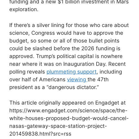
funding and a new $1 billion investment in Mars
exploration.
If there’s a silver lining for those who care about
science, Congress would have to approve the
budget, so some or all of those bullet points
could be slashed before the 2026 funding is
approved. Trump’s political capital is nowhere
near where it was on Inauguration Day. Recent
polling reveals
plummeting support
, including
over half of Americans
viewing
the 47th
president as a “dangerous dictator.”
This article originally appeared on Engadget at
https://www.engadget.com/science/space/the-
white-houses-proposed-budget-would-cancel-
nasas-gateway-space-station-project-
201459838.html?src=rss