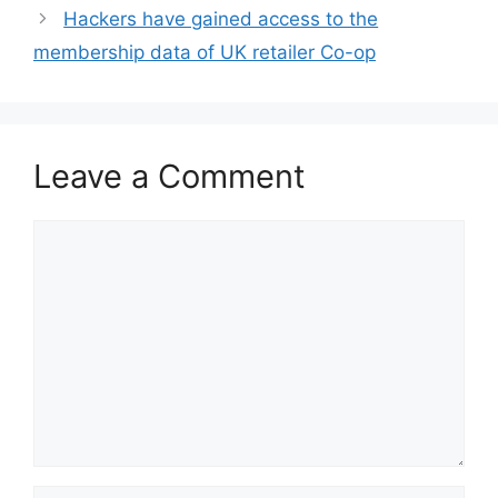
Hackers have gained access to the
membership data of UK retailer Co-op
Leave a Comment
Comment
Name