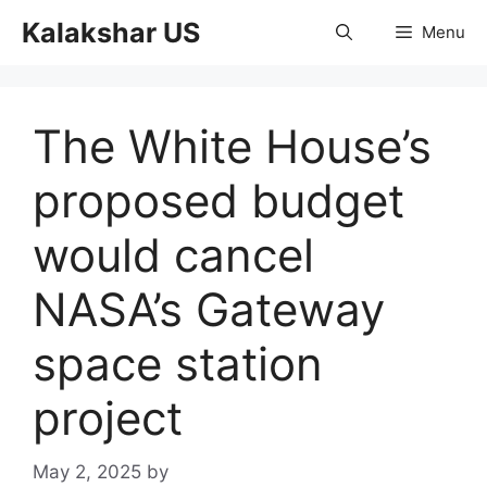
Skip
Kalakshar US
Menu
to
content
The White House’s
proposed budget
would cancel
NASA’s Gateway
space station
project
May 2, 2025
by