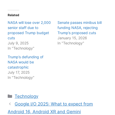
Related
NASA will lose over 2,000
Senate passes minibus bill
senior staff due to
funding NASA, rejecting
proposed Trump budget
Trump’s proposed cuts
cuts
January 15, 2026
July 9, 2025
In "Technology"
In "Technology"
Trump’s defunding of
NASA would be
catastrophic
July 17, 2025
In "Technology"
Categories
Technology
Google I/O 2025: What to expect from
Android 16, Android XR and Gemini