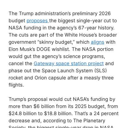
The Trump administration’s preliminary 2026
budget
proposes
the biggest single-year cut to
NASA funding in the agency’s 67-year history.
The cuts are part of the White House’s broader
government “skinny budget,” which
aligns
with
Elon Musk’s DOGE wishlist. The NASA portion
would gut the agency’s science programs,
cancel the
Gateway space station project
and
phase out the Space Launch System (SLS)
rocket and Orion capsule after a measly three
flights.
Trump’s proposal would cut NASA’s funding by
more than $6 billion from its 2025 budget, from
$24.8 billion to $18.8 billion. That’s a 24 percent
decrease and, according to The Planetary
Society, the biggest single-year drop in NASA