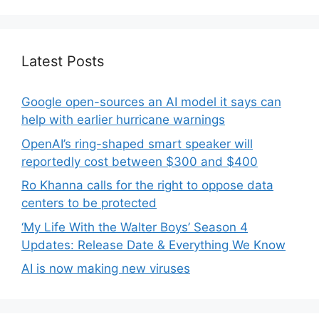
Latest Posts
Google open-sources an AI model it says can
help with earlier hurricane warnings
OpenAI’s ring-shaped smart speaker will
reportedly cost between $300 and $400
Ro Khanna calls for the right to oppose data
centers to be protected
‘My Life With the Walter Boys’ Season 4
Updates: Release Date & Everything We Know
AI is now making new viruses