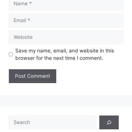
Email
Website
Save my name, email, and website in this
browser for the next time I comment.
Search