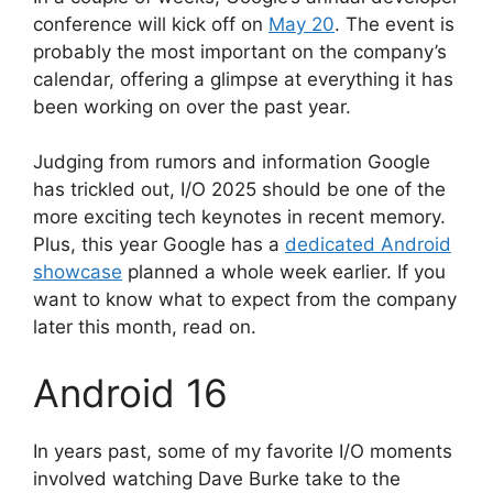
conference will kick off on
May 20
. The event is
probably the most important on the company’s
calendar, offering a glimpse at everything it has
been working on over the past year.
Judging from rumors and information Google
has trickled out, I/O 2025 should be one of the
more exciting tech keynotes in recent memory.
Plus, this year Google has a
dedicated Android
showcase
planned a whole week earlier. If you
want to know what to expect from the company
later this month, read on.
Android 16
In years past, some of my favorite I/O moments
involved watching Dave Burke take to the