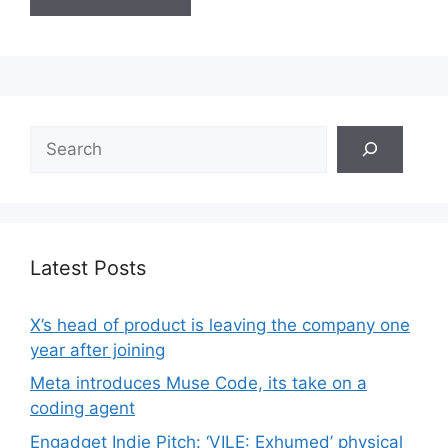
Search
Latest Posts
X’s head of product is leaving the company one
year after joining
Meta introduces Muse Code, its take on a
coding agent
Engadget Indie Pitch: ‘VILE: Exhumed’ physical