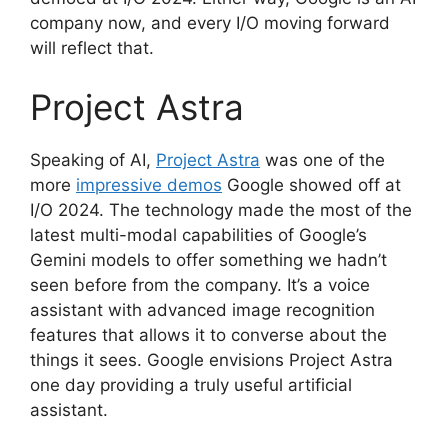
company now, and every I/O moving forward
will reflect that.
Project Astra
Speaking of AI,
Project Astra
was one of the
more
impressive demos
Google showed off at
I/O 2024. The technology made the most of the
latest multi-modal capabilities of Google’s
Gemini models to offer something we hadn’t
seen before from the company. It’s a voice
assistant with advanced image recognition
features that allows it to converse about the
things it sees. Google envisions Project Astra
one day providing a truly useful artificial
assistant.