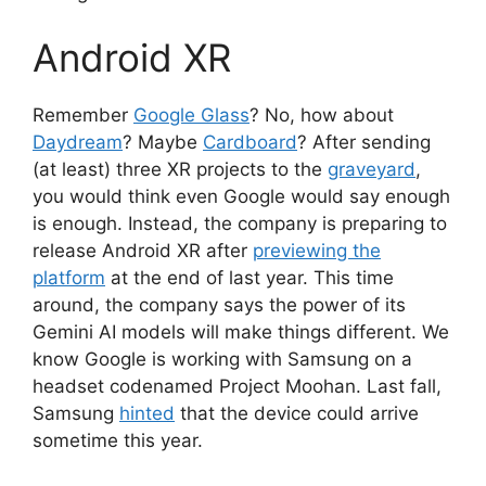
Android XR
Remember
Google Glass
? No, how about
Daydream
? Maybe
Cardboard
? After sending
(at least) three XR projects to the
graveyard
,
you would think even Google would say enough
is enough. Instead, the company is preparing to
release Android XR after
previewing the
platform
at the end of last year. This time
around, the company says the power of its
Gemini AI models will make things different. We
know Google is working with Samsung on a
headset codenamed Project Moohan. Last fall,
Samsung
hinted
that the device could arrive
sometime this year.