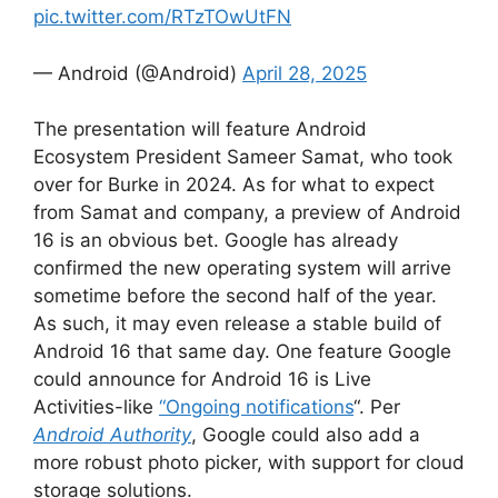
pic.twitter.com/RTzTOwUtFN
— Android (@Android)
April 28, 2025
The presentation will feature Android
Ecosystem President Sameer Samat, who took
over for Burke in 2024. As for what to expect
from Samat and company, a preview of Android
16 is an obvious bet. Google has already
confirmed the new operating system will arrive
sometime before the second half of the year.
As such, it may even release a stable build of
Android 16 that same day. One feature Google
could announce for Android 16 is Live
Activities-like
“Ongoing notifications
“. Per
Android Authority
, Google could also add a
more robust photo picker, with support for cloud
storage solutions.