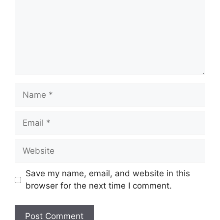
Name
Email
Website
Save my name, email, and website in this
browser for the next time I comment.