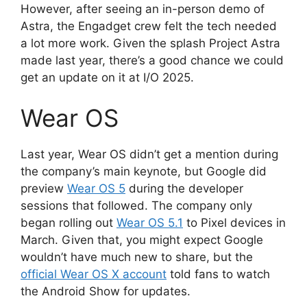
However, after seeing an in-person demo of
Astra, the Engadget crew felt the tech needed
a lot more work. Given the splash Project Astra
made last year, there’s a good chance we could
get an update on it at I/O 2025.
Wear OS
Last year, Wear OS didn’t get a mention during
the company’s main keynote, but Google did
preview
Wear OS 5
during the developer
sessions that followed. The company only
began rolling out
Wear OS 5.1
to Pixel devices in
March. Given that, you might expect Google
wouldn’t have much new to share, but the
official Wear OS X account
told fans to watch
the Android Show for updates.