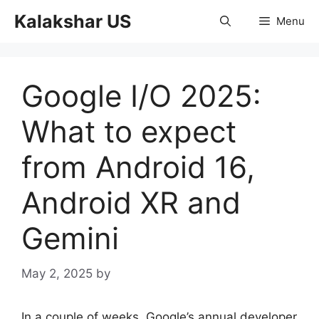
Skip
Kalakshar US
Menu
to
content
Google I/O 2025:
What to expect
from Android 16,
Android XR and
Gemini
May 2, 2025
by
In a couple of weeks, Google’s annual developer