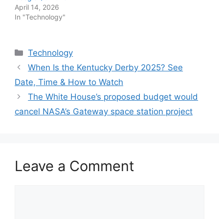
April 14, 2026
In "Technology"
Categories
Technology
When Is the Kentucky Derby 2025? See
Date, Time & How to Watch
The White House’s proposed budget would
cancel NASA’s Gateway space station project
Leave a Comment
Comment