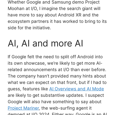
Whether Google and Samsung demo Project
Moohan at I/O, I imagine the search giant will
have more to say about Android XR and the
ecosystem partners it has worked to bring to its
side for the initiative.
AI, AI and more AI
If Google felt the need to split off Android into
its own showcase, we’re likely to get more AI-
related announcements at I/O than ever before.
The company hasn’t provided many hints about
what we can expect on that front, but if I had to
guess, features like
AI Overviews and AI Mode
are likely to get substantive updates. I suspect
Google will also have something to say about
Project Mariner
, the web-surfing agent it
demoed at I/O 2024. Either way, Google is an AI