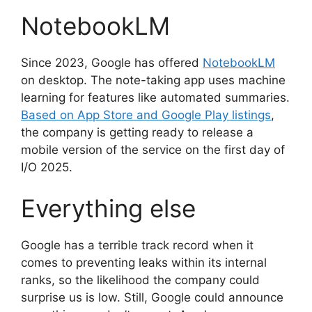
NotebookLM
Since 2023, Google has offered
NotebookLM
on desktop. The note-taking app uses machine
learning for features like automated summaries.
Based on App Store and Google Play listings
,
the company is getting ready to release a
mobile version of the service on the first day of
I/O 2025.
Everything else
Google has a terrible track record when it
comes to preventing leaks within its internal
ranks, so the likelihood the company could
surprise us is low. Still, Google could announce