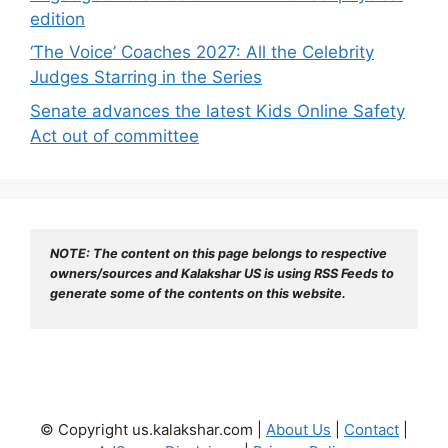
edition
‘The Voice’ Coaches 2027: All the Celebrity
Judges Starring in the Series
Senate advances the latest Kids Online Safety
Act out of committee
NOTE: The content on this page belongs to respective 
owners/sources and Kalakshar US is using RSS Feeds to 
generate some of the contents on this website.
© Copyright us.kalakshar.com |
About Us
|
Contact
|