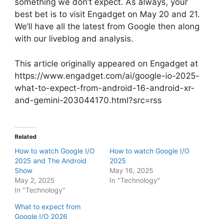
something we don’t expect. As always, your
best bet is to visit Engadget on May 20 and 21.
We’ll have all the latest from Google then along
with our liveblog and analysis.
This article originally appeared on Engadget at
https://www.engadget.com/ai/google-io-2025-
what-to-expect-from-android-16-android-xr-
and-gemini-203044170.html?src=rss
Related
How to watch Google I/O
How to watch Google I/O
2025 and The Android
2025
Show
May 16, 2025
May 2, 2025
In "Technology"
In "Technology"
What to expect from
Google I/O 2026