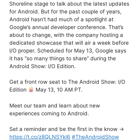
Shoreline stage to talk about the latest updates
for Android. But for the past couple of years,
Android hasn’t had much of a spotlight at
Google’s annual developer conference. That’s
about to change, with the company hosting a
dedicated showcase that will air a week before
I/O proper. Scheduled for May 13, Google says
it has “so many things to share” during the
Android Show: I/O Edition.
Get a front row seat to The Android Show: I/O
Edition
May 13, 10 AM PT.
Meet our team and learn about new
experiences coming to Android.
Set a reminder and be the first in the know →
https://t.co/z8QLNSYkl6
#TheAndroidShow