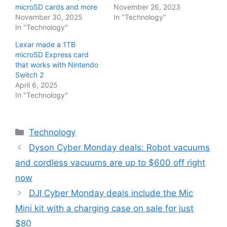
microSD cards and more
November 26, 2023
November 30, 2025
In "Technology"
In "Technology"
Lexar made a 1TB
microSD Express card
that works with Nintendo
Switch 2
April 6, 2025
In "Technology"
Categories
Technology
Dyson Cyber Monday deals: Robot vacuums
and cordless vacuums are up to $600 off right
now
DJI Cyber Monday deals include the Mic
Mini kit with a charging case on sale for just
$80