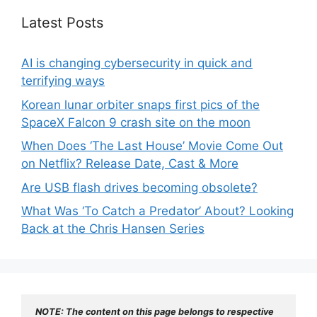
Latest Posts
AI is changing cybersecurity in quick and
terrifying ways
Korean lunar orbiter snaps first pics of the
SpaceX Falcon 9 crash site on the moon
When Does ‘The Last House’ Movie Come Out
on Netflix? Release Date, Cast & More
Are USB flash drives becoming obsolete?
What Was ‘To Catch a Predator’ About? Looking
Back at the Chris Hansen Series
NOTE: The content on this page belongs to respective 