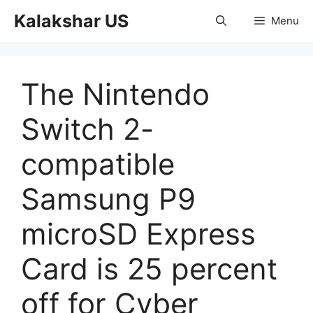
Skip
Kalakshar US
Menu
to
content
The Nintendo
Switch 2-
compatible
Samsung P9
microSD Express
Card is 25 percent
off for Cyber