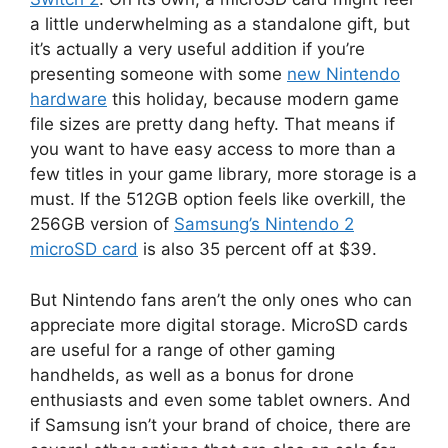
a little underwhelming as a standalone gift, but
it’s actually a very useful addition if you’re
presenting someone with some
new Nintendo
hardware
this holiday, because modern game
file sizes are pretty dang hefty. That means if
you want to have easy access to more than a
few titles in your game library, more storage is a
must. If the 512GB option feels like overkill, the
256GB version of
Samsung’s Nintendo 2
microSD card
is also 35 percent off at $39.
But Nintendo fans aren’t the only ones who can
appreciate more digital storage. MicroSD cards
are useful for a range of other gaming
handhelds, as well as a bonus for drone
enthusiasts and even some tablet owners. And
if Samsung isn’t your brand of choice, there are