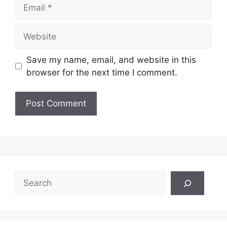
Email
Website
Save my name, email, and website in this
browser for the next time I comment.
Search