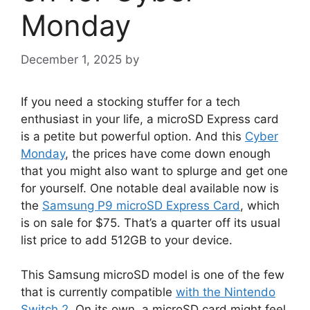
Monday
December 1, 2025
by
If you need a stocking stuffer for a tech
enthusiast in your life, a microSD Express card
is a petite but powerful option. And this
Cyber
Monday
, the prices have come down enough
that you might also want to splurge and get one
for yourself. One notable deal available now is
the
Samsung P9 microSD Express Card
, which
is on sale for $75. That’s a quarter off its usual
list price to add 512GB to your device.
This Samsung microSD model is one of the few
that is currently compatible
with the Nintendo
Switch 2
. On its own, a microSD card might feel