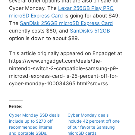
several other options that are also on sale for
Cyber Monday. The
Lexar 256GB Play PRO
microSD Express Card
is going for about $49.
The
SanDisk 256GB microSD Express Card
currently costs $60, and
SanDisk’s 512GB
option is down to about $89.
This article originally appeared on Engadget at
https://www.engadget.com/deals/the-
nintendo-switch-2-compatible-samsung-p9-
microsd-express-card-is-25-percent-off-for-
cyber-monday-100034365.html?src=rss
Related
Cyber Monday SSD deals
Cyber Monday deals
include up to $270 off
include 42 percent off one
recommended internal
of our favorite Samsung
and portable SSDs,
microSD cards