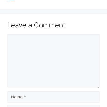
Leave a Comment
Comment
Name