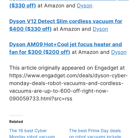
($330 off)
at Amazon and
Dyson
Dyson V12 Detect Slim cordless vacuum for
$400 ($330 off)
at Amazon and
Dyson
Dyson AM09 Hot+Cool jet focus heater and
fan for $300 ($200 off)
at Amazon and
Dyson
This article originally appeared on Engadget at
https://www.engadget.com/deals/dyson-cyber-
monday-deals-robot-vacuums-and-cordless-
vacuums-are-up-to-600-off-right-now-
090059733.html?src=rss
Related
The 16 best Cyber
The best Prime Day deals
Monday robot vacuum
on robot vacuums include