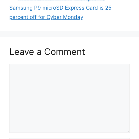
Samsung P9 microSD Express Card is 25
percent off for Cyber Monday
Leave a Comment
Comment