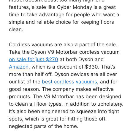
features, a sale like Cyber Monday is a great
time to take advantage for people who want a
simple and reliable choice for keeping floors
clean.
Cordless vacuums are also a part of the sale.
Take the Dyson V9 Motorbar cordless vacuum
on sale for just $270
at both Dyson and
Amazon
, which is a discount of $330. That’s
more than half off. Dyson devices are all over
our list of the
best cordless vacuums
, and for
good reason. The company makes effective
products. The V9 Motorbar has been designed
to clean all floor types, in addition to upholstery.
It’s also been engineered to squeeze into tight
spots, which is great for hitting those oft-
neglected parts of the home.