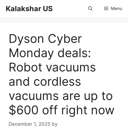
Skip
Kalakshar US
Menu
to
content
Dyson Cyber
Monday deals:
Robot vacuums
and cordless
vacuums are up to
$600 off right now
December 1, 2025
by