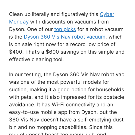
Clean up literally and figuratively this
Cyber
Monday
with discounts on vacuums from
Dyson. One of our
top picks
for a robot vacuum
is the
Dyson 360 Vis Nav robot vacuum
, which
is on sale right now for a record low price of
$400. That’s a $600 savings on this simple and
effective cleaning tool.
In our testing, the Dyson 360 Vis Nav robot vac
was one of the most powerful models for
suction, making it a good option for households
with pets, and it also impressed for its obstacle
avoidance. It has Wi-Fi connectivity and an
easy-to-use mobile app from Dyson, but the
360 Vis Nav doesn’t have a self-emptying dust
bin and no mopping capabilities. Since this
model doesn’t boast too many high-end