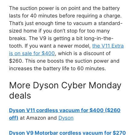
The suction power is on point and the battery
lasts for 40 minutes before requiring a charge.
That’s just enough time to vacuum a standard-
sized home if you don’t stop for too many
breaks. The V9 is getting a bit long-in-the-
tooth. If you want a newer model,
the V11 Extra
is on sale for $400
, which is a discount of
$260. This one boosts the suction power and
increases the battery life to 60 minutes.
More Dyson Cyber Monday
deals
Dyson V11 cordless vacuum for $400 ($260
off)
at Amazon and
Dyson
Dyson V9 Motorbar cordless vacuum for $270