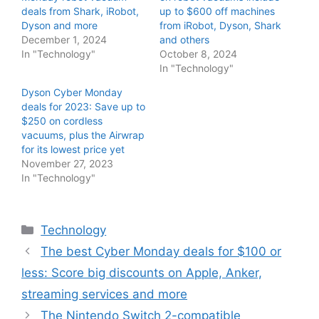
deals from Shark, iRobot,
up to $600 off machines
Dyson and more
from iRobot, Dyson, Shark
December 1, 2024
and others
In "Technology"
October 8, 2024
In "Technology"
Dyson Cyber Monday
deals for 2023: Save up to
$250 on cordless
vacuums, plus the Airwrap
for its lowest price yet
November 27, 2023
In "Technology"
Categories
Technology
The best Cyber Monday deals for $100 or
less: Score big discounts on Apple, Anker,
streaming services and more
The Nintendo Switch 2-compatible