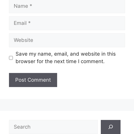
Name
Email
Website
Save my name, email, and website in this
browser for the next time I comment.
Search