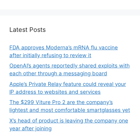
Latest Posts
FDA approves Moderna’s mRNA flu vaccine
after initially refusing to review it
OpenAI’s agents reportedly shared exploits with
each other through a messaging board
Apple’s Private Relay feature could reveal your
IP address to websites and services
The $299 Viture Pro 2 are the company’s
lightest and most comfortable smartglasses yet
X’s head of product is leaving the company one
year after joining