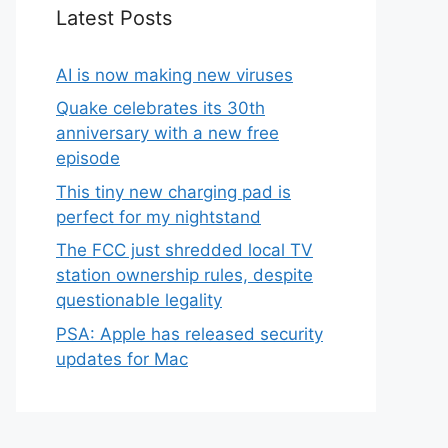
Latest Posts
AI is now making new viruses
Quake celebrates its 30th
anniversary with a new free
episode
This tiny new charging pad is
perfect for my nightstand
The FCC just shredded local TV
station ownership rules, despite
questionable legality
PSA: Apple has released security
updates for Mac