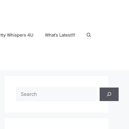
tty Whispers 4U
What’s Latest!!!
Search