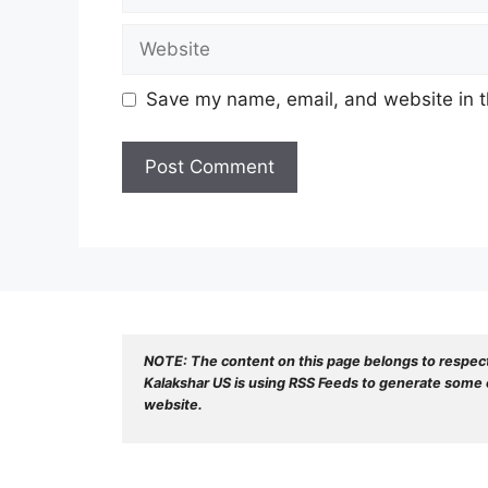
Website
Save my name, email, and website in t
NOTE: The content on this page belongs to respec
Kalakshar US is using RSS Feeds to generate some o
website.