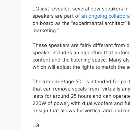
LG just revealed several new speakers in
speakers are part of
an ongoing collabora
on board as the “experimental architect”
marketing.”
These speakers are fairly different from 
speaker includes an algorithm that automa
content and the listening space. Many also
which will adjust the lights to match the 
The xboom Stage 501 is intended for parti
that can remove vocals from “virtually an
lasts for around 25 hours and can operate
220W of power, with dual woofers and full
design that allows for vertical and horizo
LG