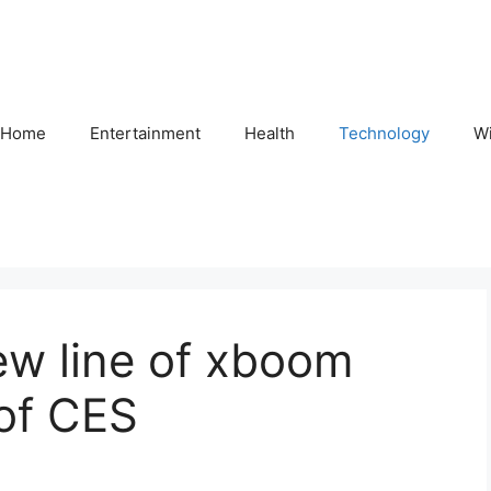
Home
Entertainment
Health
Technology
Wi
w line of xboom
of CES