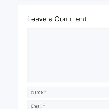
Leave a Comment
Comment
Name
Email