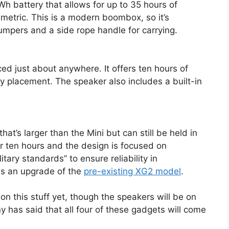
 battery that allows for up to 35 hours of
 metric. This is a modern boombox, so it’s
umpers and a side rope handle for carrying.
ed just about anywhere. It offers ten hours of
sy placement. The speaker also includes a built-in
at’s larger than the Mini but can still be held in
or ten hours and the design is focused on
itary standards” to ensure reliability in
 is an upgrade of the
pre-existing XG2 model
.
 on this stuff yet, though the speakers will be on
 has said that all four of these gadgets will come