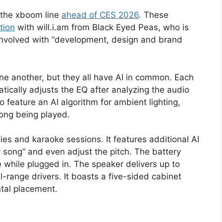
 the xboom line
ahead of CES 2026
. These
tion
with will.i.am from Black Eyed Peas, who is
 involved with “development, design and brand
one another, but they all have AI in common. Each
tically adjusts the EQ after analyzing the audio
 feature an AI algorithm for ambient lighting,
song being played.
es and karaoke sessions. It features additional AI
y song” and even adjust the pitch. The battery
 while plugged in. The speaker delivers up to
-range drivers. It boasts a five-sided cabinet
ntal placement.