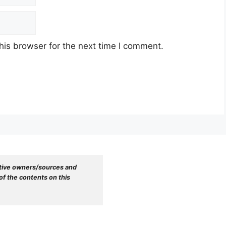
his browser for the next time I comment.
tive owners/sources and 
f the contents on this 