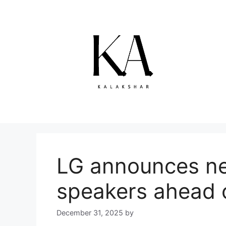
Skip
to
content
LG announces ne
speakers ahead 
December 31, 2025
by