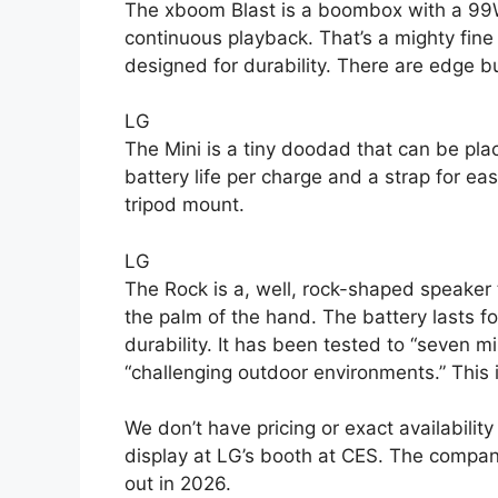
The xboom Blast is a boombox with a 99Wh
continuous playback. That’s a mighty fine
designed for durability. There are edge b
LG
The Mini is a tiny doodad that can be plac
battery life per charge and a strap for ea
tripod mount.
LG
The Rock is a, well, rock-shaped speaker th
the palm of the hand. The battery lasts f
durability. It has been tested to “seven mil
“challenging outdoor environments.” This
We don’t have pricing or exact availability
display at LG’s booth at CES. The company
out in 2026.