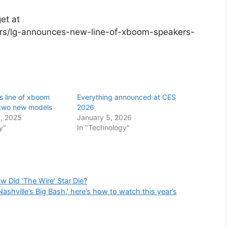
et at
rs/lg-announces-new-line-of-xboom-speakers-
s line of xboom
Everything announced at CES
 two new models
2026
, 2025
January 5, 2026
y"
In "Technology"
w Did ‘The Wire’ Star Die?
Nashville’s Big Bash,’ here’s how to watch this year’s