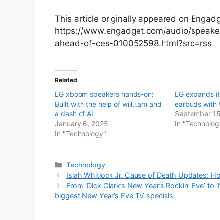
This article originally appeared on Engadg
https://www.engadget.com/audio/speake
ahead-of-ces-010052598.html?src=rss
Related
LG xboom speakers hands-on:
LG expands it
Built with the help of will.i.am and
earbuds with
a dash of AI
September 15
January 6, 2025
In "Technolog
In "Technology"
Categories
Technology
Isiah Whitlock Jr. Cause of Death Updates: Ho
From ‘Dick Clark’s New Year’s Rockin’ Eve’ to ‘
biggest New Year’s Eve TV specials