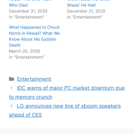
Who Died
Illness’ He Had
December 31, 2025
December 31, 2025
In "Entertainment"
In "Entertainment"
What Happened to Chuck
Norris in Hawaii? What We
Know About His Sudden
Death
March 20, 2026
In "Entertainment"
Categories
Entertainment
IDC warns of major PC market downturn due
to memory crunch
LG announces new line of xboom speakers
ahead of CES