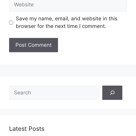
Website
Save my name, email, and website in this
browser for the next time I comment.
Search
Latest Posts