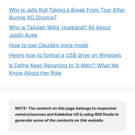
Why Is Jelly Roll Taking a Break From Tour After
Bunnie XO Divorce?
Who Is Tallulah Willis’ Husband? All About
Justin Acee
How to use Claude’s voice mode
Here’s how to format a USB drive on Windows
Is Dafne Keen Returning to ‘X-Men’? What We
Know About Her Role
NOTE: The content on this page belongs to respective 
owners/sources and Kalakshar US is using RSS Feeds to 
generate some of the contents on this website.