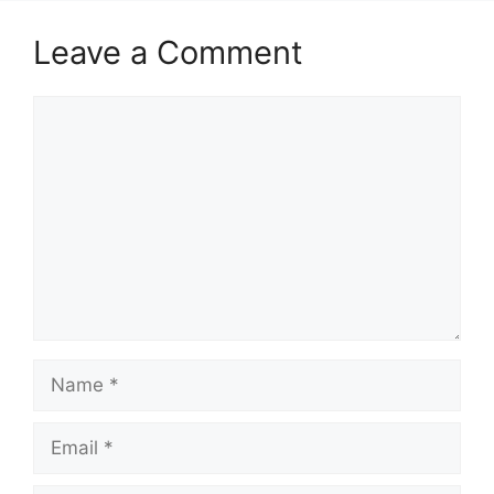
Leave a Comment
Comment
Name
Email