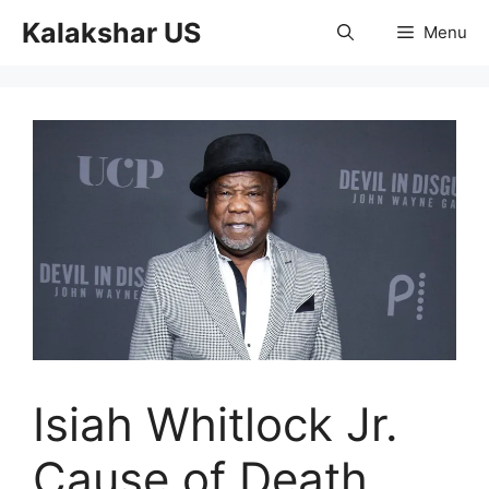
Skip
Kalakshar US
Menu
to
content
Isiah Whitlock Jr.
Cause of Death