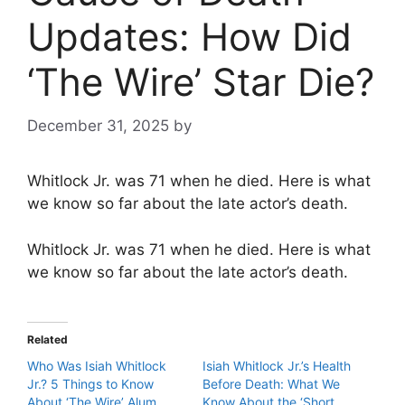
Updates: How Did
‘The Wire’ Star Die?
December 31, 2025
by
Whitlock Jr. was 71 when he died. Here is what
we know so far about the late actor’s death.
Whitlock Jr. was 71 when he died. Here is what
we know so far about the late actor’s death.
Related
Who Was Isiah Whitlock
Isiah Whitlock Jr.’s Health
Jr.? 5 Things to Know
Before Death: What We
About ‘The Wire’ Alum
Know About the ‘Short