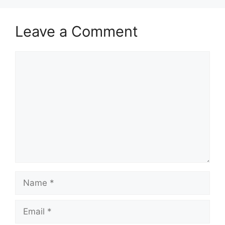
Leave a Comment
Comment
Name
Email