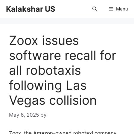
Skip
Kalakshar US
Menu
to
content
Zoox issues
software recall for
all robotaxis
following Las
Vegas collision
May 6, 2025
by
Zoox, the Amazon-owned robotaxi company,