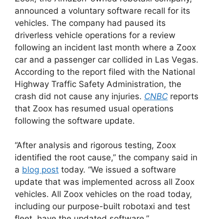
announced a voluntary software recall for its
vehicles. The company had paused its
driverless vehicle operations for a review
following an incident last month where a Zoox
car and a passenger car collided in Las Vegas.
According to the report filed with the National
Highway Traffic Safety Administration, the
crash did not cause any injuries.
CNBC
reports
that Zoox has resumed usual operations
following the software update.
“After analysis and rigorous testing, Zoox
identified the root cause,” the company said in
a
blog post
today. “We issued a software
update that was implemented across all Zoox
vehicles. All Zoox vehicles on the road today,
including our purpose-built robotaxi and test
fleet, have the updated software.”