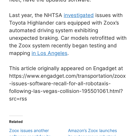
Last year, the NHTSA
investigated
issues with
Toyota Highlander cars equipped with Zoox’s
automated driving system exhibiting
unexpected braking. Car models retrofitted with
the Zoox system recently began testing and
mapping
in Los Angeles
.
This article originally appeared on Engadget at
https://www.engadget.com/transportation/zoox
-issues-software-recall-for-all-robotaxis-
following-las-vegas-collision-195501061.html?
src=rss
Related
Zoox issues another
Amazon’s Zoox launches