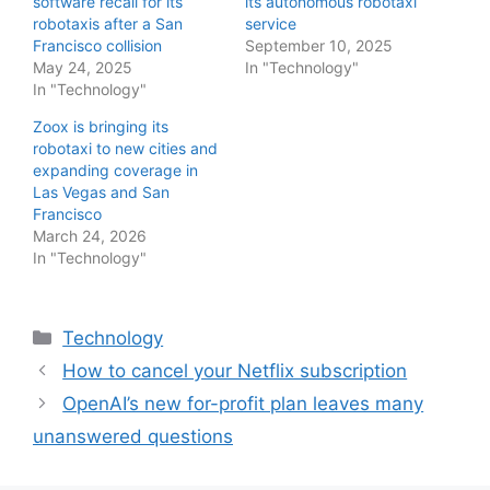
software recall for its
its autonomous robotaxi
robotaxis after a San
service
Francisco collision
September 10, 2025
May 24, 2025
In "Technology"
In "Technology"
Zoox is bringing its
robotaxi to new cities and
expanding coverage in
Las Vegas and San
Francisco
March 24, 2026
In "Technology"
Categories
Technology
How to cancel your Netflix subscription
OpenAI’s new for-profit plan leaves many
unanswered questions