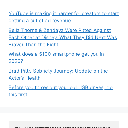
YouTube is making it harder for creators to start
getting a cut of ad revenue
Bella Thorne & Zendaya Were Pitted Against
Each Other at Disney. What They Did Next Was
Braver Than the Fight
What does a $100 smartphone get you in
2026?
Brad Pitt’s Sobriety Journey: Update on the
Actor’s Health
Before you throw out your old USB drives, do
this first