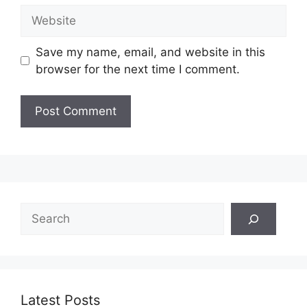
Website
Save my name, email, and website in this
browser for the next time I comment.
Search
Latest Posts