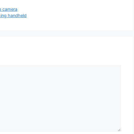
ee camera
ming handheld