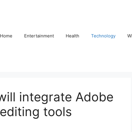
Home
Entertainment
Health
Technology
Wi
ill integrate Adobe
editing tools