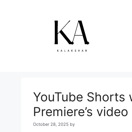
Skip
to
content
YouTube Shorts w
Premiere’s video 
October 28, 2025
by