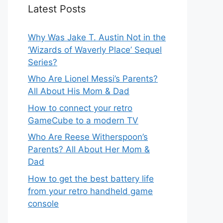
Latest Posts
Why Was Jake T. Austin Not in the
‘Wizards of Waverly Place’ Sequel
Series?
Who Are Lionel Messi’s Parents?
All About His Mom & Dad
How to connect your retro
GameCube to a modern TV
Who Are Reese Witherspoon’s
Parents? All About Her Mom &
Dad
How to get the best battery life
from your retro handheld game
console