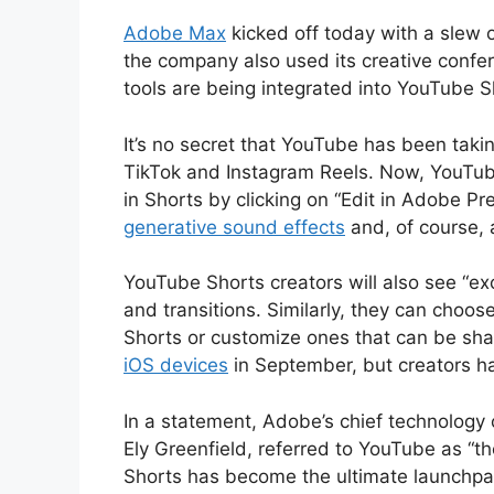
Adobe Max
kicked off today with a slew 
the company also used its creative confe
tools are being integrated into YouTube 
It’s no secret that YouTube has been taki
TikTok and Instagram Reels. Now, YouTube
in Shorts by clicking on “Edit in Adobe Pre
generative sound effects
and, of course, 
YouTube Shorts creators will also see “exc
and transitions. Similarly, they can choos
Shorts or customize ones that can be sh
iOS devices
in September, but creators h
In a statement, Adobe’s chief technology o
Ely Greenfield, referred to YouTube as “t
Shorts has become the ultimate launchpa