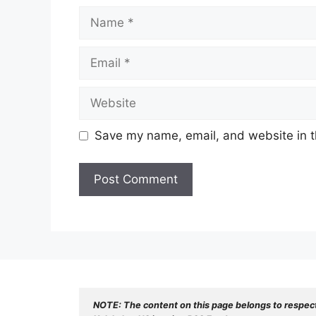
Name
Email
Website
Save my name, email, and website in t
NOTE: The content on this page belongs to respec