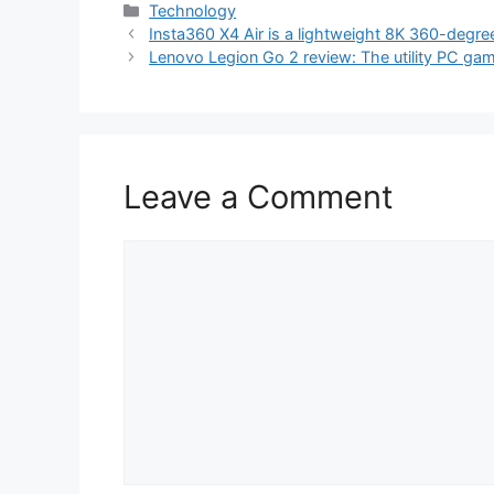
Categories
Technology
Insta360 X4 Air is a lightweight 8K 360-degr
Lenovo Legion Go 2 review: The utility PC ga
Leave a Comment
Comment