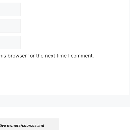
his browser for the next time I comment.
tive owners/sources and 