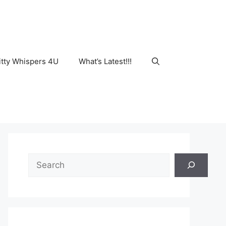
tty Whispers 4U
What’s Latest!!!
Search