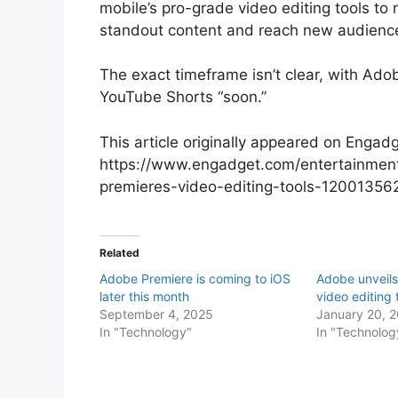
mobile’s pro-grade video editing tools to
standout content and reach new audienc
The exact timeframe isn’t clear, with Ado
YouTube Shorts “soon.”
This article originally appeared on Engadg
https://www.engadget.com/entertainment
premieres-video-editing-tools-12001356
Related
Adobe Premiere is coming to iOS
Adobe unveil
later this month
video editing 
September 4, 2025
January 20, 
In "Technology"
In "Technolog