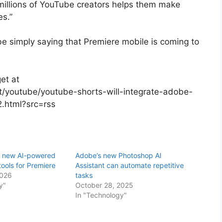
 millions of YouTube creators helps them make
es.”
be simply saying that Premiere mobile is coming to
et at
/youtube/youtube-shorts-will-integrate-adobe-
2.html?src=rss
s new AI-powered
Adobe’s new Photoshop AI
tools for Premiere
Assistant can automate repetitive
2026
tasks
y"
October 28, 2025
In "Technology"