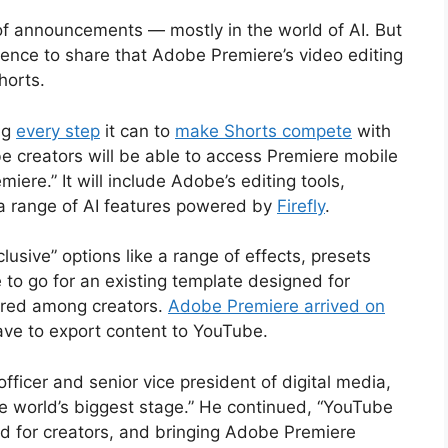
of announcements — mostly in the world of AI. But
rence to share that Adobe Premiere’s video editing
Shorts.
ng
every step
it can to
make Shorts compete
with
 creators will be able to access Premiere mobile
miere.” It will include Adobe’s editing tools,
a range of AI features powered by
Firefly
.
lusive” options like a range of effects, presets
e to go for an existing template designed for
ared among creators.
Adobe Premiere arrived on
ave to export content to YouTube.
fficer and senior vice president of digital media,
he world’s biggest stage.” He continued, “YouTube
d for creators, and bringing Adobe Premiere