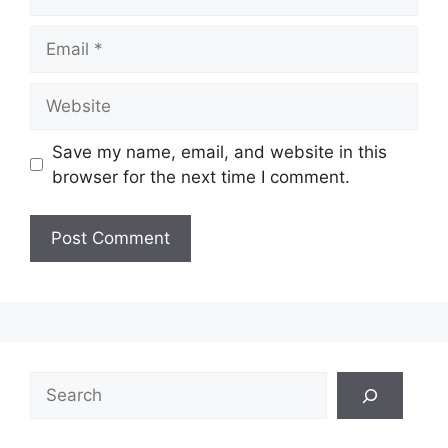
Email
Website
Save my name, email, and website in this
browser for the next time I comment.
Search