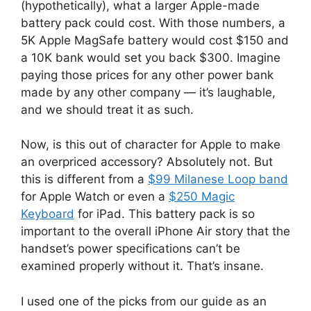
(hypothetically), what a larger Apple-made
battery pack could cost. With those numbers, a
5K Apple MagSafe battery would cost $150 and
a 10K bank would set you back $300. Imagine
paying those prices for any other power bank
made by any other company — it’s laughable,
and we should treat it as such.
Now, is this out of character for Apple to make
an overpriced accessory? Absolutely not. But
this is different from a
$99 Milanese Loop band
for Apple Watch or even a
$250 Magic
Keyboard
for iPad. This battery pack is so
important to the overall iPhone Air story that the
handset’s power specifications can’t be
examined properly without it. That’s insane.
I used one of the picks from our guide as an