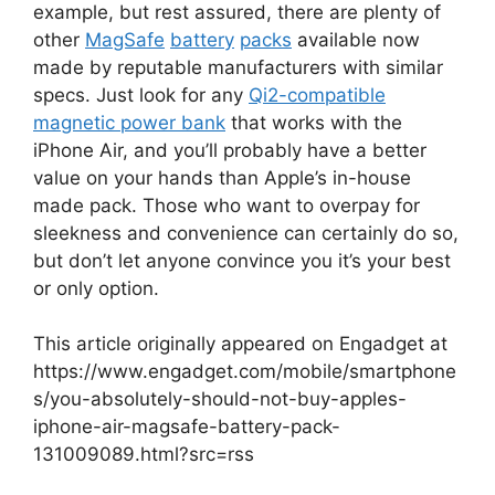
example, but rest assured, there are plenty of
other
MagSafe
battery
packs
available now
made by reputable manufacturers with similar
specs. Just look for any
Qi2-compatible
magnetic power bank
that works with the
iPhone Air, and you’ll probably have a better
value on your hands than Apple’s in-house
made pack. Those who want to overpay for
sleekness and convenience can certainly do so,
but don’t let anyone convince you it’s your best
or only option.
This article originally appeared on Engadget at
https://www.engadget.com/mobile/smartphone
s/you-absolutely-should-not-buy-apples-
iphone-air-magsafe-battery-pack-
131009089.html?src=rss