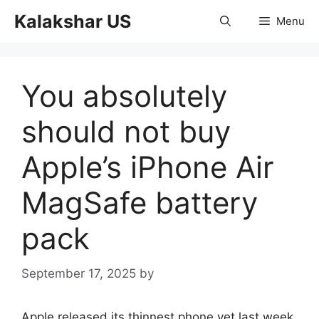
Skip
Kalakshar US
Menu
to
content
You absolutely
should not buy
Apple’s iPhone Air
MagSafe battery
pack
September 17, 2025
by
Apple released its thinnest phone yet last week,