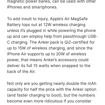
magnetic power banks, can be used with other
iPhones and smartphones.
To add insult to injury, Apple’s Air MagSafe
Battery tops out at 12W wireless charging
unless it’s plugged in while powering the phone
up and can employ help from passthrough USB-
C charging. The Anker pack is Qi2-certified for
up to 15W of wireless charging, and since the
iPhone Air supports up to 20W of wireless
power, that means Anker’s accessory could
deliver its full 15 watts when snapped to the
back of the Air.
Not only are you getting nearly double the mAh
capacity for half the price with the Anker option
(and faster charging to boot), but the numbers
become even more ridiculous if you consider