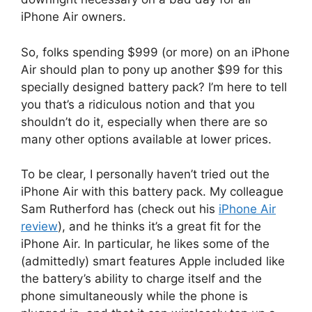
iPhone Air owners.
So, folks spending $999 (or more) on an iPhone
Air should plan to pony up another $99 for this
specially designed battery pack? I’m here to tell
you that’s a ridiculous notion and that you
shouldn’t do it, especially when there are so
many other options available at lower prices.
To be clear, I personally haven’t tried out the
iPhone Air with this battery pack. My colleague
Sam Rutherford has (check out his
iPhone Air
review
), and he thinks it’s a great fit for the
iPhone Air. In particular, he likes some of the
(admittedly) smart features Apple included like
the battery’s ability to charge itself and the
phone simultaneously while the phone is