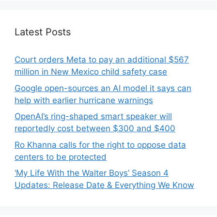
Latest Posts
Court orders Meta to pay an additional $567
million in New Mexico child safety case
Google open-sources an AI model it says can
help with earlier hurricane warnings
OpenAI’s ring-shaped smart speaker will
reportedly cost between $300 and $400
Ro Khanna calls for the right to oppose data
centers to be protected
‘My Life With the Walter Boys’ Season 4
Updates: Release Date & Everything We Know