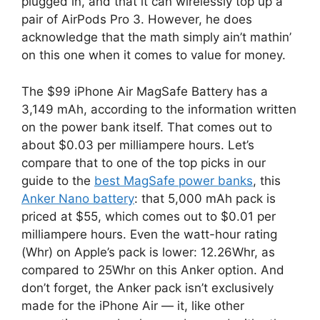
plugged in, and that it can wirelessly top up a
pair of AirPods Pro 3. However, he does
acknowledge that the math simply ain’t mathin’
on this one when it comes to value for money.
The $99 iPhone Air MagSafe Battery has a
3,149 mAh, according to the information written
on the power bank itself. That comes out to
about $0.03 per milliampere hours. Let’s
compare that to one of the top picks in our
guide to the
best MagSafe power banks
, this
Anker Nano battery
: that 5,000 mAh pack is
priced at $55, which comes out to $0.01 per
milliampere hours. Even the watt-hour rating
(Whr) on Apple’s pack is lower: 12.26Whr, as
compared to 25Whr on this Anker option. And
don’t forget, the Anker pack isn’t exclusively
made for the iPhone Air — it, like other