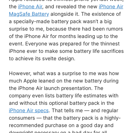
the
iPhone Air
, and revealed the new
iPhone Air
MagSafe Battery
alongside it. The existence of
a specially-made battery pack wasn’t a big
surprise to me, because there had been rumors
of the iPhone Air for months leading up to the
event. Everyone was prepared for the thinnest
iPhone ever to make some battery life sacrifices
to achieve its svelte design.
However, what was a surprise to me was how
much Apple leaned on the new battery during
the iPhone Air launch presentation. The
company even lists battery life estimates with
and without this optional battery pack in the
iPhone Air specs
. That tells me — and regular
consumers — that the battery pack is a highly-
recommended purchase on a good day and
downright necessary on a bad day for all