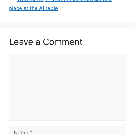
place at the AI table
Leave a Comment
Comment
Name