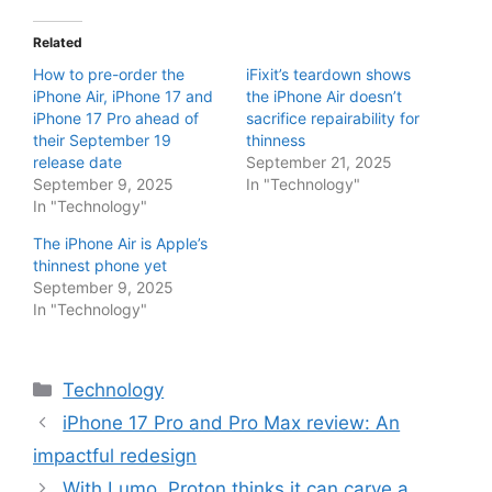
Related
How to pre-order the
iFixit’s teardown shows
iPhone Air, iPhone 17 and
the iPhone Air doesn’t
iPhone 17 Pro ahead of
sacrifice repairability for
their September 19
thinness
release date
September 21, 2025
September 9, 2025
In "Technology"
In "Technology"
The iPhone Air is Apple’s
thinnest phone yet
September 9, 2025
In "Technology"
Categories
Technology
iPhone 17 Pro and Pro Max review: An
impactful redesign
With Lumo, Proton thinks it can carve a