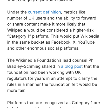
Under the
current definition
, metrics like
number of UK users and the ability to forward
or share content make it more likely that
Wikipedia would be considered a higher-risk
“Category 1” platform. This would put Wikipedia
in the same bucket as Facebook, X, YouTube
and other enormous social platforms.
The Wikimedia Foundation’s lead counsel Phil
Bradley-Schmieg shared in
a blog post
that the
foundation had been working with UK
regulators for years in an attempt to clarify the
rules in a manner the foundation felt would be
more fair.
Platforms that are recognized as Category 1 are