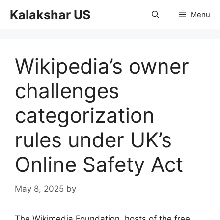
Skip
Kalakshar US
Menu
to
content
Wikipedia’s owner
challenges
categorization
rules under UK’s
Online Safety Act
May 8, 2025
by
The Wikimedia Foundation, hosts of the free