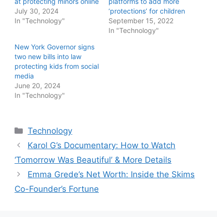
at protecting minors online
platforms to add more
July 30, 2024
‘protections’ for children
In "Technology"
September 15, 2022
In "Technology"
New York Governor signs
two new bills into law
protecting kids from social
media
June 20, 2024
In "Technology"
Categories
Technology
Karol G’s Documentary: How to Watch
‘Tomorrow Was Beautiful’ & More Details
Emma Grede’s Net Worth: Inside the Skims
Co-Founder’s Fortune