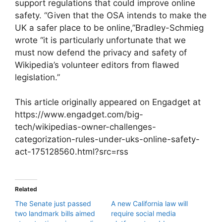
support regulations that could improve online
safety. “Given that the OSA intends to make the
UK a safer place to be online,”Bradley-Schmieg
wrote “it is particularly unfortunate that we
must now defend the privacy and safety of
Wikipedia’s volunteer editors from flawed
legislation.”
This article originally appeared on Engadget at
https://www.engadget.com/big-
tech/wikipedias-owner-challenges-
categorization-rules-under-uks-online-safety-
act-175128560.html?src=rss
Related
The Senate just passed
A new California law will
two landmark bills aimed
require social media