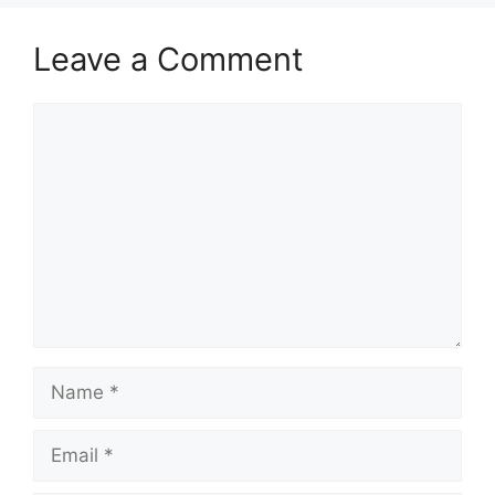
Leave a Comment
Comment
Name
Email