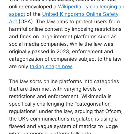
online encyclopedia
Wikipedia
, is
challenging an
aspect
of the
United Kingdom’s Online Safety
Act
(OSA). The law aims to protect users from
harmful online content by imposing restrictions
and fines on large internet platforms such as
social media companies. While the law was
originally passed in 2023, enforcement and
categorization of companies subject to the law
are only
taking shape now
.
The law sorts online platforms into categories
that are then met with varying levels of
restrictions and enforcement. Wikimedia is
specifically challenging the “categorisation
regulations” under the law, arguing that Ofcom,
the UK’s communications regulator, is using a
flawed and vague system of metrics to judge
what category a platform falls into.