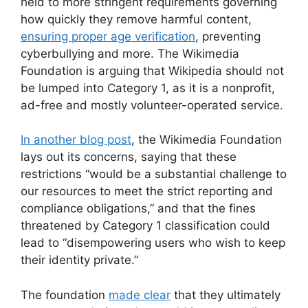
held to more stringent requirements governing
how quickly they remove harmful content,
ensuring proper age verification
, preventing
cyberbullying and more. The Wikimedia
Foundation is arguing that Wikipedia should not
be lumped into Category 1, as it is a nonprofit,
ad-free and mostly volunteer-operated service.
In another blog post
, the Wikimedia Foundation
lays out its concerns, saying that these
restrictions “would be a substantial challenge to
our resources to meet the strict reporting and
compliance obligations,” and that the fines
threatened by Category 1 classification could
lead to “disempowering users who wish to keep
their identity private.”
The foundation
made clear
that they ultimately