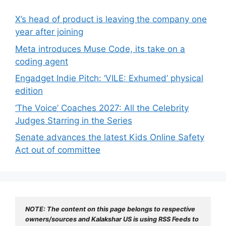
X’s head of product is leaving the company one
year after joining
Meta introduces Muse Code, its take on a
coding agent
Engadget Indie Pitch: ‘VILE: Exhumed’ physical
edition
‘The Voice’ Coaches 2027: All the Celebrity
Judges Starring in the Series
Senate advances the latest Kids Online Safety
Act out of committee
NOTE: The content on this page belongs to respective 
owners/sources and Kalakshar US is using RSS Feeds to 