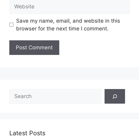
Website
Save my name, email, and website in this
browser for the next time I comment.
Search
Latest Posts