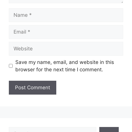
Name
Email
Website
Save my name, email, and website in this
browser for the next time I comment.
Search