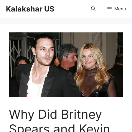
Skip
Kalakshar US
Menu
to
content
Why Did Britney
Spears and Kevin