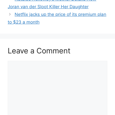
Joran van der Sloot Killer Her Daughter
Netflix jacks up the price of its premium plan
to $23 a month
Leave a Comment
Comment