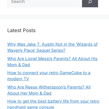
Latest Posts
Why Was Jake T. Austin Not in the ‘Wizards of
Waverly Place’ Sequel Series?
Who Are Lionel Messi’s Parents? All About His
Mom & Dad
How to connect your retro GameCube to a
modern TV
Who Are Reese Witherspoon’s Parents? All
About Her Mom & Dad
How to get the best battery life from your retro
handheld game console