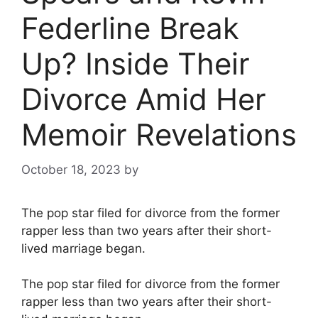
Federline Break
Up? Inside Their
Divorce Amid Her
Memoir Revelations
October 18, 2023
by
The pop star filed for divorce from the former
rapper less than two years after their short-
lived marriage began.
The pop star filed for divorce from the former
rapper less than two years after their short-