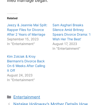
lived marriage began.
Related
Jeezy & Jeannie Mai Split:
Sam Asghari Breaks
Rapper Files for Divorce
Silence Amid Britney
After 2 Years of Marriage
Spears Divorce Drama: ‘I
September 15, 2023
Wish Her The Best’
In "Entertainment"
August 17, 2023
In "Entertainment"
Kim Zolciak & Kroy
Biermann’s Divorce Back
On 6 Weeks After Calling
It Off
August 24, 2023
In "Entertainment"
Categories
Entertainment
Natalee Holloway’s Mother Details How