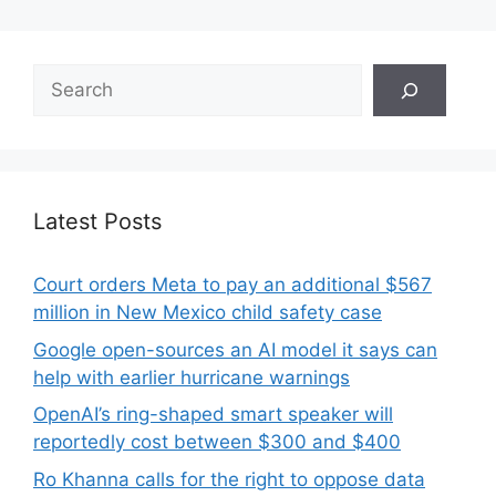
Search
Latest Posts
Court orders Meta to pay an additional $567
million in New Mexico child safety case
Google open-sources an AI model it says can
help with earlier hurricane warnings
OpenAI’s ring-shaped smart speaker will
reportedly cost between $300 and $400
Ro Khanna calls for the right to oppose data