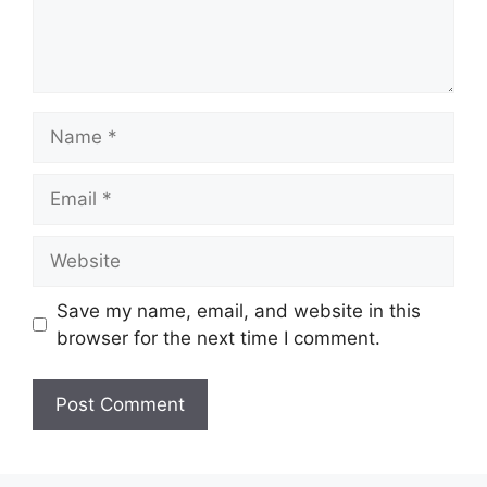
Name
Email
Website
Save my name, email, and website in this
browser for the next time I comment.