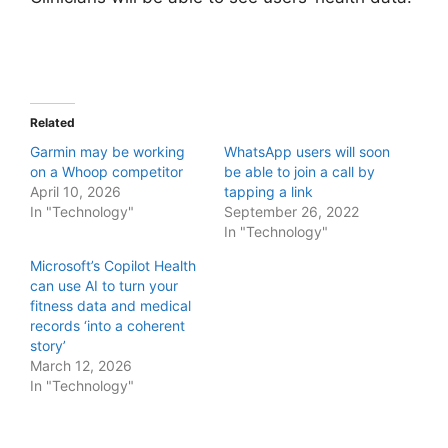
Related
Garmin may be working
WhatsApp users will soon
on a Whoop competitor
be able to join a call by
April 10, 2026
tapping a link
In "Technology"
September 26, 2022
In "Technology"
Microsoft’s Copilot Health
can use AI to turn your
fitness data and medical
records ‘into a coherent
story’
March 12, 2026
In "Technology"