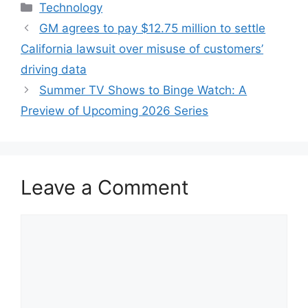
Categories
Technology
GM agrees to pay $12.75 million to settle
California lawsuit over misuse of customers’
driving data
Summer TV Shows to Binge Watch: A
Preview of Upcoming 2026 Series
Leave a Comment
Comment