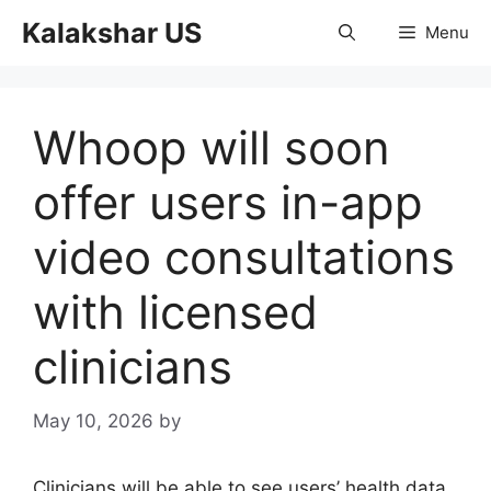
Skip
Kalakshar US
Menu
to
content
Whoop will soon
offer users in-app
video consultations
with licensed
clinicians
May 10, 2026
by
Clinicians will be able to see users’ health data.