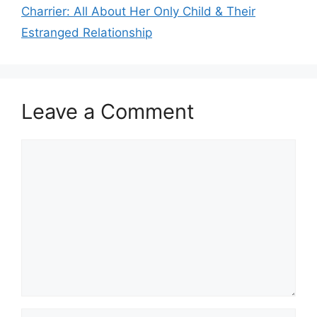
Charrier: All About Her Only Child & Their
Estranged Relationship
Leave a Comment
Comment
Name