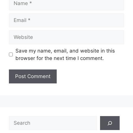
Email
Website
Save my name, email, and website in this
browser for the next time I comment.
Search