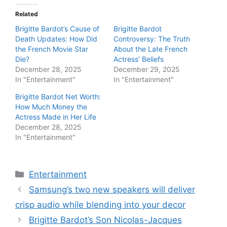
Related
Brigitte Bardot’s Cause of
Brigitte Bardot
Death Updates: How Did
Controversy: The Truth
the French Movie Star
About the Late French
Die?
Actress’ Beliefs
December 28, 2025
December 29, 2025
In "Entertainment"
In "Entertainment"
Brigitte Bardot Net Worth:
How Much Money the
Actress Made in Her Life
December 28, 2025
In "Entertainment"
Categories
Entertainment
Samsung’s two new speakers will deliver
crisp audio while blending into your decor
Brigitte Bardot’s Son Nicolas-Jacques