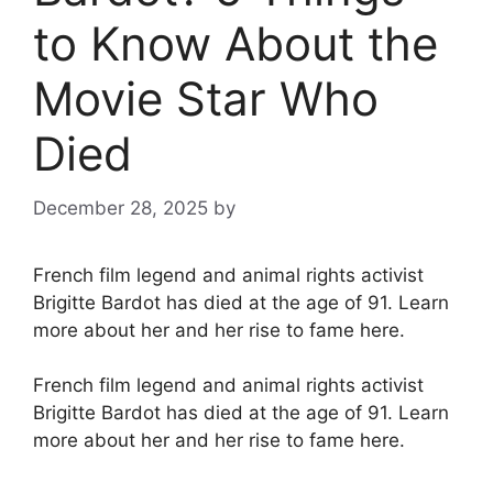
to Know About the
Movie Star Who
Died
December 28, 2025
by
French film legend and animal rights activist
Brigitte Bardot has died at the age of 91. Learn
more about her and her rise to fame here.
French film legend and animal rights activist
Brigitte Bardot has died at the age of 91. Learn
more about her and her rise to fame here.