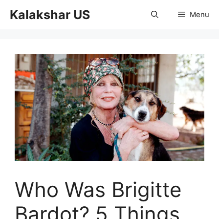
Skip
Kalakshar US
Menu
to
content
Who Was Brigitte
Bardot? 5 Things