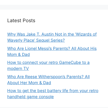
Latest Posts
Why Was Jake T. Austin Not in the ‘Wizards of
Waverly Place’ Sequel Series?
Who Are Lionel Messi’s Parents? All About His
Mom & Dad
How to connect your retro GameCube to a
modern TV
Who Are Reese Witherspoon’s Parents? All
About Her Mom & Dad
How to get the best battery life from your retro
handheld game console