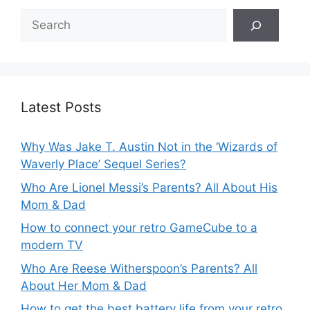
Search
Latest Posts
Why Was Jake T. Austin Not in the ‘Wizards of
Waverly Place’ Sequel Series?
Who Are Lionel Messi’s Parents? All About His
Mom & Dad
How to connect your retro GameCube to a
modern TV
Who Are Reese Witherspoon’s Parents? All
About Her Mom & Dad
How to get the best battery life from your retro