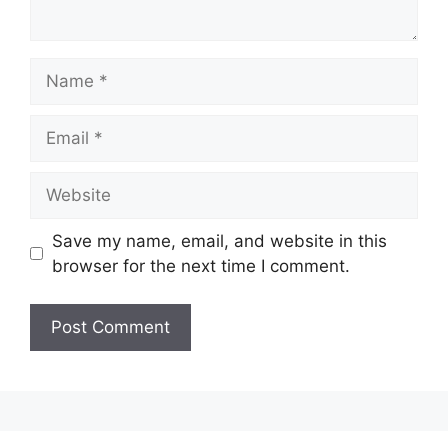
Name
Email
Website
Save my name, email, and website in this
browser for the next time I comment.