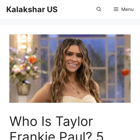
Skip
Kalakshar US
Menu
to
content
Who Is Taylor
Frankie Paul? 5