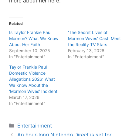
more about her here.
Related
Is Taylor Frankie Paul
‘The Secret Lives of
Mormon? What We Know
Mormon Wives’ Cast: Meet
About Her Faith
the Reality TV Stars
September 10, 2025
February 13, 2026
In "Entertainment"
In "Entertainment"
Taylor Frankie Paul
Domestic Violence
Allegations 2026: What
We Know About the
‘Mormon Wives’ Incident
March 17, 2026
In "Entertainment"
Categories
Entertainment
An hour-long Nintendo Direct is set for