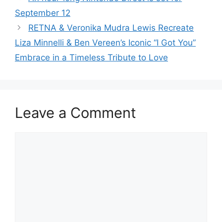
September 12
RETNA & Veronika Mudra Lewis Recreate
Liza Minnelli & Ben Vereen’s Iconic “I Got You”
Embrace in a Timeless Tribute to Love
Leave a Comment
Comment