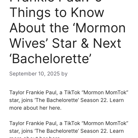
Things to Know
About the ‘Mormon
Wives’ Star & Next
‘Bachelorette’
September 10, 2025
by
Taylor Frankie Paul, a TikTok “Mormon MomTok”
star, joins ‘The Bachelorette’ Season 22. Learn
more about her here.
Taylor Frankie Paul, a TikTok “Mormon MomTok”
star, joins ‘The Bachelorette’ Season 22. Learn