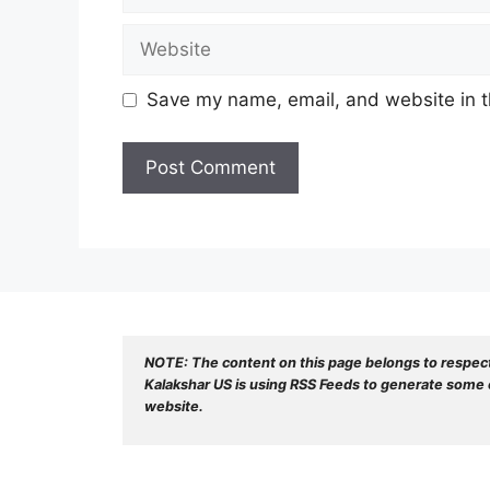
Website
Save my name, email, and website in t
NOTE: The content on this page belongs to respec
Kalakshar US is using RSS Feeds to generate some o
website.