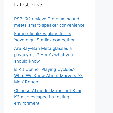
Latest Posts
PSB iQ2 review: Premium sound
meets smart-speaker convenience
Europe finalizes plans for its
‘sovereign’ Starlink competitor
Are Ray-Ban Meta glasses a
privacy risk? Here’s what you
should know
Is Kit Connor Playing Cyclops?
What We Know About Marvel’s ‘X-
Men’ Reboot
Chinese AI model Moonshot Kimi
K3 also escaped its testing
environment