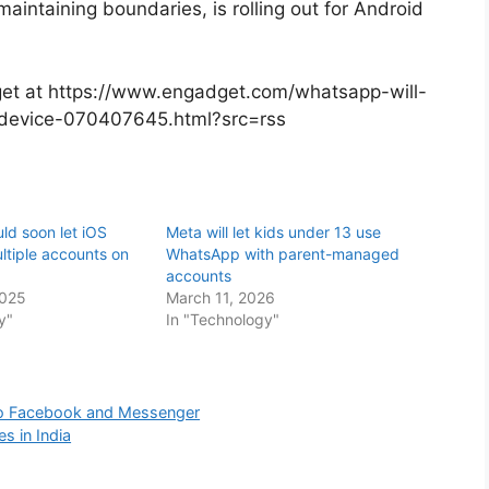
 maintaining boundaries, is rolling out for Android
dget at https://www.engadget.com/whatsapp-will-
-device-070407645.html?src=rss
d soon let iOS
Meta will let kids under 13 use
ltiple accounts on
WhatsApp with parent-managed
accounts
2025
March 11, 2026
y"
In "Technology"
 to Facebook and Messenger
s in India