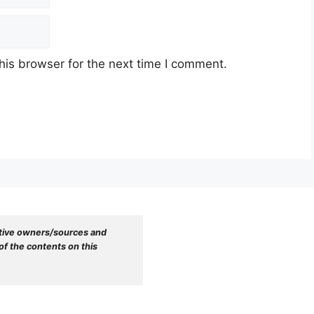
his browser for the next time I comment.
tive owners/sources and 
f the contents on this 