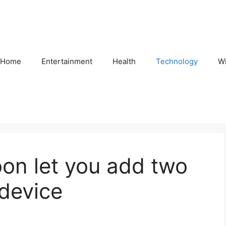
Home
Entertainment
Health
Technology
Wi
on let you add two
device