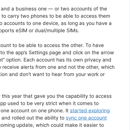
 and a business one — or two accounts of the
 to carry two phones to be able to access them
wo accounts to one device, as long as you have a
ports eSIM or dual/multiple SIMs.
ount to be able to access the other. To have
to the app’s Settings page and click on the arrow
t” option. Each account has its own privacy and
o receive alerts from one and not the other, which
ation and don’t want to hear from your work or
 this year that gave you the capability to access
pp used to be very strict when it comes to
 one account on one phone. It
started exploring
 and rolled out the ability to
sync one account
pcoming update, which could make it easier to