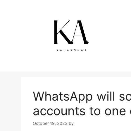
Skip
to
content
WhatsApp will so
accounts to one 
October 19, 2023
by