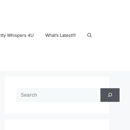
tty Whispers 4U
What’s Latest!!!
Search