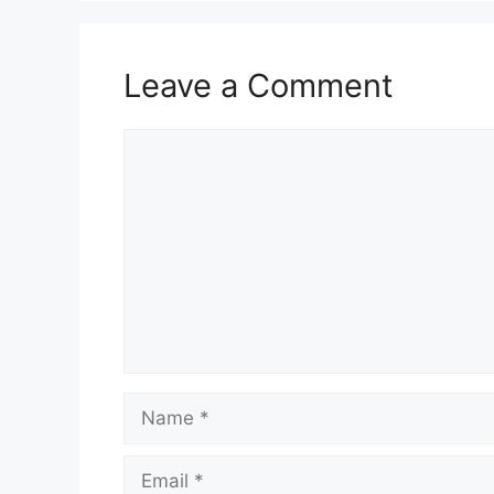
Leave a Comment
Comment
Name
Email