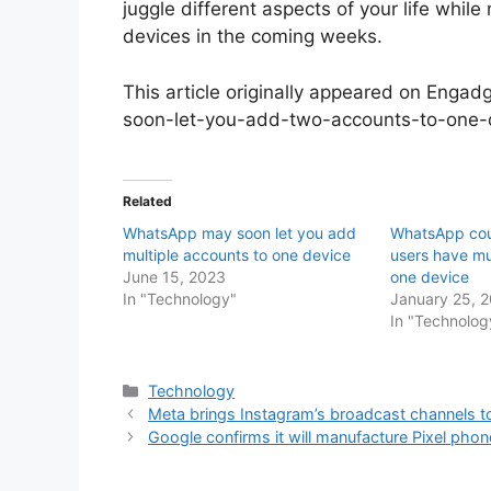
juggle different aspects of your life while
devices in the coming weeks.
This article originally appeared on Enga
soon-let-you-add-two-accounts-to-one
Related
WhatsApp may soon let you add
WhatsApp coul
multiple accounts to one device
users have mu
June 15, 2023
one device
In "Technology"
January 25, 
In "Technolog
Categories
Technology
Meta brings Instagram’s broadcast channels
Google confirms it will manufacture Pixel phone