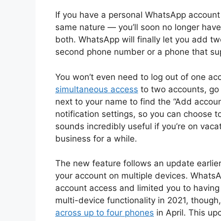
If you have a personal WhatsApp account
same nature — you’ll soon no longer have
both. WhatsApp will finally let you add t
second phone number or a phone that sup
You won’t even need to log out of one acc
simultaneous access
to two accounts, go 
next to your name to find the “Add accoun
notification settings, so you can choose t
sounds incredibly useful if you’re on vac
business for a while.
The new feature follows an update earlier
your account on multiple devices. WhatsA
account access and limited you to having
multi-device functionality in 2021, though,
across up to four phones
in April. This u