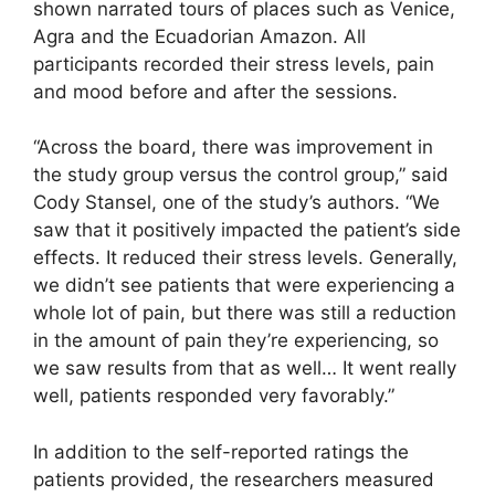
shown narrated tours of places such as Venice,
Agra and the Ecuadorian Amazon. All
participants recorded their stress levels, pain
and mood before and after the sessions.
“Across the board, there was improvement in
the study group versus the control group,” said
Cody Stansel, one of the study’s authors. “We
saw that it positively impacted the patient’s side
effects. It reduced their stress levels. Generally,
we didn’t see patients that were experiencing a
whole lot of pain, but there was still a reduction
in the amount of pain they’re experiencing, so
we saw results from that as well… It went really
well, patients responded very favorably.”
In addition to the self-reported ratings the
patients provided, the researchers measured