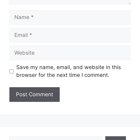
Name
Email
Website
Save my name, email, and website in this
browser for the next time I comment.
Search