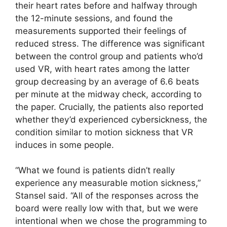
their heart rates before and halfway through
the 12-minute sessions, and found the
measurements supported their feelings of
reduced stress. The difference was significant
between the control group and patients who’d
used VR, with heart rates among the latter
group decreasing by an average of 6.6 beats
per minute at the midway check, according to
the paper. Crucially, the patients also reported
whether they’d experienced cybersickness, the
condition similar to motion sickness that VR
induces in some people.
“What we found is patients didn’t really
experience any measurable motion sickness,”
Stansel said. “All of the responses across the
board were really low with that, but we were
intentional when we chose the programming to