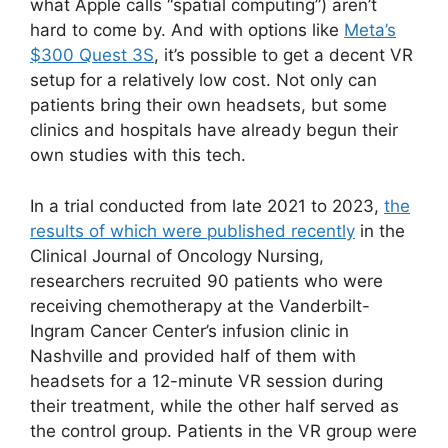
what Apple calls “spatial computing”) aren’t
hard to come by. And with options like
Meta’s
$300 Quest 3S
, it’s possible to get a decent VR
setup for a relatively low cost. Not only can
patients bring their own headsets, but some
clinics and hospitals have already begun their
own studies with this tech.
In a trial conducted from late 2021 to 2023,
the
results of which were published recently
in the
Clinical Journal of Oncology Nursing,
researchers recruited 90 patients who were
receiving chemotherapy at the Vanderbilt-
Ingram Cancer Center’s infusion clinic in
Nashville and provided half of them with
headsets for a 12-minute VR session during
their treatment, while the other half served as
the control group. Patients in the VR group were