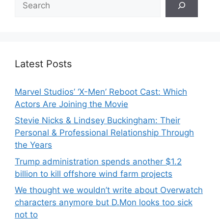
Latest Posts
Marvel Studios’ ‘X-Men’ Reboot Cast: Which
Actors Are Joining the Movie
Stevie Nicks & Lindsey Buckingham: Their
Personal & Professional Relationship Through
the Years
Trump administration spends another $1.2
billion to kill offshore wind farm projects
We thought we wouldn’t write about Overwatch
characters anymore but D.Mon looks too sick
not to