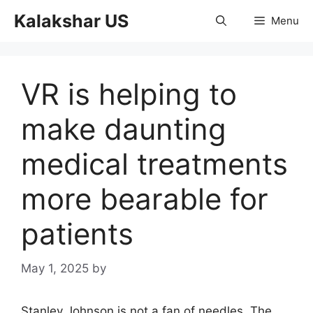
Skip
Kalakshar US
Menu
to
content
VR is helping to
make daunting
medical treatments
more bearable for
patients
May 1, 2025
by
Stanley Johnson is not a fan of needles. The