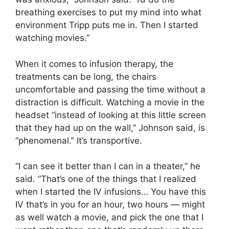
breathing exercises to put my mind into what
environment Tripp puts me in. Then I started
watching movies.”
When it comes to infusion therapy, the
treatments can be long, the chairs
uncomfortable and passing the time without a
distraction is difficult. Watching a movie in the
headset “instead of looking at this little screen
that they had up on the wall,” Johnson said, is
“phenomenal.” It’s transportive.
“I can see it better than I can in a theater,” he
said. “That’s one of the things that I realized
when I started the IV infusions… You have this
IV that’s in you for an hour, two hours — might
as well watch a movie, and pick the one that I