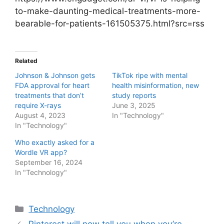
to-make-daunting-medical-treatments-more-
bearable-for-patients-161505375.html?src=rss
Related
Johnson & Johnson gets
TikTok ripe with mental
FDA approval for heart
health misinformation, new
treatments that don’t
study reports
require X-rays
June 3, 2025
August 4, 2023
In "Technology"
In "Technology"
Who exactly asked for a
Wordle VR app?
September 16, 2024
In "Technology"
Categories
Technology