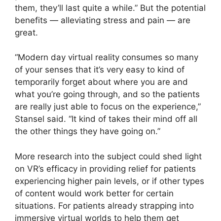
them, they’ll last quite a while.” But the potential
benefits — alleviating stress and pain — are
great.
“Modern day virtual reality consumes so many
of your senses that it’s very easy to kind of
temporarily forget about where you are and
what you’re going through, and so the patients
are really just able to focus on the experience,”
Stansel said. “It kind of takes their mind off all
the other things they have going on.”
More research into the subject could shed light
on VR’s efficacy in providing relief for patients
experiencing higher pain levels, or if other types
of content would work better for certain
situations. For patients already strapping into
immersive virtual worlds to help them get