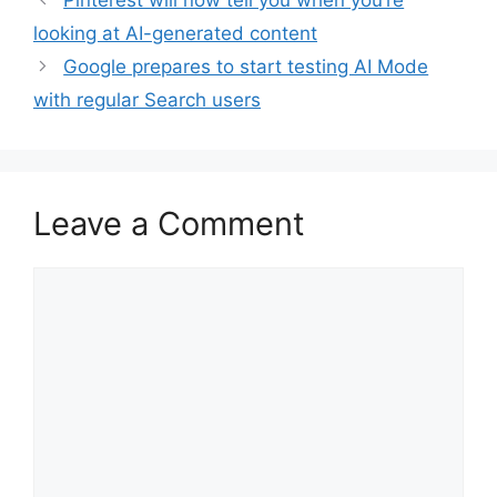
Pinterest will now tell you when you’re
looking at AI-generated content
Google prepares to start testing AI Mode
with regular Search users
Leave a Comment
Comment