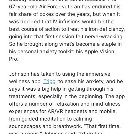
67-year-old Air Force veteran has endured his
fair share of pokes over the years, but when it
was decided that IV infusions would be the
best course of action to treat his iron deficiency,
going into that first session felt nerve-wracking.
So he brought along what’s become a staple in
his personal anxiety toolkit: his Apple Vision
Pro.
Johnson has taken to using the immersive
wellness app,
Tripp
, to ease his anxiety, and he
says it was a big help in getting through his
treatments, especially in the beginning. The app
offers a number of relaxation and mindfulness
experiences for AR/VR headsets and mobile,
from guided meditation to calming
soundscapes and breathwork. “That first time, I
was anxious,” Johnson said. “I’d do the