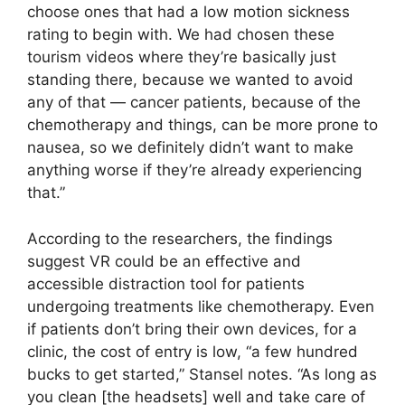
choose ones that had a low motion sickness
rating to begin with. We had chosen these
tourism videos where they’re basically just
standing there, because we wanted to avoid
any of that — cancer patients, because of the
chemotherapy and things, can be more prone to
nausea, so we definitely didn’t want to make
anything worse if they’re already experiencing
that.”
According to the researchers, the findings
suggest VR could be an effective and
accessible distraction tool for patients
undergoing treatments like chemotherapy. Even
if patients don’t bring their own devices, for a
clinic, the cost of entry is low, “a few hundred
bucks to get started,” Stansel notes. “As long as
you clean [the headsets] well and take care of