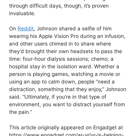
through difficult days, though, it’s proven
invaluable.
On
Reddit
, Johnson shared a selfie of him
wearing his Apple Vision Pro during an infusion,
and other users chimed in to share where
they’d brought their own headsets to pass the
time: four-hour dialysis sessions; chemo; a
hospital stay in the isolation ward. Whether a
person is playing games, watching a movie or
using an app to calm down, people “need a
distraction, something that they enjoy,” Johnson
said. “Ultimately, if you’re in that type of
environment, you want to distract yourself from
the pain.”
This article originally appeared on Engadget at
https://www.engadget.com/ar-vr/vr-is-helping-