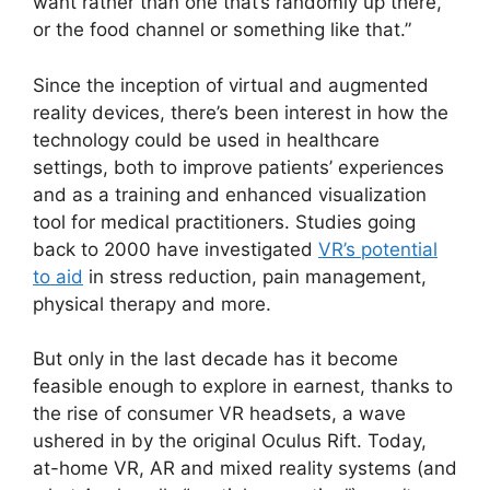
want rather than one that’s randomly up there,
or the food channel or something like that.”
Since the inception of virtual and augmented
reality devices, there’s been interest in how the
technology could be used in healthcare
settings, both to improve patients’ experiences
and as a training and enhanced visualization
tool for medical practitioners. Studies going
back to 2000 have investigated
VR’s potential
to aid
in stress reduction, pain management,
physical therapy and more.
But only in the last decade has it become
feasible enough to explore in earnest, thanks to
the rise of consumer VR headsets, a wave
ushered in by the original Oculus Rift. Today,
at-home VR, AR and mixed reality systems (and