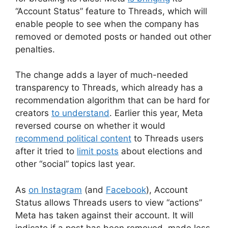
“Account Status” feature to Threads, which will
enable people to see when the company has
removed or demoted posts or handed out other
penalties.
The change adds a layer of much-needed
transparency to Threads, which already has a
recommendation algorithm that can be hard for
creators
to understand
. Earlier this year, Meta
reversed course on whether it would
recommend political content
to Threads users
after it tried to
limit posts
about elections and
other “social” topics last year.
As
on Instagram
(and
Facebook
), Account
Status allows Threads users to view “actions”
Meta has taken against their account. It will
indicate if a post has been removed, made less