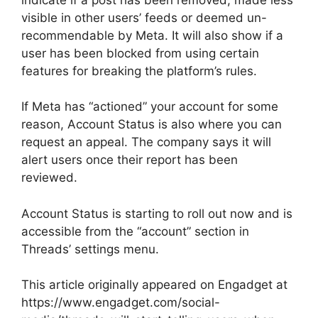
visible in other users’ feeds or deemed un-
recommendable by Meta. It will also show if a
user has been blocked from using certain
features for breaking the platform’s rules.
If Meta has “actioned” your account for some
reason, Account Status is also where you can
request an appeal. The company says it will
alert users once their report has been
reviewed.
Account Status is starting to roll out now and is
accessible from the “account” section in
Threads’ settings menu.
This article originally appeared on Engadget at
https://www.engadget.com/social-