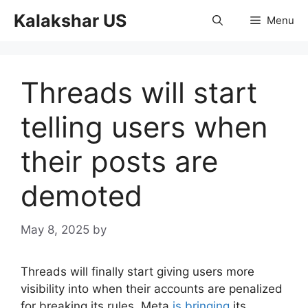
Skip
Kalakshar US
Menu
to
content
Threads will start
telling users when
their posts are
demoted
May 8, 2025
by
Threads will finally start giving users more
visibility into when their accounts are penalized
for breaking its rules. Meta
is bringing
its