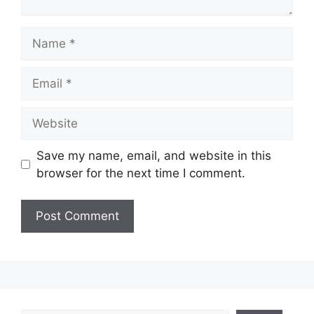
Name
Email
Website
Save my name, email, and website in this
browser for the next time I comment.