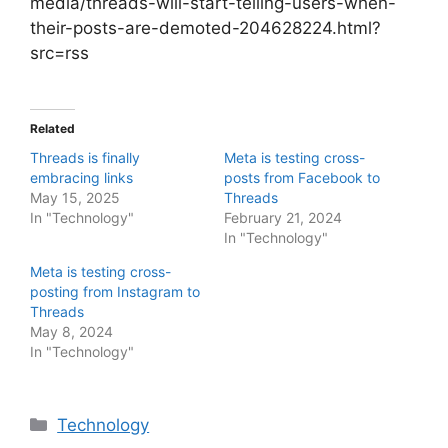
media/threads-will-start-telling-users-when-
their-posts-are-demoted-204628224.html?
src=rss
Related
Threads is finally
Meta is testing cross-
embracing links
posts from Facebook to
May 15, 2025
Threads
In "Technology"
February 21, 2024
In "Technology"
Meta is testing cross-
posting from Instagram to
Threads
May 8, 2024
In "Technology"
Categories
Technology