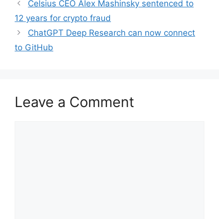
Celsius CEO Alex Mashinsky sentenced to
12 years for crypto fraud
ChatGPT Deep Research can now connect
to GitHub
Leave a Comment
Comment