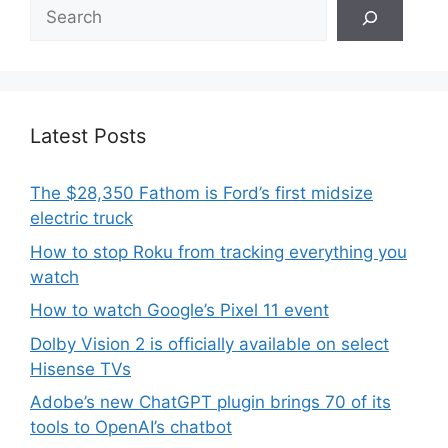
Search
Latest Posts
The $28,350 Fathom is Ford’s first midsize
electric truck
How to stop Roku from tracking everything you
watch
How to watch Google’s Pixel 11 event
Dolby Vision 2 is officially available on select
Hisense TVs
Adobe’s new ChatGPT plugin brings 70 of its
tools to OpenAI’s chatbot