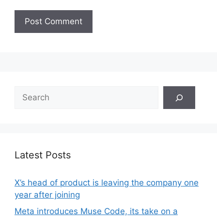
Search
Latest Posts
X’s head of product is leaving the company one
year after joining
Meta introduces Muse Code, its take on a