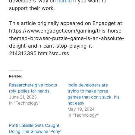
developers’ way on
itch.io
if you want to
support their work.
This article originally appeared on Engadget at
https://www.engadget.com/gaming/this-horse-
themed-browser-puzzle-game-is-an-absolute-
delight-and-i-cant-stop-playing-it-
214313395.html?src=rss
Related
Researchers give robots
Indie developers are
roly-polies for hands
trying to make horse
June 21, 2023
games that don’t suck. It’s
In "Technology"
not easy
May 19, 2024
In "Technology"
Patti LaBelle Gets Caught
Doing The Ginuwine ‘Pony’