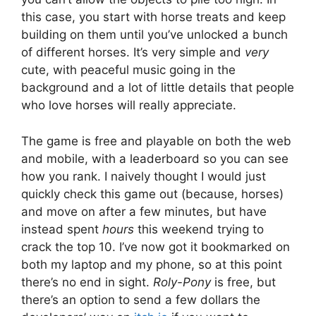
this case, you start with horse treats and keep
building on them until you’ve unlocked a bunch
of different horses. It’s very simple and
very
cute, with peaceful music going in the
background and a lot of little details that people
who love horses will really appreciate.
The game is free and playable on both the web
and mobile, with a leaderboard so you can see
how you rank. I naively thought I would just
quickly check this game out (because, horses)
and move on after a few minutes, but have
instead spent
hours
this weekend trying to
crack the top 10. I’ve now got it bookmarked on
both my laptop and my phone, so at this point
there’s no end in sight.
Roly-Pony
is free, but
there’s an option to send a few dollars the