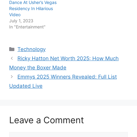
Dance At Usher’s Vegas
Residency In Hilarious
Video
July 1, 2023
In "Entertainment"
Categories
Technology
Ricky Hatton Net Worth 2025: How Much
Money the Boxer Made
Emmys 2025 Winners Revealed: Full List
Updated Live
Leave a Comment
Comment