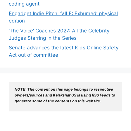
coding agent
Engadget Indie Pitch: ‘VILE: Exhumed’ physical
edition
‘The Voice’ Coaches 2027: All the Celebrity
Judges Starring in the Series
Senate advances the latest Kids Online Safety
Act out of committee
NOTE: The content on this page belongs to respective 
owners/sources and Kalakshar US is using RSS Feeds to 
generate some of the contents on this website.