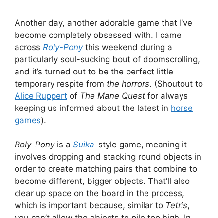
Another day, another adorable game that I’ve
become completely obsessed with. I came
across
Roly-Pony
this weekend during a
particularly soul-sucking bout of doomscrolling,
and it’s turned out to be the perfect little
temporary respite from
the horrors
. (Shoutout to
Alice Ruppert
of
The Mane Quest
for always
keeping us informed about the latest in
horse
games
).
Roly-Pony
is a
Suika
-style game, meaning it
involves dropping and stacking round objects in
order to create matching pairs that combine to
become different, bigger objects. That’ll also
clear up space on the board in the process,
which is important because, similar to
Tetris
,
you can’t allow the objects to pile too high. In