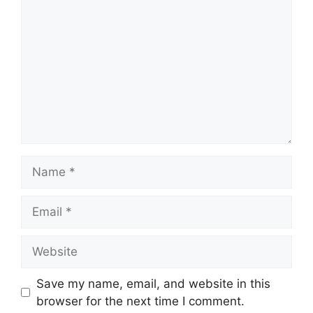
Name
Email
Website
Save my name, email, and website in this
browser for the next time I comment.