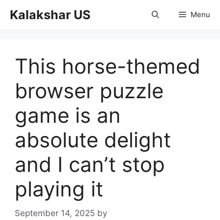
Skip
Kalakshar US
Menu
to
content
This horse-themed
browser puzzle
game is an
absolute delight
and I can’t stop
playing it
September 14, 2025
by