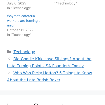
July 6, 2025
In "Technology"
In "Technology"
Waymo’s cafeteria
workers are forming a
union
October 11, 2022
In "Technology"
Categories
Technology
Did Charlie Kirk Have Siblings? About the
Late Turning Point USA Founder’s Family
Who Was Ricky Hatton? 5 Things to Know
About the Late British Boxer