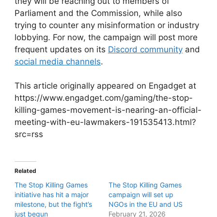
they will be reaching out to members of
Parliament and the Commission, while also
trying to counter any misinformation or industry
lobbying. For now, the campaign will post more
frequent updates on its
Discord community
and
social media channels
.
This article originally appeared on Engadget at
https://www.engadget.com/gaming/the-stop-
killing-games-movement-is-nearing-an-official-
meeting-with-eu-lawmakers-191535413.html?
src=rss
Related
The Stop Killing Games
The Stop Killing Games
initiative has hit a major
campaign will set up
milestone, but the fight’s
NGOs in the EU and US
just begun
February 21, 2026