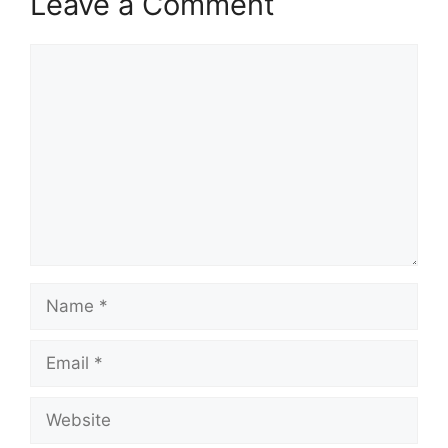
Leave a Comment
Comment
Name
Email
Website