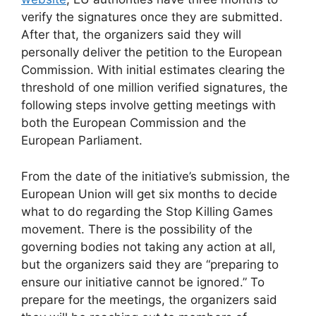
verify the signatures once they are submitted.
After that, the organizers said they will
personally deliver the petition to the European
Commission. With initial estimates clearing the
threshold of one million verified signatures, the
following steps involve getting meetings with
both the European Commission and the
European Parliament.
From the date of the initiative’s submission, the
European Union will get six months to decide
what to do regarding the Stop Killing Games
movement. There is the possibility of the
governing bodies not taking any action at all,
but the organizers said they are “preparing to
ensure our initiative cannot be ignored.” To
prepare for the meetings, the organizers said