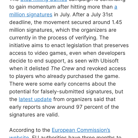
to gain momentum after hitting more than
a
million signatures
in July. After a July 31st
deadline, the movement secured around 1.45
million signatures, which the organizers are
currently in the process of verifying. The
initiative aims to enact legislation that preserves
access to video games, even when developers
decide to end support, as seen with Ubisoft
when it delisted
The Crew
and revoked access
to players who already purchased the game.
There were some early concerns about the
potential for falsely-submitted signatures, but
the
latest update
from organizers said that
early reports show around 97 percent of the
signatures are valid.
According to the
European Commission’s
website
, EU authorities have three months to