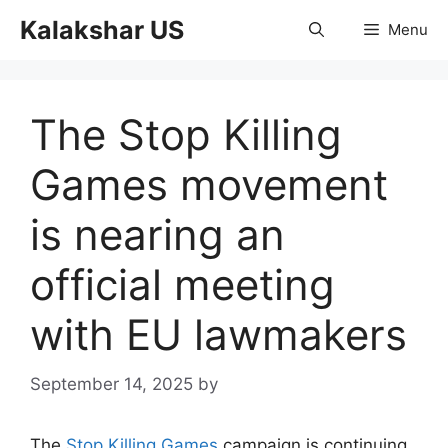
Skip
Kalakshar US
Menu
to
content
The Stop Killing
Games movement
is nearing an
official meeting
with EU lawmakers
September 14, 2025
by
The
Stop Killing Games
campaign is continuing