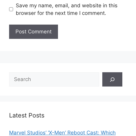
Save my name, email, and website in this
browser for the next time I comment.
Search
Latest Posts
Marvel Studios’ ‘X-Men’ Reboot Cast: Which