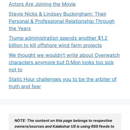
Actors Are Joining the Movie
Stevie Nicks & Lindsey Buckingham: Their
Personal & Professional Relationship Through
the Years
Trump administration spends another $1.2
billion to kill offshore wind farm projects
We thought we wouldn’t write about Overwatch
characters anymore but D.Mon looks too sick
not to
Static Hour challenges you to be the arbiter of
truth and fear
NOTE: The content on this page belongs to respective 
owners/sources and Kalakshar US is using RSS Feeds to 