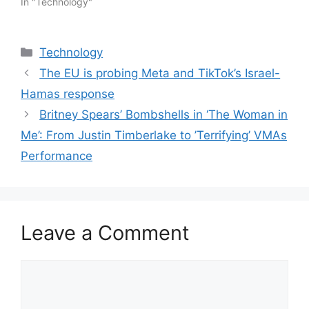
In "Technology"
Categories
Technology
The EU is probing Meta and TikTok’s Israel-
Hamas response
Britney Spears’ Bombshells in ‘The Woman in
Me’: From Justin Timberlake to ’Terrifying’ VMAs
Performance
Leave a Comment
Comment