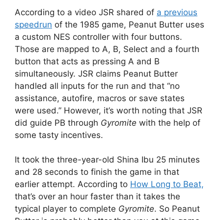
According to a video JSR shared of
a previous
speedrun
of the 1985 game, Peanut Butter uses
a custom NES controller with four buttons.
Those are mapped to A, B, Select and a fourth
button that acts as pressing A and B
simultaneously. JSR claims Peanut Butter
handled all inputs for the run and that “no
assistance, autofire, macros or save states
were used.” However, it’s worth noting that JSR
did guide PB through
Gyromite
with the help of
some tasty incentives.
It took the three-year-old Shina Ibu 25 minutes
and 28 seconds to finish the game in that
earlier attempt. According to
How Long to Beat,
that’s over an hour faster than it takes the
typical player to complete
Gyromite
. So Peanut