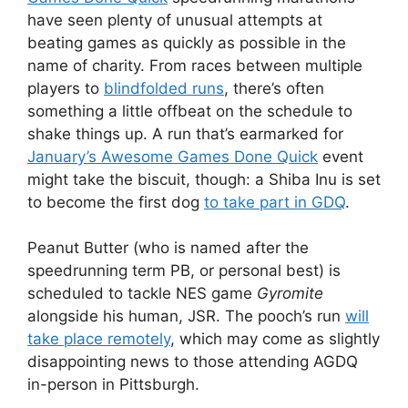
have seen plenty of unusual attempts at
beating games as quickly as possible in the
name of charity. From races between multiple
players to
blindfolded runs
, there’s often
something a little offbeat on the schedule to
shake things up. A run that’s earmarked for
January’s Awesome Games Done Quick
event
might take the biscuit, though: a Shiba Inu is set
to become the first dog
to take part in GDQ
.
Peanut Butter (who is named after the
speedrunning term PB, or personal best) is
scheduled to tackle NES game
Gyromite
alongside his human, JSR. The pooch’s run
will
take place remotely
, which may come as slightly
disappointing news to those attending AGDQ
in-person in Pittsburgh.