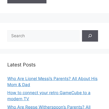
Search
Latest Posts
Who Are Lionel Messi’s Parents? All About His
Mom & Dad
How to connect your retro GameCube to a
modern TV
Who Are Reese Witherspoon’s Parents? All