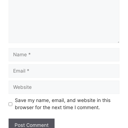
Name
Email
Website
Save my name, email, and website in this
browser for the next time I comment.