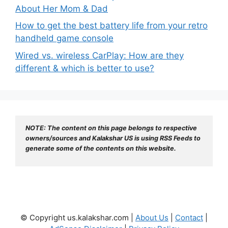
About Her Mom & Dad
How to get the best battery life from your retro
handheld game console
Wired vs. wireless CarPlay: How are they
different & which is better to use?
NOTE: The content on this page belongs to respective 
owners/sources and Kalakshar US is using RSS Feeds to 
generate some of the contents on this website.
© Copyright us.kalakshar.com |
About Us
|
Contact
|