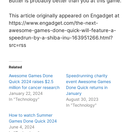
Butter is probably better than you at this game.
This article originally appeared on Engadget at
https://www.engadget.com/the-next-
awesome-games-done-quick-will-feature-a-
speedrun-by-a-shiba-inu-163951266.html?
src=rss
Related
Awesome Games Done
Speedrunning charity
Quick 2024 raises $2.5
event Awesome Games
million for cancer research
Done Quick returns in
January 22, 2024
January
In "Technology"
August 30, 2023
In "Technology"
How to watch Summer
Games Done Quick 2024
June 4, 2024