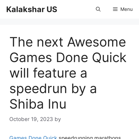
Skip
Kalakshar US
Menu
to
content
The next Awesome
Games Done Quick
will feature a
speedrun by a
Shiba Inu
October 19, 2023
by
Games Done Quick
speedrunning marathons