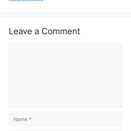
Leave a Comment
Comment
Name