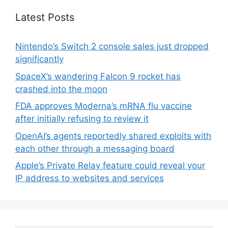
Latest Posts
Nintendo’s Switch 2 console sales just dropped
significantly
SpaceX’s wandering Falcon 9 rocket has
crashed into the moon
FDA approves Moderna’s mRNA flu vaccine
after initially refusing to review it
OpenAI’s agents reportedly shared exploits with
each other through a messaging board
Apple’s Private Relay feature could reveal your
IP address to websites and services