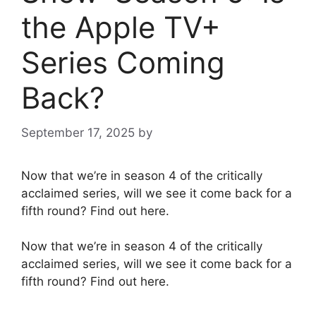
the Apple TV+
Series Coming
Back?
September 17, 2025
by
Now that we’re in season 4 of the critically
acclaimed series, will we see it come back for a
fifth round? Find out here.
Now that we’re in season 4 of the critically
acclaimed series, will we see it come back for a
fifth round? Find out here.