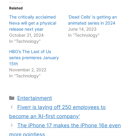
Related
The critically acclaimed
‘Dead Cells’ is getting an
Neva will get a physical
animated series in 2024
release next year
June 14, 2023
October 21, 2024
In "Technology"
In "Technology"
HBO’s The Last of Us
series premieres January
15th
November 2, 2022
In "Technology"
Categories
Entertainment
Fiverr is laying off 250 employees to
become an ‘AI-first company’
The iPhone 17 makes the iPhone 16e even
more pointless