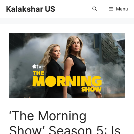
Skip
Kalakshar US
Menu
to
content
‘The Morning
Show’ Season 5: Is