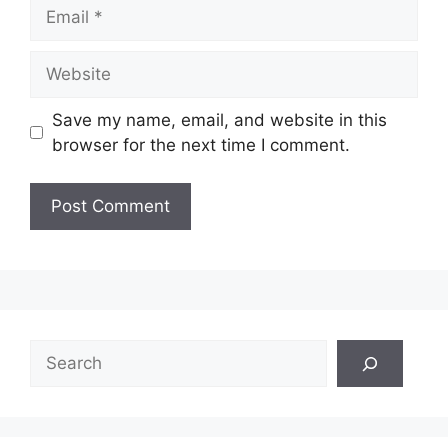
Email
Website
Save my name, email, and website in this
browser for the next time I comment.
Search