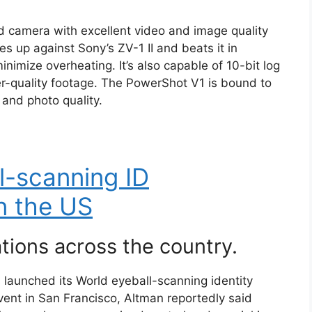
d camera with excellent video and image quality
es up against Sony’s ZV-1 II and beats it in
minimize overheating. It’s also capable of 10-bit log
her-quality footage. The PowerShot V1 is bound to
 and photo quality.
l-scanning ID
n the US
ations across the country.
launched its World eyeball-scanning identity
event in San Francisco, Altman reportedly said