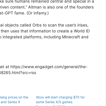
ke sure humans remained central and special in a
riven content.” Altman is also one of the founders
hat-GPT fame. (Or infamy.)
l objects called Orbs to scan the user’s irises,
It then uses that information to create a World ID
to integrated platforms, including Minecraft and
dget at https://www.engadget.com/general/the-
38265.html?src=rss
aising prices on the
Xbox will start charging $70 for
 and Series X
some Series X/S games