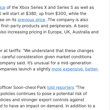
ice
of the Xbox Series X and Series S as well as
will start at $380, up from $300, while the
se on its
previous price
. The company is also
s first-party products and peripherals. A basic
also increasing pricing in Europe, UK, Australia and
ger at tariffs: “We understand that these changes
 careful consideration given market conditions
company said. It’s unusual for a mid-generation
companies launch a slightly
more expensive
,
better-
 officer Soon-cheol Park
told reporters
“The
policies continues to pose a potential risk of
icies and stronger export controls against
d to have an impact on demand. In addition to a