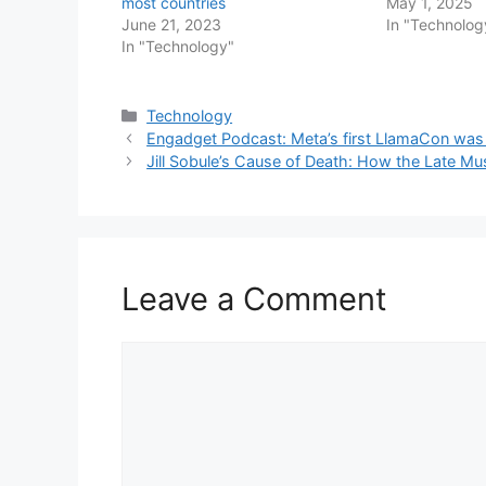
most countries
May 1, 2025
June 21, 2023
In "Technolog
In "Technology"
Categories
Technology
Engadget Podcast: Meta’s first LlamaCon was 
Jill Sobule’s Cause of Death: How the Late Mu
Leave a Comment
Comment