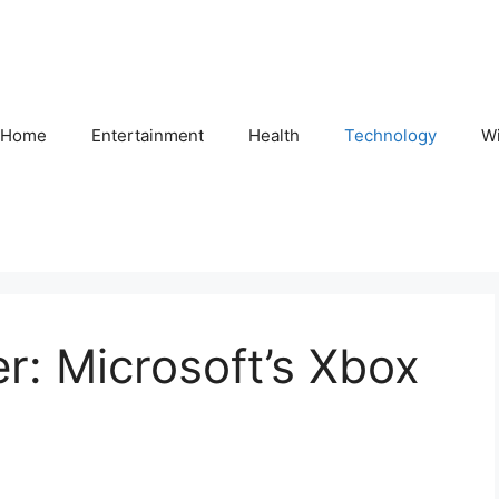
Home
Entertainment
Health
Technology
Wi
r: Microsoft’s Xbox