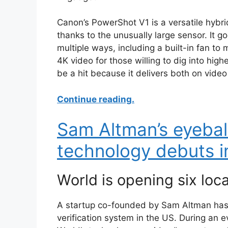
Canon’s PowerShot V1 is a versatile hybri
thanks to the unusually large sensor. It go
multiple ways, including a built-in fan to 
4K video for those willing to dig into hig
be a hit because it delivers both on video
Continue reading.
Sam Altman’s eyebal
technology debuts i
World is opening six loc
A startup co-founded by Sam Altman has 
verification system in the US. During an 