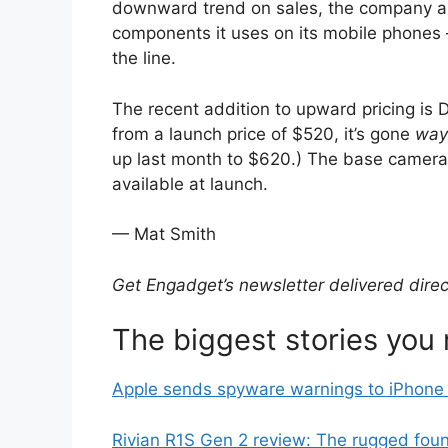
downward trend on sales, the company also
components it uses on its mobile phone
the line.
The recent addition to upward pricing is
from a launch price of $520, it’s gone
way
up last month to $620.) The base camera
available at launch.
— Mat Smith
Get Engadget’s newsletter delivered
direc
The biggest stories you
Apple sends spyware warnings to iPhone 
Rivian R1S Gen 2 review: The rugged found