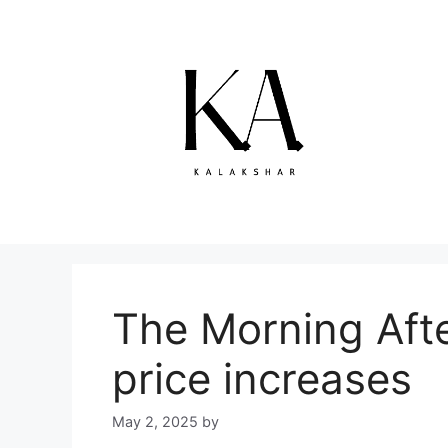
Skip
to
content
The Morning Afte
price increases
May 2, 2025
by