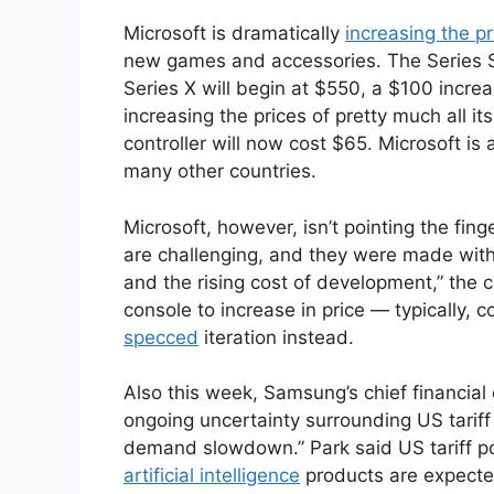
Microsoft is dramatically
increasing the pr
new games and accessories. The Series S 
Series X will begin at $550, a $100 increa
increasing the prices of pretty much all it
controller will now cost $65. Microsoft is 
many other countries.
Microsoft, however, isn’t pointing the fin
are challenging, and they were made with
and the rising cost of development,” the 
console to increase in price — typically, 
specced
iteration instead.
Also this week, Samsung’s chief financial
ongoing uncertainty surrounding US tariff 
demand slowdown.” Park said US tariff pol
artificial intelligence
products are expecte