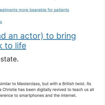
reatments more bearable for patients
ps
d an actor) to bring
to life
state.
ilar to Masterclass, but with a British twist. Its
 Christie has been digitally revived to teach us all
ference to smartphones and the internet.