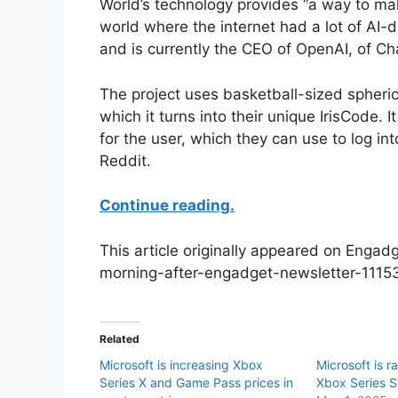
World’s technology provides “a way to ma
world where the internet had a lot of AI-d
and is currently the CEO of OpenAI, of C
The project uses basketball-sized spherica
which it turns into their unique IrisCode. 
for the user, which they can use to log in
Reddit.
Continue reading.
This article originally appeared on Enga
morning-after-engadget-newsletter-1115
Related
Microsoft is increasing Xbox
Microsoft is r
Series X and Game Pass prices in
Xbox Series S