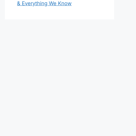
& Everything We Know