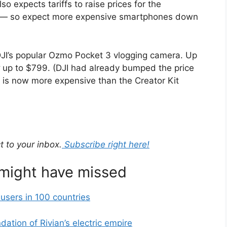
 expects tariffs to raise prices for the
s — so expect more expensive smartphones down
 DJI’s popular Ozmo Pocket 3 vlogging camera. Up
up to $799. (DJI had already bumped the price
 is now more expensive than the Creator Kit
t to your inbox.
Subscribe right here!
 might have missed
users in 100 countries
ation of Rivian’s electric empire