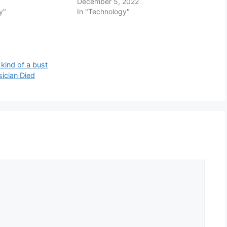
December 5, 2022
y"
In "Technology"
kind of a bust
sician Died