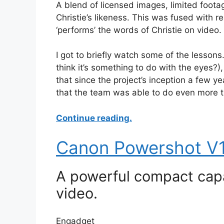
A blend of licensed images, limited foot
Christie’s likeness. This was fused with 
‘performs’ the words of Christie on video.
I got to briefly watch some of the lessons. 
think it’s something to do with the eyes
that since the project’s inception a few y
that the team was able to do even more tha
Continue reading.
Canon Powershot V1
A powerful compact capa
video.
Engadget