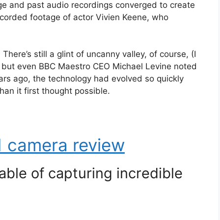
age and past audio recordings converged to create
recorded footage of actor Vivien Keene, who
There’s still a glint of uncanny valley, of course, (I
?), but even BBC Maestro CEO Michael Levine noted
ears ago, the technology had evolved so quickly
n it first thought possible.
 camera review
ble of capturing incredible