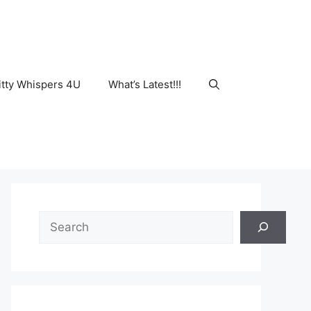
tty Whispers 4U
What’s Latest!!!
Search