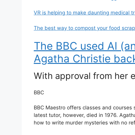
VR is helping to make daunting medical t
The best way to compost your food scra
The BBC used AI (an
Agatha Christie back 
With approval from her e
BBC
BBC Maestro offers classes and courses sim
latest tutor, however, died in 1976. Agatha
how to write murder mysteries with no re