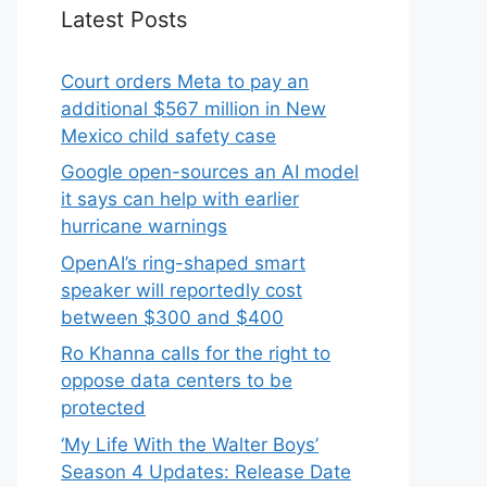
Latest Posts
Court orders Meta to pay an
additional $567 million in New
Mexico child safety case
Google open-sources an AI model
it says can help with earlier
hurricane warnings
OpenAI’s ring-shaped smart
speaker will reportedly cost
between $300 and $400
Ro Khanna calls for the right to
oppose data centers to be
protected
‘My Life With the Walter Boys’
Season 4 Updates: Release Date