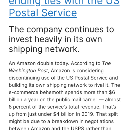
ending ties with the US
Postal Service
The company continues to
invest heavily in its own
shipping network.
An Amazon double today. According to
The
Washington Post
, Amazon is considering
discontinuing use of the US Postal Service and
building its own shipping network to rival it. The
e-commerce behemoth spends more than $6
billion a year on the public mail carrier — almost
8 percent of the service’s total revenue. That’s
up from just under $4 billion in 2019. That split
might be due to a breakdown in negotiations
between Amazon and the USPS rather than