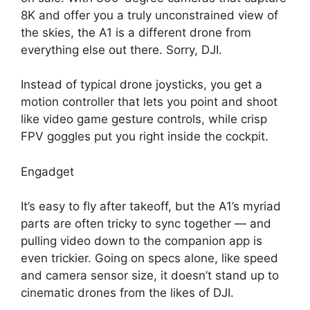
8K and offer you a truly unconstrained view of
the skies, the A1 is a different drone from
everything else out there. Sorry, DJI.
Instead of typical drone joysticks, you get a
motion controller that lets you point and shoot
like video game gesture controls, while crisp
FPV goggles put you right inside the cockpit.
Engadget
It’s easy to fly after takeoff, but the A1’s myriad
parts are often tricky to sync together — and
pulling video down to the companion app is
even trickier. Going on specs alone, like speed
and camera sensor size, it doesn’t stand up to
cinematic drones from the likes of DJI.