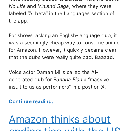
No Life
and
Vinland Saga
, where they were
labeled “AI beta” in the Languages section of
the app.
For shows lacking an English-language dub, it
was a seemingly cheap way to consume anime
for Amazon. However, it quickly became clear
that the dubs were really quite bad. Baaaad.
Voice actor Daman Mills called the AI-
generated dub for
Banana Fish
a “massive
insult to us as performers” in a post on X.
Continue reading.
Amazon thinks about