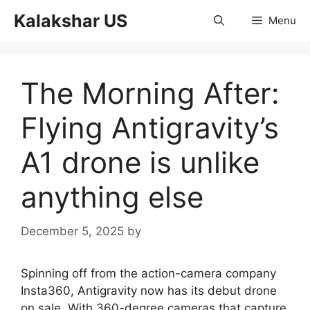
Skip
Kalakshar US
Menu
to
content
The Morning After:
Flying Antigravity’s
A1 drone is unlike
anything else
December 5, 2025
by
Spinning off from the action-camera company
Insta360, Antigravity now has its debut drone
on sale. With 360-degree cameras that capture