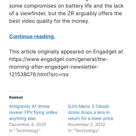
some compromises on battery life and the lack
of a viewfinder, but the ZR arguably offers the
best video quality for the money.
Continue reading.
This article originally appeared on Engadget at
https://www.engadget.com/general/the-
morning-after-engadget-newsletter-
121538076.html?src=rss
Related
Antigravity A1 drone
DJI’s Mavic 3 Classic
review: FPV flying unlike
drone drops a lens in
anything else
return for a lower price
December 4, 2025
November 2, 2022
In "Technology"
In "Technology"