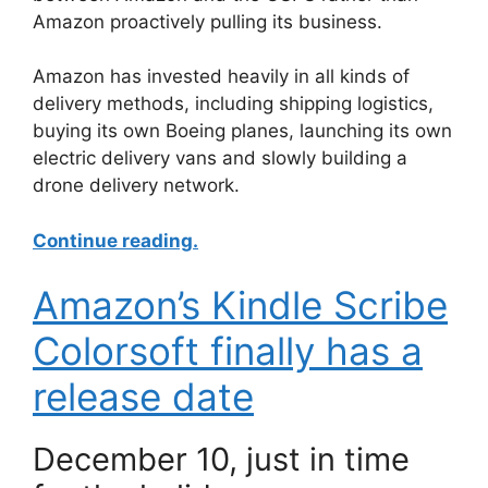
Amazon proactively pulling its business.
Amazon has invested heavily in all kinds of
delivery methods, including shipping logistics,
buying its own Boeing planes, launching its own
electric delivery vans and slowly building a
drone delivery network.
Continue reading.
Amazon’s Kindle Scribe
Colorsoft finally has a
release date
December 10, just in time