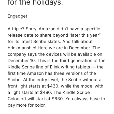
for the holidays.
Engadget
A triple? Sorry. Amazon didn’t have a specific
release date to share beyond “later this year”
for its latest Scribe slates. And talk about
brinkmanship! Here we are in December. The
company says the devices will be available on
December 10. This is the third generation of the
Kindle Scribe line of E Ink writing tablets — the
first time Amazon has three versions of the
Scribe. At the entry level, the Scribe without a
front light starts at $430, while the model with
a light starts at $480. The Kindle Scribe
Colorsoft will start at $630. You always have to
pay more for color.