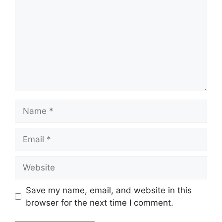
Name
Email
Website
Save my name, email, and website in this
browser for the next time I comment.