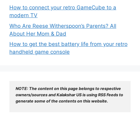
How to connect your retro GameCube to a
modern TV
Who Are Reese Witherspoon’s Parents? All
About Her Mom & Dad
How to get the best battery life from your retro
handheld game console
NOTE: The content on this page belongs to respective 
owners/sources and Kalakshar US is using RSS Feeds to 
generate some of the contents on this website.