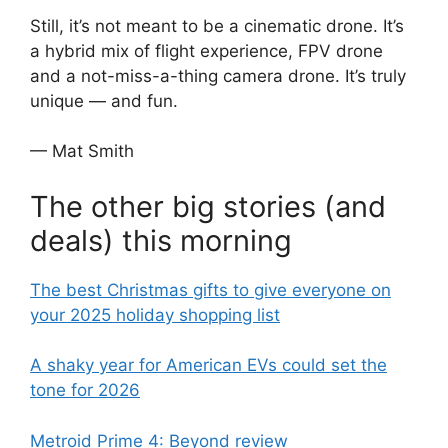
Still, it’s not meant to be a cinematic drone. It’s
a hybrid mix of flight experience, FPV drone
and a not-miss-a-thing camera drone. It’s truly
unique — and fun.
— Mat Smith
The other big stories (and
deals) this morning
The best Christmas gifts to give everyone on
your 2025 holiday shopping list
A shaky year for American EVs could set the
tone for 2026
Metroid Prime 4: Beyond review