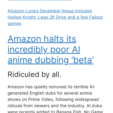
Amazon Luna’s December lineup includes
Hollow Knight, Lego 2K Drive and a few Fallout
games
Amazon halts its
incredibly poor AI
anime dubbing ‘beta’
Ridiculed by all.
Amazon has quietly removed its terrible AI-
generated English dubs for several anime
shows on Prime Video, following widespread
ridicule from viewers and the industry. AI dubs
were recently added to
Banana Fish
,
No Game
,