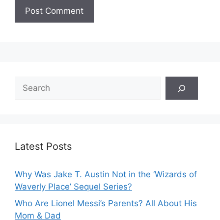
Search
Latest Posts
Why Was Jake T. Austin Not in the ‘Wizards of
Waverly Place’ Sequel Series?
Who Are Lionel Messi’s Parents? All About His
Mom & Dad