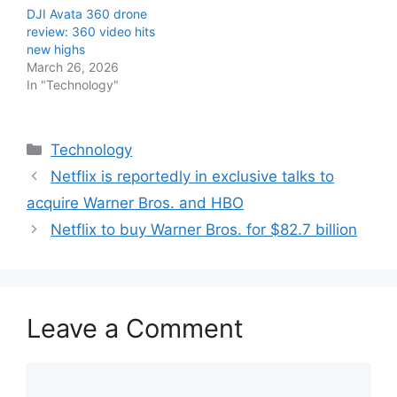
DJI Avata 360 drone
review: 360 video hits
new highs
March 26, 2026
In "Technology"
Categories
Technology
Netflix is reportedly in exclusive talks to
acquire Warner Bros. and HBO
Netflix to buy Warner Bros. for $82.7 billion
Leave a Comment
Comment