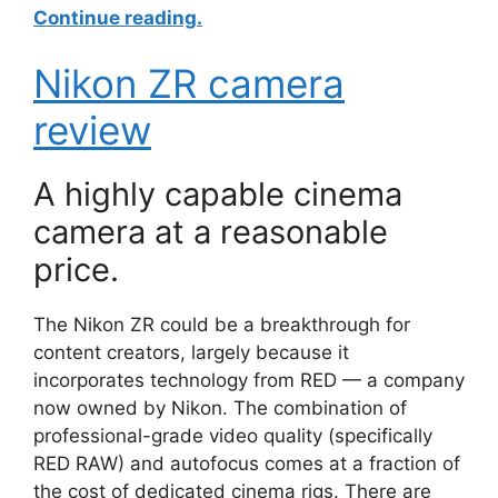
Continue reading.
Nikon ZR camera
review
A highly capable cinema
camera at a reasonable
price.
The Nikon ZR could be a breakthrough for
content creators, largely because it
incorporates technology from RED — a company
now owned by Nikon. The combination of
professional-grade video quality (specifically
RED RAW) and autofocus comes at a fraction of
the cost of dedicated cinema rigs. There are