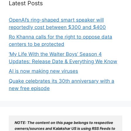
Latest Posts
OpenAI’s ring-shaped smart speaker will
reportedly cost between $300 and $400
Ro Khanna calls for the right to oppose data
centers to be protected
‘My Life With the Walter Boys’ Season 4
Updates: Release Date & Everything We Know
AI is now making new viruses
Quake celebrates its 30th anniversary with a
new free episode
NOTE: The content on this page belongs to respective 
owners/sources and Kalakshar US is using RSS Feeds to 