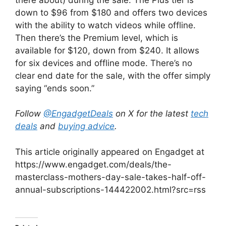
down to $96 from $180 and offers two devices
with the ability to watch videos while offline.
Then there’s the Premium level, which is
available for $120, down from $240. It allows
for six devices and offline mode. There’s no
clear end date for the sale, with the offer simply
saying “ends soon.”
Follow
@EngadgetDeals
on X for the latest
tech
deals
and
buying advice
.
This article originally appeared on Engadget at
https://www.engadget.com/deals/the-
masterclass-mothers-day-sale-takes-half-off-
annual-subscriptions-144422002.html?src=rss