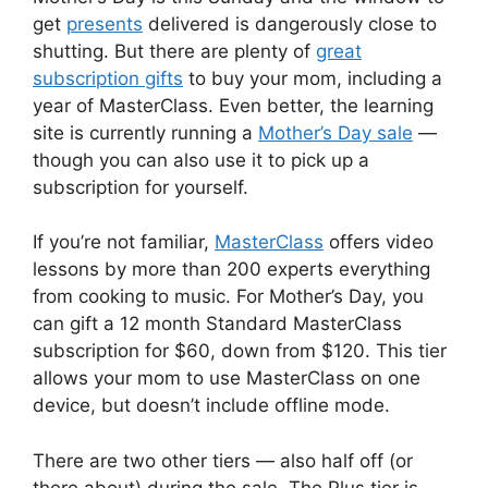
get
presents
delivered is dangerously close to
shutting. But there are plenty of
great
subscription gifts
to buy your mom, including a
year of MasterClass. Even better, the learning
site is currently running a
Mother’s Day sale
—
though you can also use it to pick up a
subscription for yourself.
If you’re not familiar,
MasterClass
offers video
lessons by more than 200 experts everything
from cooking to music. For Mother’s Day, you
can gift a 12 month Standard MasterClass
subscription for $60, down from $120. This tier
allows your mom to use MasterClass on one
device, but doesn’t include offline mode.
There are two other tiers — also half off (or
there about) during the sale. The Plus tier is