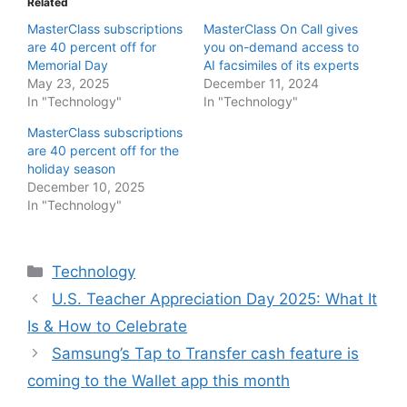
Related
MasterClass subscriptions
MasterClass On Call gives
are 40 percent off for
you on-demand access to
Memorial Day
AI facsimiles of its experts
May 23, 2025
December 11, 2024
In "Technology"
In "Technology"
MasterClass subscriptions
are 40 percent off for the
holiday season
December 10, 2025
In "Technology"
Categories
Technology
U.S. Teacher Appreciation Day 2025: What It
Is & How to Celebrate
Samsung’s Tap to Transfer cash feature is
coming to the Wallet app this month