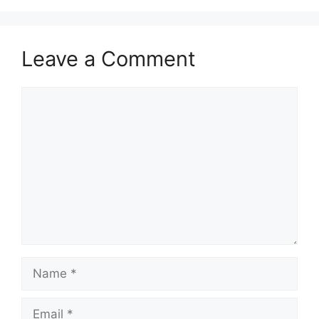
Leave a Comment
Comment
Name
Email