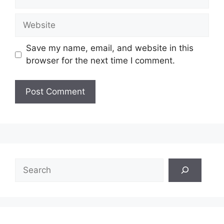
Website
Save my name, email, and website in this
browser for the next time I comment.
Search