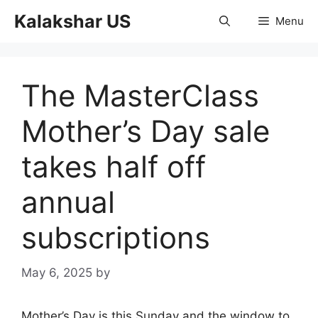
Skip
Kalakshar US
Menu
to
content
The MasterClass
Mother’s Day sale
takes half off
annual
subscriptions
May 6, 2025
by
Mother’s Day is this Sunday and the window to