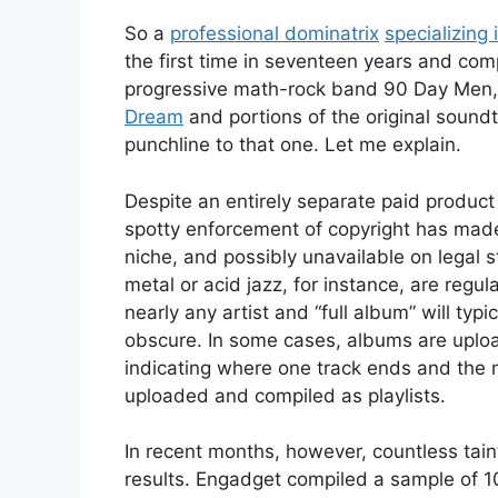
So a
professional dominatrix
specializing 
the first time in seventeen years and comp
progressive math-rock band 90 Day Men,
Dream
and portions of the original sound
punchline to that one. Let me explain.
Despite an entirely separate paid produ
spotty enforcement of copyright has made 
niche, and possibly unavailable on legal
metal or acid jazz, for instance, are regul
nearly any artist and “full album” will typ
obscure. In some cases, albums are uploa
indicating where one track ends and the ne
uploaded and compiled as playlists.
In recent months, however, countless tai
results. Engadget compiled a sample of 