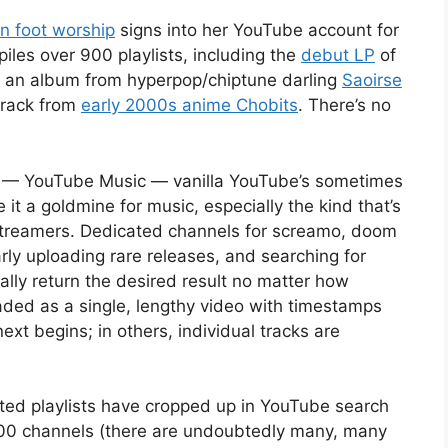
in foot worship
signs into her YouTube account for
iles over 900 playlists, including the
debut LP
of
 an album from hyperpop/chiptune darling
Saoirse
track from
early 2000s anime Chobits
. There’s no
ct — YouTube Music — vanilla YouTube’s sometimes
it a goldmine for music, especially the kind that’s
 streamers. Dedicated channels for screamo, doom
arly uploading rare releases, and searching for
ically return the desired result no matter how
ded as a single, lengthy video with timestamps
xt begins; in others, individual tracks are
nted playlists have cropped up in YouTube search
100 channels (there are undoubtedly many, many