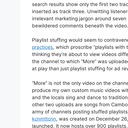
search results show only the first two trac
inserted as track three. Unwitting listen
irrelevant marketing jargon around seven 
bewildered comments beneath the video
Playlist stuffing would seem to contraven
practices
, which proscribe “playlists with 
thinking they’re about to view videos diff
the channel to which “More” was uploaded
at play than just playlist stuffing for ad r
“More” is not the only video on the chann
produce my own custom music videos wit
and the locals sing and dance to tradition
other two uploads are songs from Cambo
army of channels posting stuffed playlists 
kcnmttcnn
, was created on December 26, 
launched. It now hosts over 900 playlists