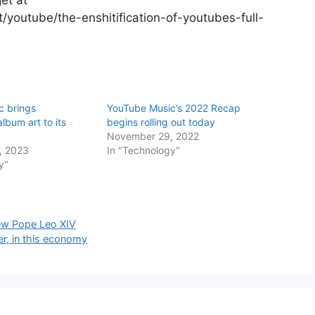
youtube/the-enshitification-of-youtubes-full-
s
c brings
YouTube Music’s 2022 Recap
lbum art to its
begins rolling out today
November 29, 2022
, 2023
In "Technology"
y"
New Pope Leo XIV
er, in this economy