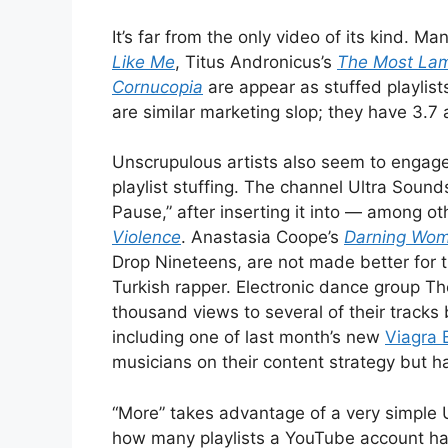
It’s far from the only video of its kind. M
Like Me
, Titus Andronicus’s
The Most Lam
Cornucopia
are appear as stuffed playlists
are similar marketing slop; they have 3.7 
Unscrupulous artists also seem to engage,
playlist stuffing. The channel Ultra Sound
Pause,” after inserting it into — among o
Violence
. Anastasia Coope’s
Darning Wo
Drop Nineteens, are not made better for 
Turkish rapper. Electronic dance group 
thousand views to several of their tracks b
including one of last month’s new
Viagra 
musicians on their content strategy but h
“More” takes advantage of a very simple U
how many playlists a YouTube account has