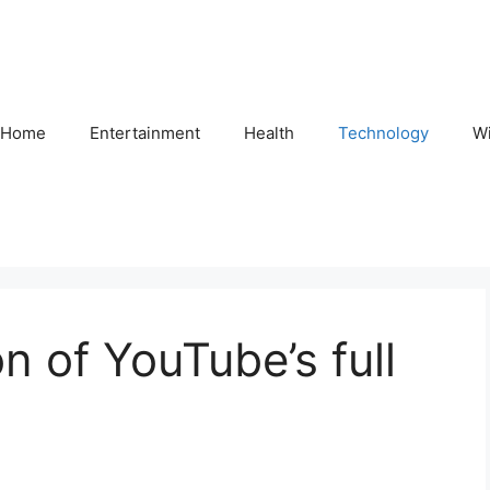
Home
Entertainment
Health
Technology
Wi
on of YouTube’s full