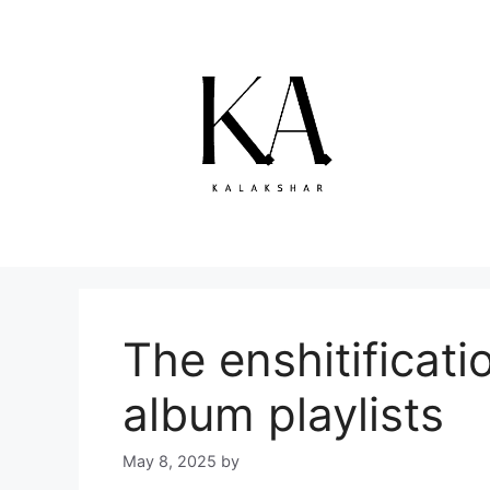
Skip
to
content
The enshitificati
album playlists
May 8, 2025
by