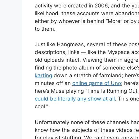
activity were created in 2006, and the yo
likelihood, these accounts were abando
either by whoever is behind “More” or by 
to them.
Just like Hangmeas, several of these pos
descriptions, links — like the Myspace a
old uploads intact. Viewing them in aggreg
finding the photo album of someone else’s 
karting
down a stretch of farmland; here’s
minutes off an
online game of Uno
; here’
here’s Muse playing “Time Is Running Out
could be literally any show at all
. This one
cool.”
Unfortunately none of these channels had 
know how the subjects of these videos fee
for playlist stuffing. We can’t even know h