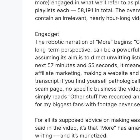
more) engaged in what we’ll refer to as p
playlists each — 58,191 in total. The over
contain an irrelevant, nearly hour-long vid
Engadget
The robotic narration of “More” begins: 
long-term perspective, can be a powerful 
assuming its aim is to direct unwitting l
next 57 minutes and 55 seconds, it meande
affiliate marketing, making a website and
transcript if you find yourself pathological
scam page, no specific business the video 
simply reads “Other stuff I’ve recorded an
for my biggest fans with footage never se
For all its supposed advice on making eas
said in the video, it’s that “More” has ama
writing — and it’s monetized.