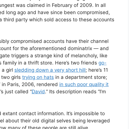
ungest was claimed in February of 2009. In all
ned long ago and have since been compromised,
a third party which sold access to these accounts
sibly compromised accounts have their channel
ccount for the aforementioned dominatrix — and
ate triggers a strange kind of melancholy, like
family in a thrift store. Here’s two friends
go-
 a girl
sledding down a very short hill
; here’s 11
s two girls
trying on hats
in a department store;
” in Paris, 2006, rendered
in such poor quality it
’s just called “
David
.” Its description reads “I’m
extant contact information. It’s impossible to
l about their old digital selves being leveraged
ow many of these people are still alive.