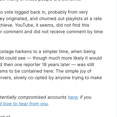
o vote logged back in, probably from very
ey originated, and churned out playlists at a rate
ieve. YouTube, it seems, did not find this
or comment and did not receive comment by time
ootage harkens to a simpler time, when being
rld could see — though much more likely it would
 then one reporter 18 years later — was still
seems to be contained here: The simple joy of
rvers, slowly co-opted by anyone trying to make
 potentially compromised accounts
here
; if you
’d love to hear from you
.
et at