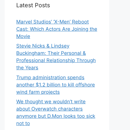
Latest Posts
Marvel Studios’ ‘X-Men’ Reboot
Cast: Which Actors Are Joining the
Movie
Stevie Nicks & Lindsey
Buckingham: Their Personal &
Professional Relationship Through
the Years
Trump administration spends
another $1.2 billion to kill offshore
wind farm projects
We thought we wouldn’t write
about Overwatch characters
anymore but D.Mon looks too sick
not to