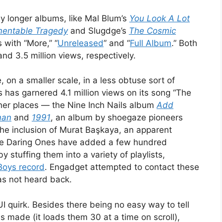
any longer albums, like Mal Blum’s
You Look A Lot
entable Tragedy
and Slugdge’s
The Cosmic
 with “More,” “
Unreleased
” and “
Full Album
.” Both
and 3.5 million views, respectively.
 on a smaller scale, in a less obtuse sort of
s has garnered 4.1 million views on its song “The
ther places — the Nine Inch Nails album
Add
man
and
1991
, an album by shoegaze pioneers
the inclusion of Murat Başkaya, an apparent
The Daring Ones have added a few hundred
y stuffing them into a variety of playlists,
Boys record
. Engadget attempted to contact these
as not heard back.
I quirk. Besides there being no easy way to tell
 made (it loads them 30 at a time on scroll),