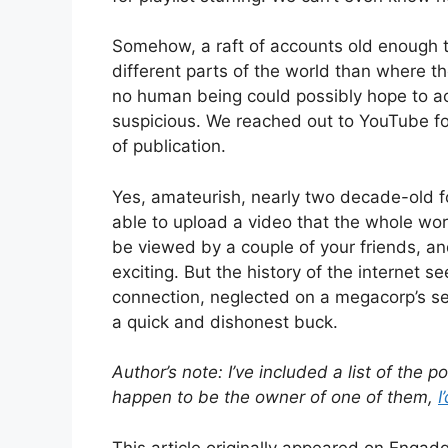
Somehow, a raft of accounts old enough t
different parts of the world than where th
no human being could possibly hope to ach
suspicious. We reached out to YouTube f
of publication.
Yes, amateurish, nearly two decade-old f
able to upload a video that the whole wo
be viewed by a couple of your friends, and
exciting. But the history of the internet 
connection, neglected on a megacorp’s se
a quick and dishonest buck.
Author’s note: I’ve included a list of the
happen to be the owner of one of them,
I
This article originally appeared on Engadg