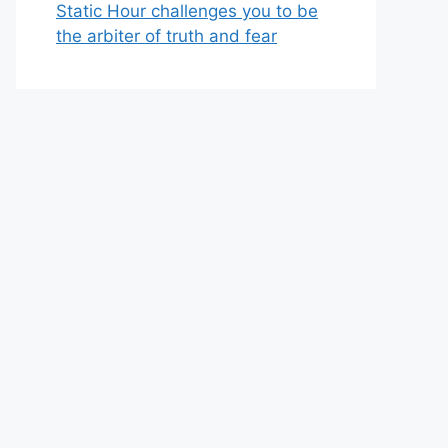
Static Hour challenges you to be
the arbiter of truth and fear