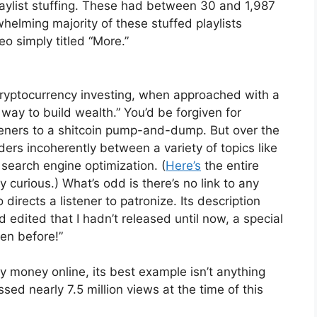
laylist stuffing. These had between 30 and 1,987
whelming majority of these stuffed playlists
eo simply titled “More.”
“Cryptocurrency investing, when approached with a
way to build wealth.” You’d be forgiven for
isteners to a shitcoin pump-and-dump. But over the
rs incoherently between a variety of topics like
 search engine optimization. (
Here’s
the entire
ly curious.) What’s odd is there’s no link to any
directs a listener to patronize. Its description
d edited that I hadn’t released until now, a special
en before!”
y money online, its best example isn’t anything
ssed nearly 7.5 million views at the time of this