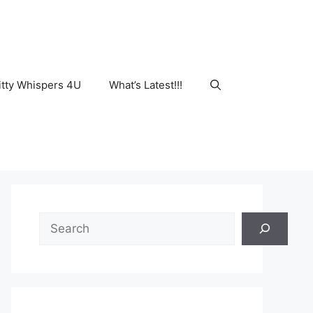
tty Whispers 4U
What’s Latest!!!
Search