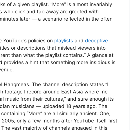
ks of a given playlist. “More” is almost invariably
ers who click and tab away are greeted with
minutes later — a scenario reflected in the often
.
e YouTube’s policies on
playlists
and
deceptive
titles or descriptions that mislead viewers into
erent than what the playlist contains.” A glance at
 provides a hint that something more insidious is
evenue.
el Hangmeas. The channel description states “I
h footage I record around East Asia where me
al music from their cultures,” and sure enough its
dian musicians — uploaded 18 years ago. The
containing “More” are all similarly ancient. One,
2005, only a few months after YouTube itself first
. The vast majority of channels engaged in this