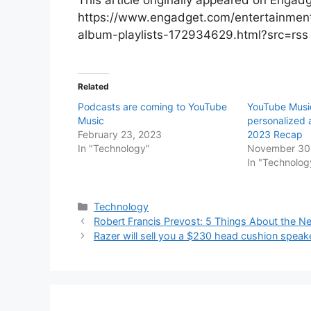
https://www.engadget.com/entertainment/
album-playlists-172934629.html?src=rs
Related
Podcasts are coming to YouTube
YouTube Musi
Music
personalized a
February 23, 2023
2023 Recap
In "Technology"
November 30
In "Technolog
Categories
Technology
Robert Francis Prevost: 5 Things About the 
Razer will sell you a $230 head cushion speak