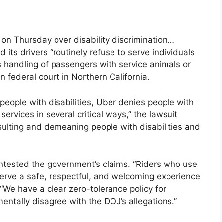
on Thursday over disability discrimination…
its drivers “routinely refuse to serve individuals
t its handling of passengers with service animals or
n federal court in Northern California.
 people with disabilities, Uber denies people with
 services in several critical ways,” the lawsuit
nsulting and demeaning people with disabilities and
ntested the government’s claims. “Riders who use
serve a safe, respectful, and welcoming experience
“We have a clear zero-tolerance policy for
ntally disagree with the DOJ’s allegations.”