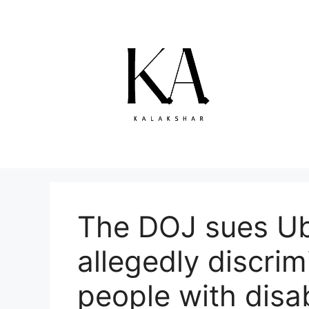
Skip
to
content
The DOJ sues Ube
allegedly discrim
people with disab