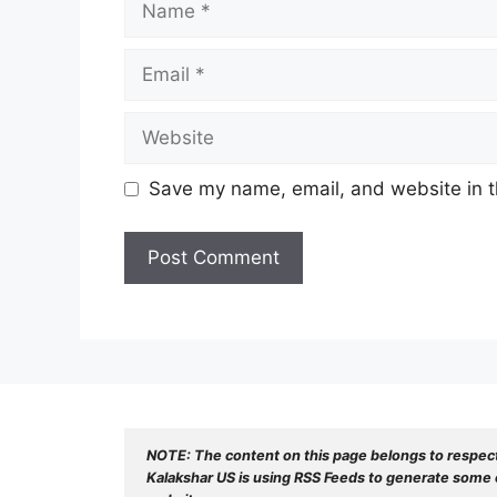
Email
Website
Save my name, email, and website in t
NOTE: The content on this page belongs to respec
Kalakshar US is using RSS Feeds to generate some o