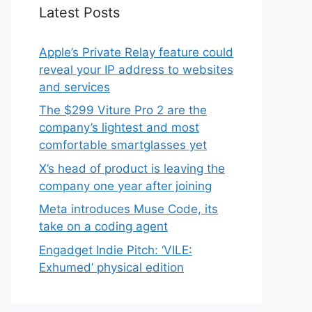
Latest Posts
Apple’s Private Relay feature could
reveal your IP address to websites
and services
The $299 Viture Pro 2 are the
company’s lightest and most
comfortable smartglasses yet
X’s head of product is leaving the
company one year after joining
Meta introduces Muse Code, its
take on a coding agent
Engadget Indie Pitch: ‘VILE:
Exhumed’ physical edition