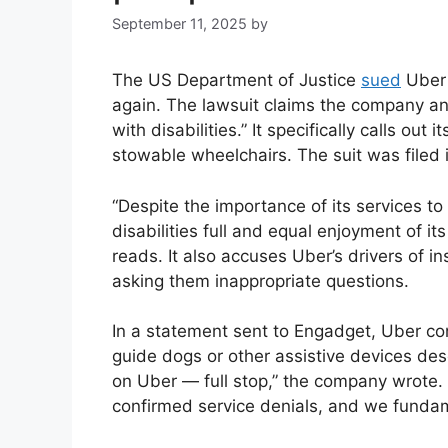
September 11, 2025
by
The US Department of Justice
sued
Uber 
again. The lawsuit claims the company and 
with disabilities.” It specifically calls ou
stowable wheelchairs. The suit was filed i
“Despite the importance of its services to
disabilities full and equal enjoyment of its
reads. It also accuses Uber’s drivers of i
asking them inappropriate questions.
In a statement sent to Engadget, Uber co
guide dogs or other assistive devices de
on Uber — full stop,” the company wrote. 
confirmed service denials, and we fundame