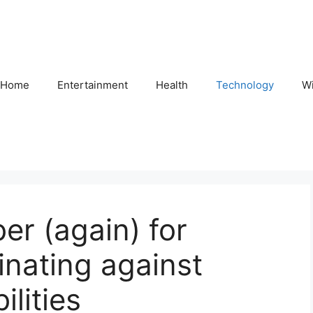
Home
Entertainment
Health
Technology
Wi
r (again) for
inating against
ilities