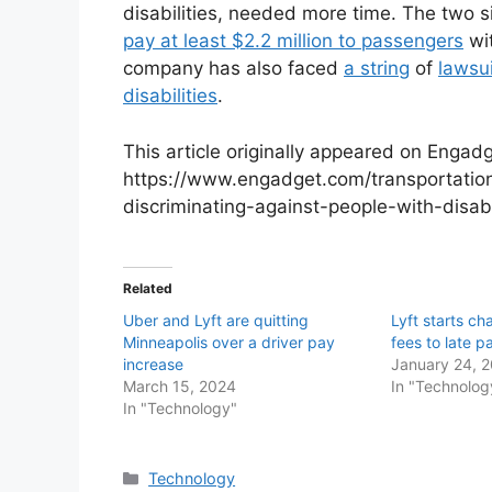
disabilities, needed more time. The two s
pay at least $2.2 million to passengers
wit
company has also faced
a string
of
lawsu
disabilities
.
This article originally appeared on Engadg
https://www.engadget.com/transportation
discriminating-against-people-with-disa
Related
Uber and Lyft are quitting
Lyft starts ch
Minneapolis over a driver pay
fees to late 
increase
January 24, 
March 15, 2024
In "Technolog
In "Technology"
Categories
Technology