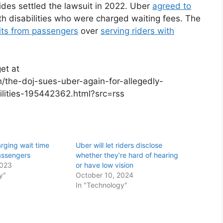
ides settled the lawsuit in 2022. Uber
agreed to
h disabilities who were charged waiting fees. The
its from passengers
over
serving riders with
et at
/the-doj-sues-uber-again-for-allegedly-
bilities-195442362.html?src=rss
arging wait time
Uber will let riders disclose
passengers
whether they’re hard of hearing
2023
or have low vision
y"
October 10, 2024
In "Technology"