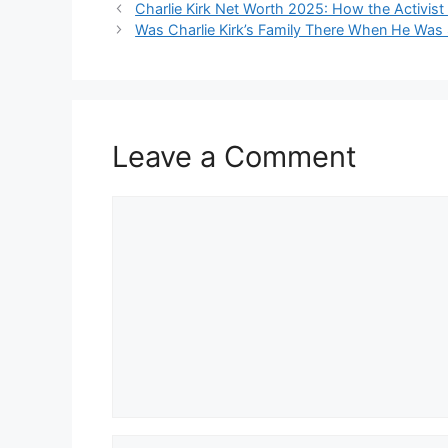
Charlie Kirk Net Worth 2025: How the Activist B
Was Charlie Kirk’s Family There When He Was 
Leave a Comment
Comment
Name