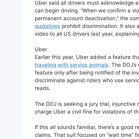
Uber said all drivers must acknowledge a
can begin driving. “When we confirm a viol
permanent account deactivation,” the co
guidelines
prohibit discrimination. It also
video to all US drivers last year, explaining 
Uber
Earlier this year, Uber added a feature th
traveling with service animals
. The DOJ’s
feature only after being notified of the i
discriminate against riders who use servic
reads.
The DOJ is seeking a jury trial, injunctiv
charge Uber a civil fine for violations of t
If this all sounds familiar, there’s a goo
claims. That suit focused on “wait time” 