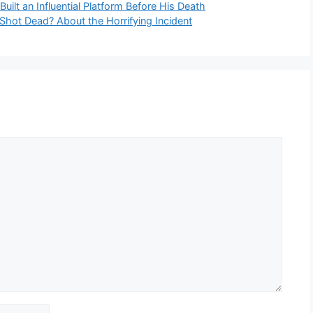
uilt an Influential Platform Before His Death
Shot Dead? About the Horrifying Incident