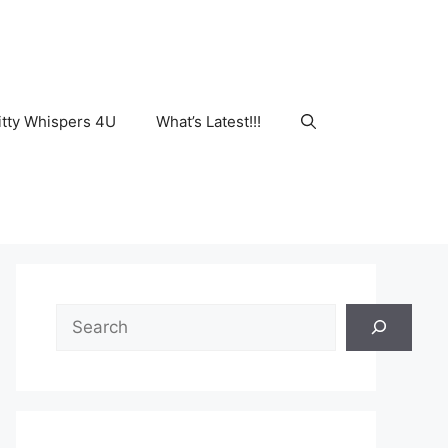
tty Whispers 4U
What’s Latest!!!
Search