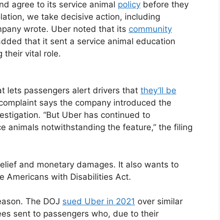
nd agree to its service animal
policy
before they
ation, we take decisive action, including
mpany wrote. Uber noted that its
community
 added that it sent a service animal education
their vital role.
at lets passengers alert drivers that
they’ll be
 complaint says the company introduced the
nvestigation. “But Uber has continued to
e animals notwithstanding the feature,” the filing
e relief and monetary damages. It also wants to
he Americans with Disabilities Act.
d reason. The DOJ
sued Uber in 2021
over similar
fees sent to passengers who, due to their