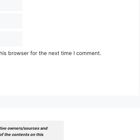
his browser for the next time I comment.
tive owners/sources and 
f the contents on this 