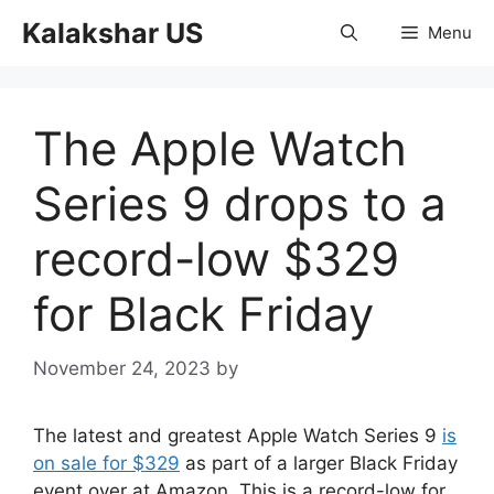
Skip
Kalakshar US
Menu
to
content
The Apple Watch
Series 9 drops to a
record-low $329
for Black Friday
November 24, 2023
by
The latest and greatest Apple Watch Series 9
is
on sale for $329
as part of a larger Black Friday
event over at Amazon. This is a record-low for