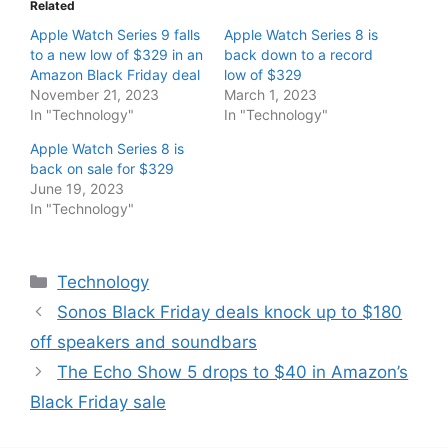
Related
Apple Watch Series 9 falls
Apple Watch Series 8 is
to a new low of $329 in an
back down to a record
Amazon Black Friday deal
low of $329
November 21, 2023
March 1, 2023
In "Technology"
In "Technology"
Apple Watch Series 8 is
back on sale for $329
June 19, 2023
In "Technology"
Categories
Technology
Sonos Black Friday deals knock up to $180
off speakers and soundbars
The Echo Show 5 drops to $40 in Amazon’s
Black Friday sale