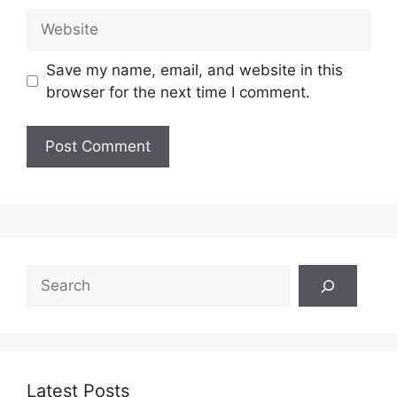
Website
Save my name, email, and website in this
browser for the next time I comment.
Search
Latest Posts