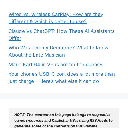
Wired vs. wireless CarPlay: How are they
different & which is better to use?
Claude Vs ChatGPT: How These AI Assistants
Differ
Who Was Tommy Dematore? What to Know
About the Late Musician
Mario Kart 64 in VR is not for the queasy
Your phone’s USB-C port does a lot more than
just charge – Here’s what else it can do
NOTE: The content on this page belongs to respective 
owners/sources and Kalakshar US is using RSS Feeds to 
generate some of the contents on this website.