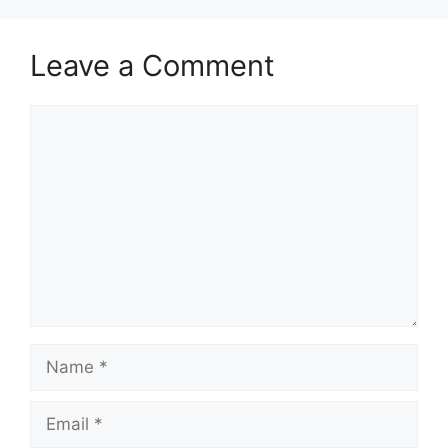
Leave a Comment
Comment
Name
Email