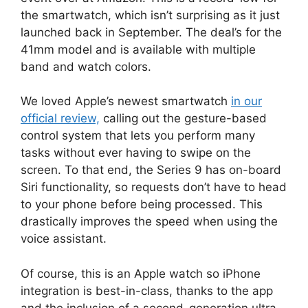
the smartwatch, which isn’t surprising as it just
launched back in September. The deal’s for the
41mm model and is available with multiple
band and watch colors.
We loved Apple’s newest smartwatch
in our
official review,
calling out the gesture-based
control system that lets you perform many
tasks without ever having to swipe on the
screen. To that end, the Series 9 has on-board
Siri functionality, so requests don’t have to head
to your phone before being processed. This
drastically improves the speed when using the
voice assistant.
Of course, this is an Apple watch so iPhone
integration is best-in-class, thanks to the app
and the inclusion of a second-generation ultra-