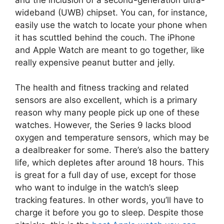
wideband (UWB) chipset. You can, for instance,
easily use the watch to locate your phone when
it has scuttled behind the couch. The iPhone
and Apple Watch are meant to go together, like
really expensive peanut butter and jelly.
The health and fitness tracking and related
sensors are also excellent, which is a primary
reason why many people pick up one of these
watches. However, the Series 9 lacks blood
oxygen and temperature sensors, which may be
a dealbreaker for some. There’s also the battery
life, which depletes after around 18 hours. This
is great for a full day of use, except for those
who want to indulge in the watch’s sleep
tracking features. In other words, you’ll have to
charge it before you go to sleep. Despite those