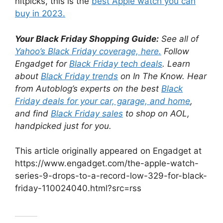
nitpicks, this is the
best Apple watch you can
buy in 2023.
Your Black Friday Shopping Guide:
See all of
Yahoo’s Black Friday coverage, here.
Follow
Engadget for
Black Friday tech deals
. Learn
about
Black Friday trends
on In The Know. Hear
from Autoblog’s experts on the best
Black
Friday deals for your car, garage, and home
,
and find
Black Friday sales
to shop on AOL,
handpicked just for you.
This article originally appeared on Engadget at
https://www.engadget.com/the-apple-watch-
series-9-drops-to-a-record-low-329-for-black-
friday-110024040.html?src=rss