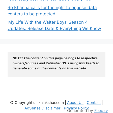
Ro Khanna calls for the right to oppose data
centers to be protected
‘My Life With the Walter Boys’ Season 4
Updates: Release Date & Everything We Know
NOTE: The content on this page belongs to respective 
owners/sources and Kalakshar US is using RSS Feeds to 
generate some of the contents on this website.
© Copyright us.kalakshar.com |
About Us
|
Contact
|
AdSense Disclaimer
|
Privacy Policy
Generated by
Feedzy