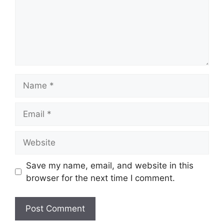
Name
Email
Website
Save my name, email, and website in this
browser for the next time I comment.