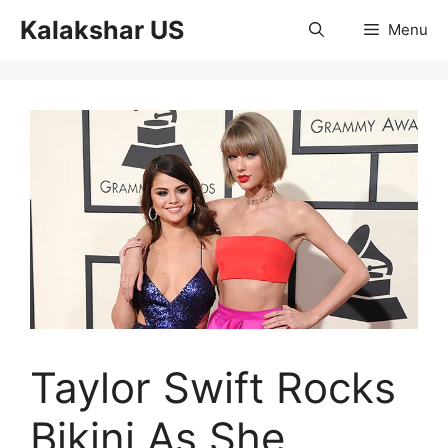
Skip
Kalakshar US
Menu
to
content
Taylor Swift Rocks
Bikini As She