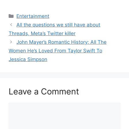
Categories
Entertainment
All the questions we still have about
Threads, Meta’s Twitter killer
John Mayer’s Romantic History: All The
Women He’s Loved From Taylor Swift To
Jessica Simpson
Leave a Comment
Comment