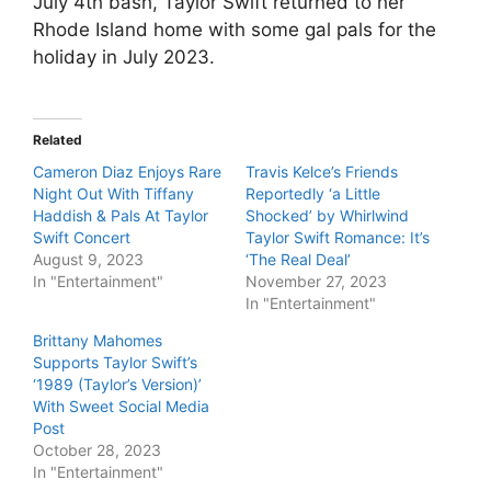
July 4th bash, Taylor Swift returned to her
Rhode Island home with some gal pals for the
holiday in July 2023.
Related
Cameron Diaz Enjoys Rare
Travis Kelce’s Friends
Night Out With Tiffany
Reportedly ‘a Little
Haddish & Pals At Taylor
Shocked’ by Whirlwind
Swift Concert
Taylor Swift Romance: It’s
August 9, 2023
‘The Real Deal’
In "Entertainment"
November 27, 2023
In "Entertainment"
Brittany Mahomes
Supports Taylor Swift’s
‘1989 (Taylor’s Version)’
With Sweet Social Media
Post
October 28, 2023
In "Entertainment"