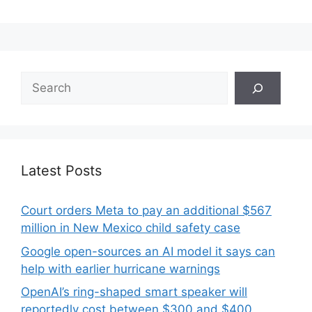
Search
Latest Posts
Court orders Meta to pay an additional $567
million in New Mexico child safety case
Google open-sources an AI model it says can
help with earlier hurricane warnings
OpenAI’s ring-shaped smart speaker will
reportedly cost between $300 and $400