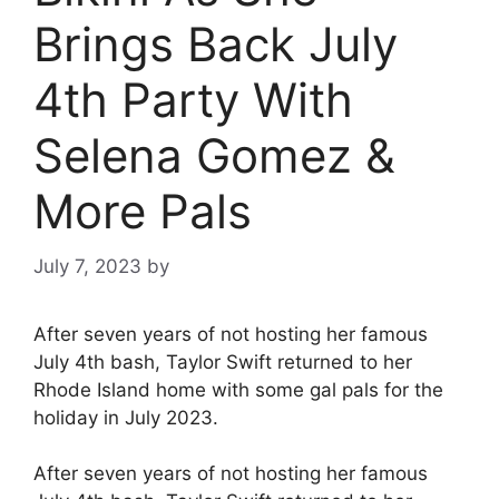
Brings Back July
4th Party With
Selena Gomez &
More Pals
July 7, 2023
by
After seven years of not hosting her famous
July 4th bash, Taylor Swift returned to her
Rhode Island home with some gal pals for the
holiday in July 2023.
After seven years of not hosting her famous