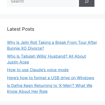
Latest Posts
Why Is Jelly Roll Taking a Break From Tour After
Bunnie XO Divorce?
Who Is Tallulah Willis’ Husband? All About
Justin Acee
How to use Claude’s voice mode
Here’s how to format a USB drive on Windows
Is Dafne Keen Returning to ‘X-Men’? What We
Know About Her Role