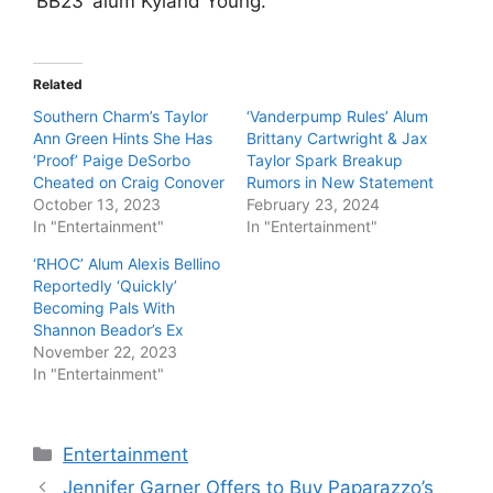
‘BB23’ alum Kyland Young.
Related
Southern Charm’s Taylor
‘Vanderpump Rules’ Alum
Ann Green Hints She Has
Brittany Cartwright & Jax
‘Proof’ Paige DeSorbo
Taylor Spark Breakup
Cheated on Craig Conover
Rumors in New Statement
October 13, 2023
February 23, 2024
In "Entertainment"
In "Entertainment"
‘RHOC’ Alum Alexis Bellino
Reportedly ‘Quickly’
Becoming Pals With
Shannon Beador’s Ex
November 22, 2023
In "Entertainment"
Categories
Entertainment
Jennifer Garner Offers to Buy Paparazzo’s