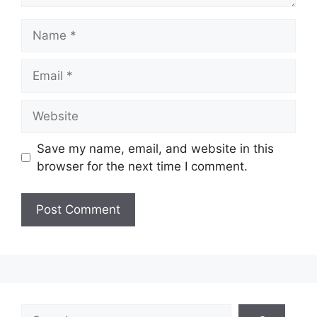
Name
Email
Website
Save my name, email, and website in this
browser for the next time I comment.
Search