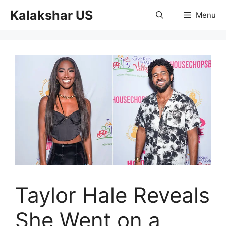
Skip
Kalakshar US
Menu
to
content
Taylor Hale Reveals
She Went on a