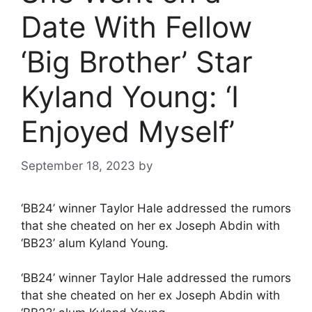
Date With Fellow
‘Big Brother’ Star
Kyland Young: ‘I
Enjoyed Myself’
September 18, 2023
by
‘BB24’ winner Taylor Hale addressed the rumors
that she cheated on her ex Joseph Abdin with
‘BB23’ alum Kyland Young.
‘BB24’ winner Taylor Hale addressed the rumors
that she cheated on her ex Joseph Abdin with