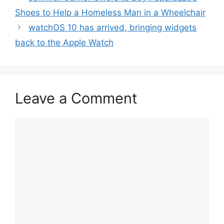
Shoes to Help a Homeless Man in a Wheelchair
watchOS 10 has arrived, bringing widgets
back to the Apple Watch
Leave a Comment
Comment