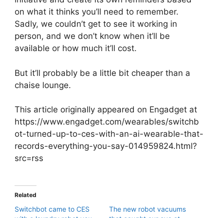
on what it thinks you’ll need to remember.
Sadly, we couldn’t get to see it working in
person, and we don’t know when it’ll be
available or how much it’ll cost.
But it’ll probably be a little bit cheaper than a
chaise lounge.
This article originally appeared on Engadget at
https://www.engadget.com/wearables/switchb
ot-turned-up-to-ces-with-an-ai-wearable-that-
records-everything-you-say-014959824.html?
src=rss
Related
Switchbot came to CES
The new robot vacuums