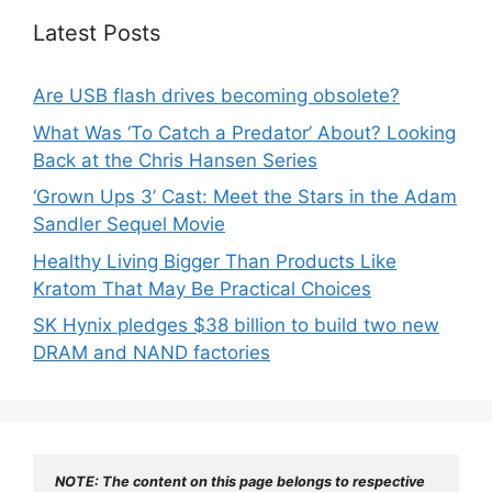
Latest Posts
Are USB flash drives becoming obsolete?
What Was ‘To Catch a Predator’ About? Looking
Back at the Chris Hansen Series
‘Grown Ups 3’ Cast: Meet the Stars in the Adam
Sandler Sequel Movie
Healthy Living Bigger Than Products Like
Kratom That May Be Practical Choices
SK Hynix pledges $38 billion to build two new
DRAM and NAND factories
NOTE: The content on this page belongs to respective 