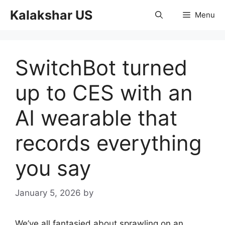
Skip
Kalakshar US
Menu
to
content
SwitchBot turned
up to CES with an
AI wearable that
records everything
you say
January 5, 2026
by
We’ve all fantasied about sprawling on an