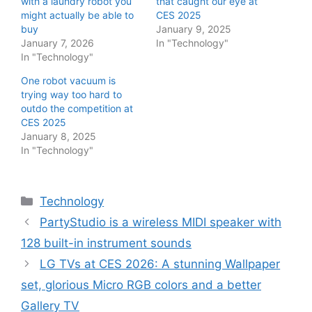
with a laundry robot you
that caught our eye at
might actually be able to
CES 2025
buy
January 9, 2025
January 7, 2026
In "Technology"
In "Technology"
One robot vacuum is
trying way too hard to
outdo the competition at
CES 2025
January 8, 2025
In "Technology"
Categories
Technology
PartyStudio is a wireless MIDI speaker with
128 built-in instrument sounds
LG TVs at CES 2026: A stunning Wallpaper
set, glorious Micro RGB colors and a better
Gallery TV