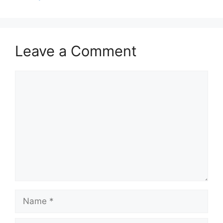
Leave a Comment
Comment
Name