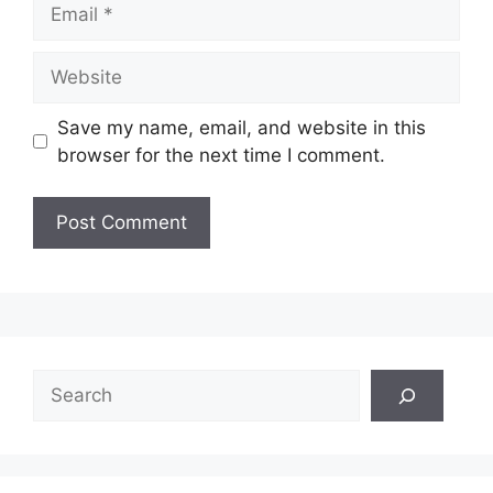
Email
Website
Save my name, email, and website in this
browser for the next time I comment.
Search