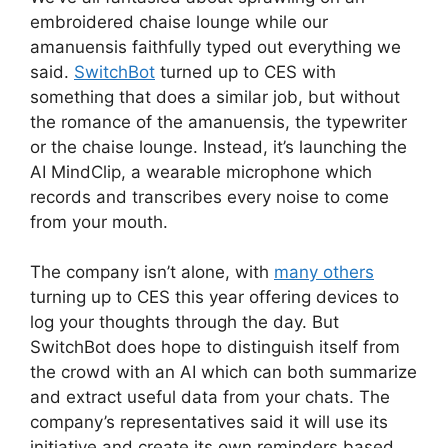
embroidered chaise lounge while our
amanuensis faithfully typed out everything we
said.
SwitchBot
turned up to CES with
something that does a similar job, but without
the romance of the amanuensis, the typewriter
or the chaise lounge. Instead, it’s launching the
AI MindClip, a wearable microphone which
records and transcribes every noise to come
from your mouth.
The company isn’t alone, with
many others
turning up to CES this year offering devices to
log your thoughts through the day. But
SwitchBot does hope to distinguish itself from
the crowd with an AI which can both summarize
and extract useful data from your chats. The
company’s representatives said it will use its
initiative and create its own reminders based