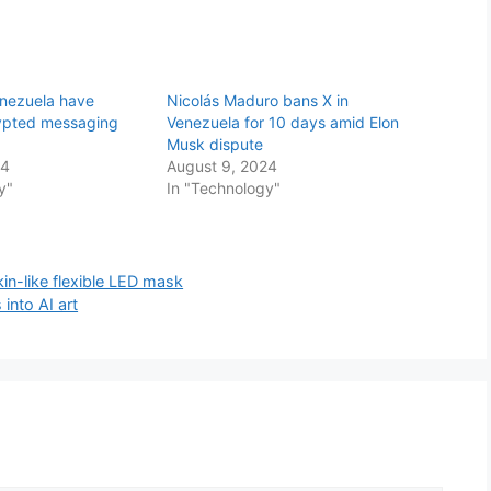
enezuela have
Nicolás Maduro bans X in
ypted messaging
Venezuela for 10 days amid Elon
Musk dispute
24
August 9, 2024
y"
In "Technology"
in-like flexible LED mask
 into AI art