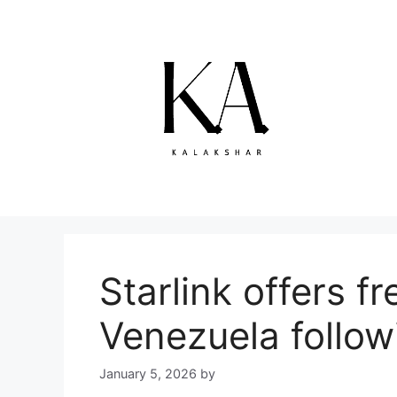
Skip
to
content
Starlink offers f
Venezuela follow
January 5, 2026
by