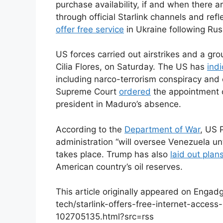
purchase availability, if and when there 
through official Starlink channels and ref
offer free service
in Ukraine following Russ
US forces carried out airstrikes and a gr
Cilia Flores, on Saturday. The US has
ind
including narco-terrorism conspiracy and 
Supreme Court
ordered
the appointment o
president in Maduro’s absence.
According to the
Department of War
, US 
administration “will oversee Venezuela unt
takes place. Trump has also
laid out plan
American country’s oil reserves.
This article originally appeared on Enga
tech/starlink-offers-free-internet-acces
102705135.html?src=rss