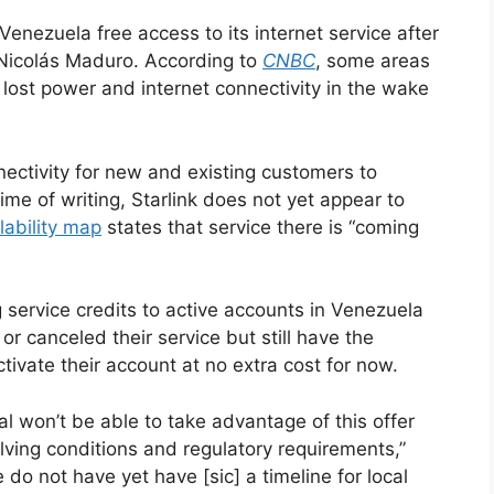
Venezuela free access to its internet service after
 Nicolás Maduro. According to
CNBC
, some areas
 lost power and internet connectivity in the wake
nnectivity for new and existing customers to
ime of writing, Starlink does not yet appear to
lability map
states that service there is “coming
ing service credits to active accounts in Venezuela
r canceled their service but still have the
tivate their account at no extra cost for now.
al won’t be able to take advantage of this offer
lving conditions and regulatory requirements,”
 do not have yet have [sic] a timeline for local