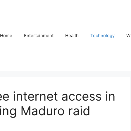
Home
Entertainment
Health
Technology
Wi
ree internet access in
ing Maduro raid