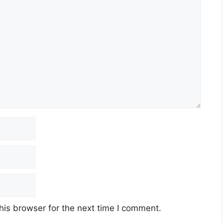
his browser for the next time I comment.