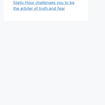
Static Hour challenges you to be
the arbiter of truth and fear