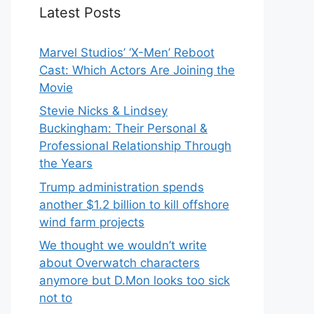
Latest Posts
Marvel Studios’ ‘X-Men’ Reboot
Cast: Which Actors Are Joining the
Movie
Stevie Nicks & Lindsey
Buckingham: Their Personal &
Professional Relationship Through
the Years
Trump administration spends
another $1.2 billion to kill offshore
wind farm projects
We thought we wouldn’t write
about Overwatch characters
anymore but D.Mon looks too sick
not to