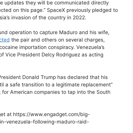
are updates they will be communicated directly
lected on this page.” SpaceX previously pledged to
ia’s invasion of the country in 2022.
ound operation to capture Maduro and his wife,
icted
the pair and others on several charges,
cocaine importation conspiracy. Venezuela’s
f Vice President Delcy Rodriguez as acting
President Donald Trump has declared that his
il a safe transition to a legitimate replacement”
s
for American companies to tap into the South
dget at https://www.engadget.com/big-
s-in-venezuela-following-maduro-raid-