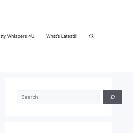
tty Whispers 4U
What’s Latest!!!
Search