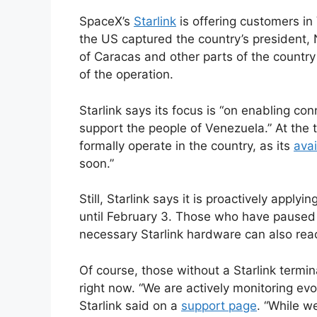
SpaceX’s
Starlink
is offering customers in 
the US captured the country’s president,
of Caracas and other parts of the country
of the operation.
Starlink says its focus is “on enabling co
support the people of Venezuela.” At the t
formally operate in the country, as its
avai
soon.”
Still, Starlink says it is proactively apply
until February 3. Those who have paused o
necessary Starlink hardware can also reac
Of course, those without a Starlink termin
right now. “We are actively monitoring evo
Starlink said on a
support page
. “While we