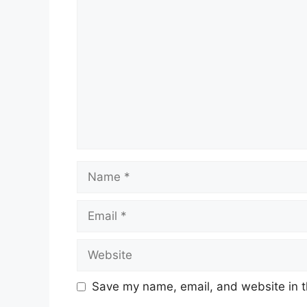
Comment
Name
Email
Website
Save my name, email, and website in t