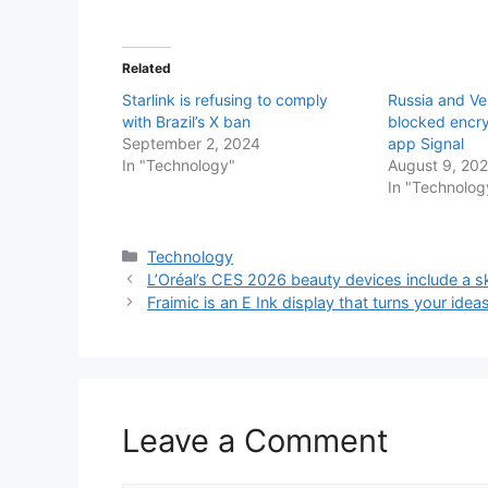
Related
Starlink is refusing to comply
Russia and V
with Brazil’s X ban
blocked encr
September 2, 2024
app Signal
In "Technology"
August 9, 20
In "Technolog
Categories
Technology
L’Oréal’s CES 2026 beauty devices include a sk
Fraimic is an E Ink display that turns your ideas
Leave a Comment