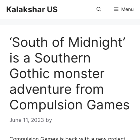
Skip
Kalakshar US
Menu
to
content
‘South of Midnight’
is a Southern
Gothic monster
adventure from
Compulsion Games
June 11, 2023
by
Compulsion Games is back with a new project