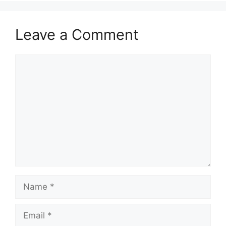
Leave a Comment
Comment
Name
Email