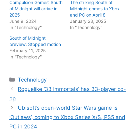
Compulsion Games’ South
The striking South of
of Midnight will arrive in
Midnight comes to Xbox
2025
and PC on April 8
June 9, 2024
January 23, 2025
In "Technology"
In "Technology"
South of Midnight
preview: Stopped motion
February 11, 2025
In "Technology"
Categories
Technology
Roguelike ‘33 Immortals’ has 33-player co-
op
Ubisoft’s open-world Star Wars game is
‘Outlaws’, coming to Xbox Series X/S, PS5 and
PC in 2024