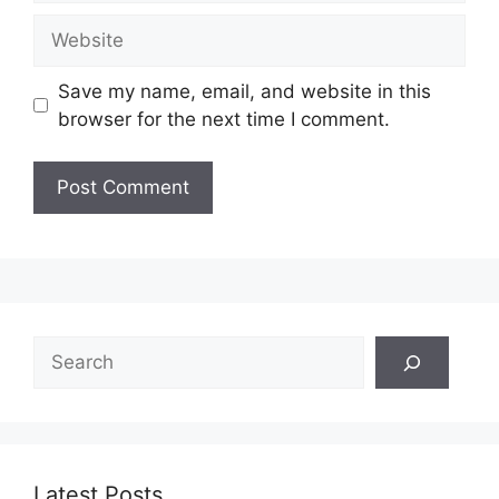
Website
Save my name, email, and website in this
browser for the next time I comment.
Search
Latest Posts