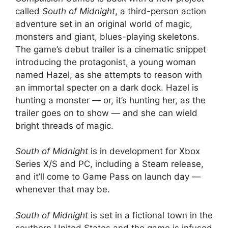
called
South of Midnight
, a third-person action
adventure set in an original world of magic,
monsters and giant, blues-playing skeletons.
The game’s debut trailer is a cinematic snippet
introducing the protagonist, a young woman
named Hazel, as she attempts to reason with
an immortal specter on a dark dock. Hazel is
hunting a monster — or, it’s hunting her, as the
trailer goes on to show — and she can wield
bright threads of magic.
South of Midnight
is in development for Xbox
Series X/S and PC, including a Steam release,
and it’ll come to Game Pass on launch day —
whenever that may be.
South of Midnight
is set in a fictional town in the
southern United States and the game is infused