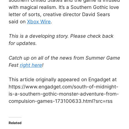
with magical realism. It’s a Southern Gothic love
letter of sorts, creative director David Sears
said on
Xbox Wire
.
This is a developing story. Please check back
for updates.
Catch up on all of the news from Summer Game
Fest
right here
!
This article originally appeared on Engadget at
https://www.engadget.com/south-of-midnight-
is-a-southern-gothic-monster-adventure-from-
compulsion-games-173100633.html?src=rss
Related