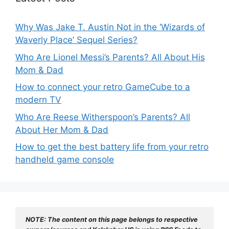
Why Was Jake T. Austin Not in the ‘Wizards of
Waverly Place’ Sequel Series?
Who Are Lionel Messi’s Parents? All About His
Mom & Dad
How to connect your retro GameCube to a
modern TV
Who Are Reese Witherspoon’s Parents? All
About Her Mom & Dad
How to get the best battery life from your retro
handheld game console
NOTE: The content on this page belongs to respective 