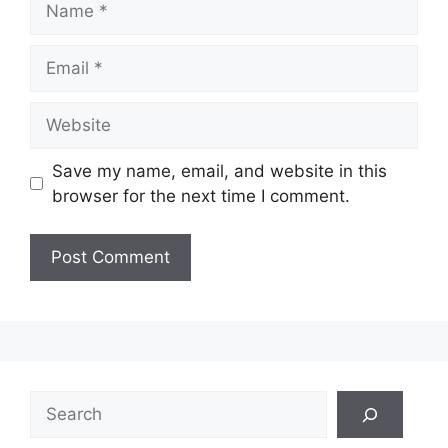
Email
Website
Save my name, email, and website in this
browser for the next time I comment.
Search