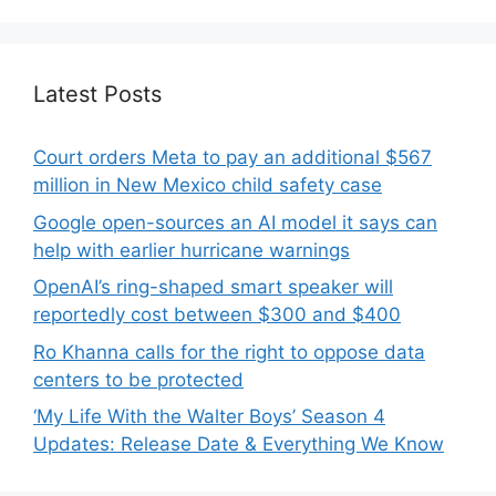
Latest Posts
Court orders Meta to pay an additional $567
million in New Mexico child safety case
Google open-sources an AI model it says can
help with earlier hurricane warnings
OpenAI’s ring-shaped smart speaker will
reportedly cost between $300 and $400
Ro Khanna calls for the right to oppose data
centers to be protected
‘My Life With the Walter Boys’ Season 4
Updates: Release Date & Everything We Know