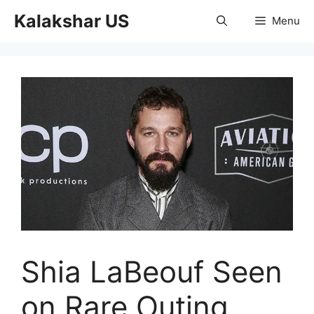
Skip
Kalakshar US
Menu
to
content
Shia LaBeouf Seen
on Rare Outing