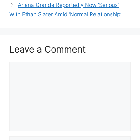
Ariana Grande Reportedly Now ‘Serious’
With Ethan Slater Amid ‘Normal Relationship’
Leave a Comment
Comment
Name