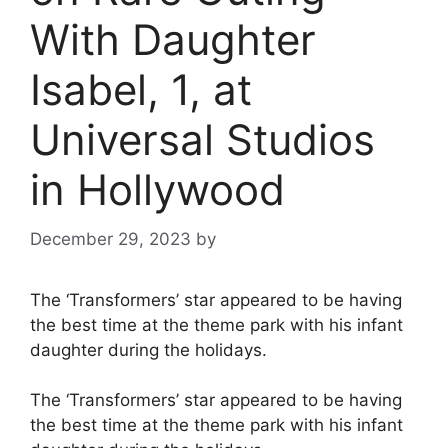
With Daughter
Isabel, 1, at
Universal Studios
in Hollywood
December 29, 2023
by
The ‘Transformers’ star appeared to be having
the best time at the theme park with his infant
daughter during the holidays.
The ‘Transformers’ star appeared to be having
the best time at the theme park with his infant