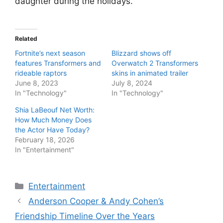
daughter during the holidays.
Related
Fortnite’s next season
Blizzard shows off
features Transformers and
Overwatch 2 Transformers
rideable raptors
skins in animated trailer
June 8, 2023
July 8, 2024
In "Technology"
In "Technology"
Shia LaBeouf Net Worth:
How Much Money Does
the Actor Have Today?
February 18, 2026
In "Entertainment"
Categories
Entertainment
Anderson Cooper & Andy Cohen’s
Friendship Timeline Over the Years