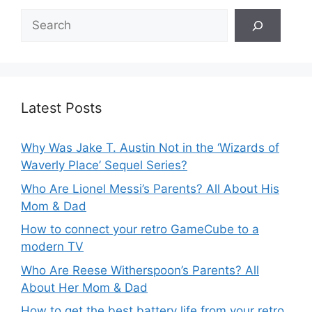
Search
Latest Posts
Why Was Jake T. Austin Not in the ‘Wizards of
Waverly Place’ Sequel Series?
Who Are Lionel Messi’s Parents? All About His
Mom & Dad
How to connect your retro GameCube to a
modern TV
Who Are Reese Witherspoon’s Parents? All
About Her Mom & Dad
How to get the best battery life from your retro