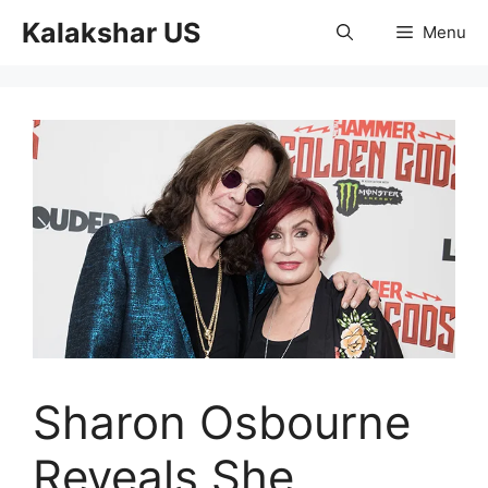
Skip
Kalakshar US
Menu
to
content
Sharon Osbourne
Reveals She