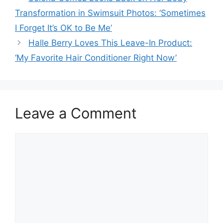
Transformation in Swimsuit Photos: ‘Sometimes
I Forget It’s OK to Be Me’
Halle Berry Loves This Leave-In Product:
‘My Favorite Hair Conditioner Right Now’
Leave a Comment
Comment