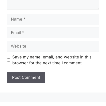
Name
Email
Website
Save my name, email, and website in this
browser for the next time I comment.