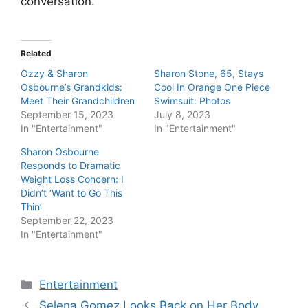
conversation.
Related
Ozzy & Sharon
Sharon Stone, 65, Stays
Osbourne’s Grandkids:
Cool In Orange One Piece
Meet Their Grandchildren
Swimsuit: Photos
September 15, 2023
July 8, 2023
In "Entertainment"
In "Entertainment"
Sharon Osbourne
Responds to Dramatic
Weight Loss Concern: I
Didn’t ‘Want to Go This
Thin’
September 22, 2023
In "Entertainment"
Categories
Entertainment
Selena Gomez Looks Back on Her Body