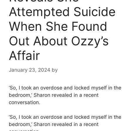
Attempted Suicide
When She Found
Out About Ozzy’s
Affair
January 23, 2024
by
’So, I took an overdose and locked myself in the
bedroom,’ Sharon revealed in a recent
conversation.
’So, I took an overdose and locked myself in the
bedroom,’ Sharon revealed in a recent