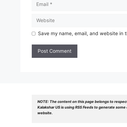
Email
Website
Save my name, email, and website in t
NOTE: The content on this page belongs to respec
Kalakshar US is using RSS Feeds to generate some o
website.