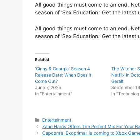
All good things must come to an end. Netf
season of ‘Sex Education.’ Get the latest
All good things must come to an end. Netf
season of ‘Sex Education.’ Get the latest
Related
‘Ginny & Georgia’ Season 4
The Witcher Se
Release Date: When Does it
Netflix in Oct
Come Out?
Geralt
June 7, 2025
September 14
In "Entertainment"
In "Technolog
Categories
Entertainment
Zane Harris Offers The Perfect Mix For Your Ba
Capcom’s ‘Exoprimal’ is coming to Xbox Gam