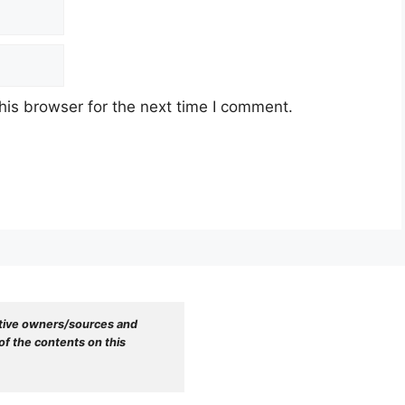
his browser for the next time I comment.
tive owners/sources and 
f the contents on this 