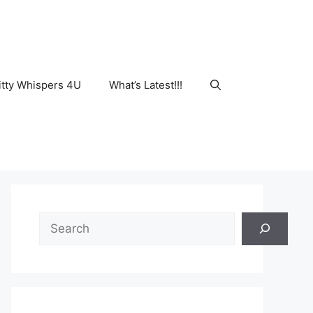
tty Whispers 4U
What’s Latest!!!
Search