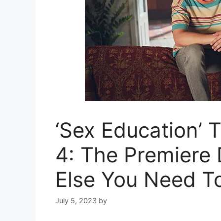
‘Sex Education’ 
4: The Premiere 
Else You Need T
July 5, 2023
by