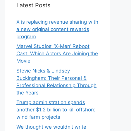
Latest Posts
X is replacing revenue sharing with
a new original content rewards
program
Marvel Studios’ ‘X-Men’ Reboot
Cast: Which Actors Are Joining the
Movie
Stevie Nicks & Lindsey
Buckingham: Their Personal &
Professional Relationship Through
the Years
Trump administration spends
another $1.2 billion to kill offshore
wind farm projects
We thought we wouldn’t write