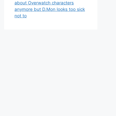
about Overwatch characters
anymore but D.Mon looks too sick
not to