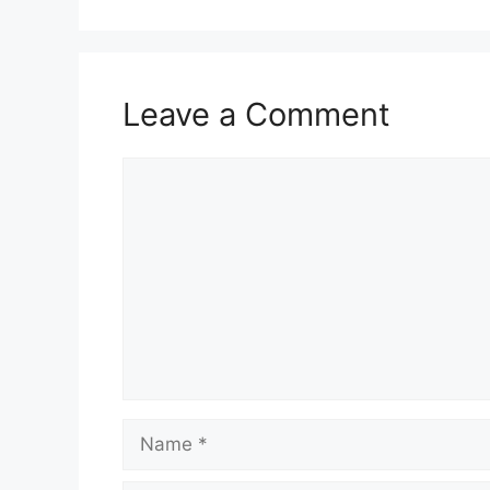
Leave a Comment
Comment
Name