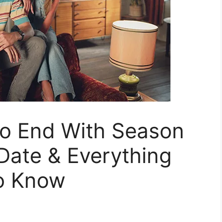
To End With Season
Date & Everything
o Know