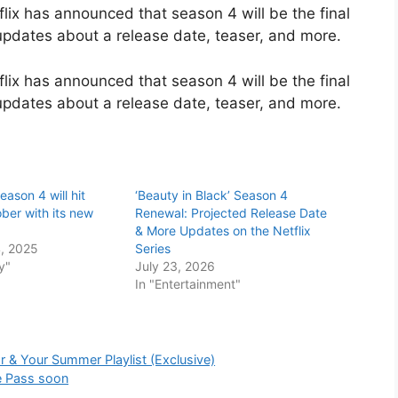
lix has announced that season 4 will be the final
 updates about a release date, teaser, and more.
lix has announced that season 4 will be the final
 updates about a release date, teaser, and more.
ason 4 will hit
‘Beauty in Black’ Season 4
ober with its new
Renewal: Projected Release Date
& More Updates on the Netflix
, 2025
Series
y"
July 23, 2026
In "Entertainment"
r & Your Summer Playlist (Exclusive)
e Pass soon