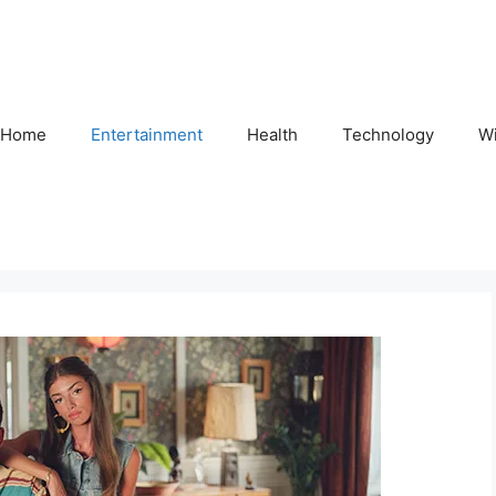
Home
Entertainment
Health
Technology
Wi