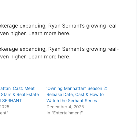
okerage expanding, Ryan Serhant’s growing real-
ven higher. Learn more here.
okerage expanding, Ryan Serhant’s growing real-
even higher. Learn more here.
attan’ Cast: Meet
‘Owning Manhattan’ Season 2:
 Stars & Real Estate
Release Date, Cast & How to
nd SERHANT
Watch the Serhant Series
 2025
December 4, 2025
ment"
In "Entertainment"