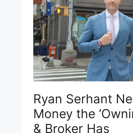
Ryan Serhant Ne
Money the ‘Owni
& Broker Has