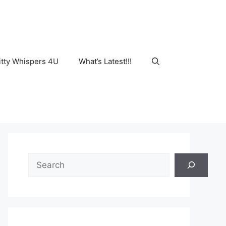
tty Whispers 4U
What’s Latest!!!
Search