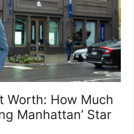
t Worth: How Much
ng Manhattan’ Star