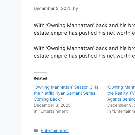
December 5, 2025
by
With ‘Owning Manhattan’ back and his br
estate empire has pushed his net worth e
With ‘Owning Manhattan’ back and his br
estate empire has pushed his net worth 
Related
‘Owning Manhattan’ Season 3: Is
‘Owning Manh
the Netflix Ryan Serhant Series
the Reality TV
Coming Back?
Agents Behi
December 8, 2025
December 9,
In "Entertainment"
In "Entertain
Categories
Entertainment