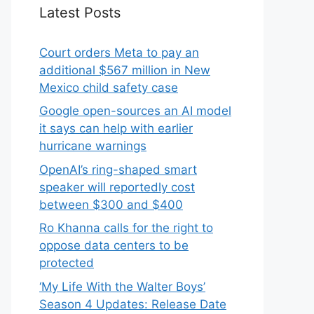
Latest Posts
Court orders Meta to pay an
additional $567 million in New
Mexico child safety case
Google open-sources an AI model
it says can help with earlier
hurricane warnings
OpenAI’s ring-shaped smart
speaker will reportedly cost
between $300 and $400
Ro Khanna calls for the right to
oppose data centers to be
protected
‘My Life With the Walter Boys’
Season 4 Updates: Release Date