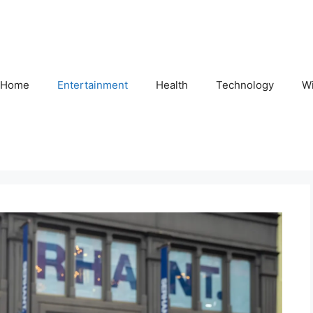
Home
Entertainment
Health
Technology
Wi