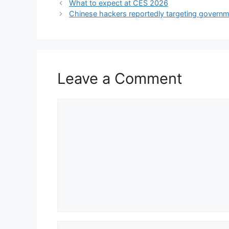
What to expect at CES 2026
Chinese hackers reportedly targeting governme
Leave a Comment
Comment
Name