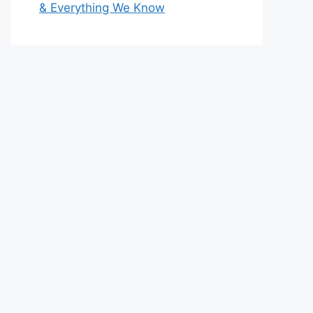
& Everything We Know