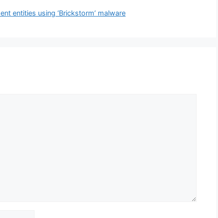
nt entities using ‘Brickstorm’ malware