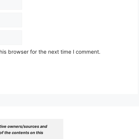
his browser for the next time I comment.
tive owners/sources and 
f the contents on this 