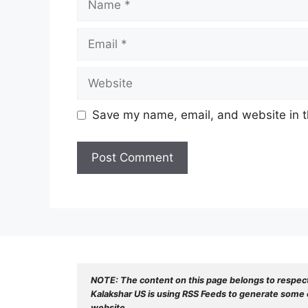
Email
Website
Save my name, email, and website in t
NOTE: The content on this page belongs to respec
Kalakshar US is using RSS Feeds to generate some o
website.