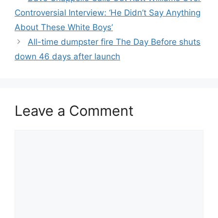
Controversial Interview: ‘He Didn’t Say Anything
About These White Boys’
All-time dumpster fire The Day Before shuts
down 46 days after launch
Leave a Comment
Comment