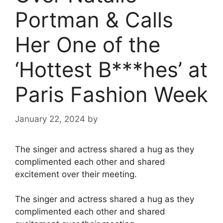
Portman & Calls
Her One of the
‘Hottest B***hes’ at
Paris Fashion Week
January 22, 2024
by
The singer and actress shared a hug as they
complimented each other and shared
excitement over their meeting.
The singer and actress shared a hug as they
complimented each other and shared