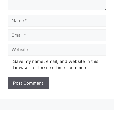
Name
Email
Website
Save my name, email, and website in this
browser for the next time I comment.