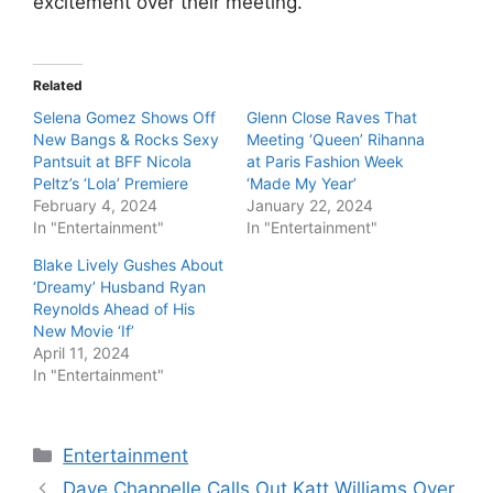
excitement over their meeting.
Related
Selena Gomez Shows Off
Glenn Close Raves That
New Bangs & Rocks Sexy
Meeting ‘Queen’ Rihanna
Pantsuit at BFF Nicola
at Paris Fashion Week
Peltz’s ‘Lola’ Premiere
‘Made My Year’
February 4, 2024
January 22, 2024
In "Entertainment"
In "Entertainment"
Blake Lively Gushes About
‘Dreamy’ Husband Ryan
Reynolds Ahead of His
New Movie ‘If’
April 11, 2024
In "Entertainment"
Categories
Entertainment
Dave Chappelle Calls Out Katt Williams Over