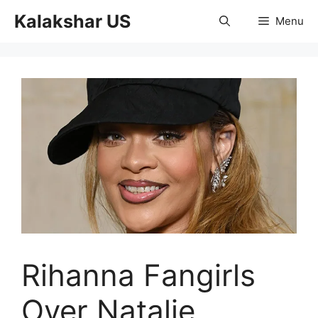
Skip
Kalakshar US
Menu
to
content
Rihanna Fangirls
Over Natalie