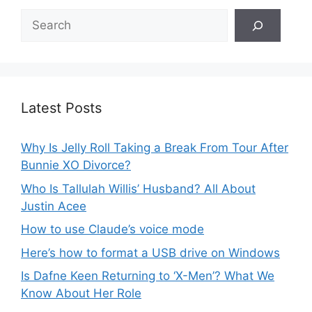
Search
Latest Posts
Why Is Jelly Roll Taking a Break From Tour After
Bunnie XO Divorce?
Who Is Tallulah Willis’ Husband? All About
Justin Acee
How to use Claude’s voice mode
Here’s how to format a USB drive on Windows
Is Dafne Keen Returning to ‘X-Men’? What We
Know About Her Role