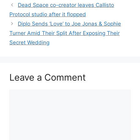
Dead Space co-creator leaves Callisto
Protocol studio after it flopped
Diplo Sends ‘Love’ to Joe Jonas & Sophie
Turner Amid Their Split After Exposing Their
Secret Wedding
Leave a Comment
Comment