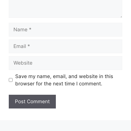
Name
Email
Website
Save my name, email, and website in this
browser for the next time I comment.