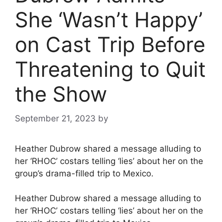
She ‘Wasn’t Happy’
on Cast Trip Before
Threatening to Quit
the Show
September 21, 2023
by
Heather Dubrow shared a message alluding to
her ‘RHOC’ costars telling ‘lies’ about her on the
group’s drama-filled trip to Mexico.
Heather Dubrow shared a message alluding to
her ‘RHOC’ costars telling ‘lies’ about her on the