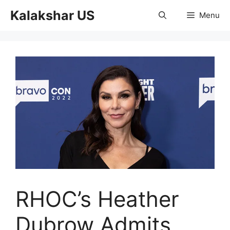
Skip
Kalakshar US
Menu
to
content
RHOC’s Heather
Dubrow Admits