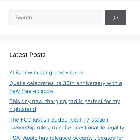
Search
Latest Posts
AI is now making new viruses
Quake celebrates its 30th anniversary with a
new free episode
This tiny new charging pad is perfect for my
nightstand
The FCC just shredded local TV station
ownership rules, despite questionable legality
PSA: Apple has released security updates for