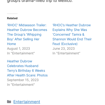
group’s drama-filled trip to Mexico.
Related
‘RHOC’ Midseason Trailer:
‘RHOC’s Heather Dubrow
Heather Dubrow Becomes
Explains Why She Was
The Group’s ‘Whipping
‘Concerned’ Tamra &
Boy’ After Selling Her
Shannon Would End Their
Home
Feud (Exclusive)
August 1, 2023
June 23, 2023
In "Entertainment"
In "Entertainment"
Heather Dubrow
Celebrates Husband
Terry’s Birthday 6 Weeks
After Health Scare: Photos
September 15, 2023
In "Entertainment"
Categories
Entertainment