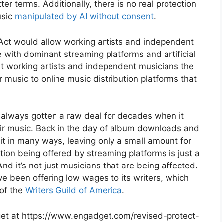
ter terms. Additionally, there is no real protection
usic
manipulated by AI without consent
.
 Act would allow working artists and independent
 with dominant streaming platforms and artificial
ant working artists and independent musicians the
eir music to online music distribution platforms that
e always gotten a raw deal for decades when it
heir music. Back in the day of album downloads and
it in many ways, leaving only a small amount for
tion being offered by streaming platforms is just a
d it’s not just musicians that are being affected.
e been offering low wages to its writers, which
 of the
Writers Guild of America
.
dget at https://www.engadget.com/revised-protect-