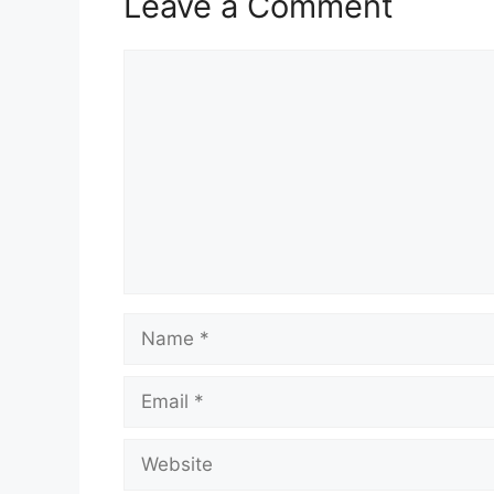
Leave a Comment
Comment
Name
Email
Website