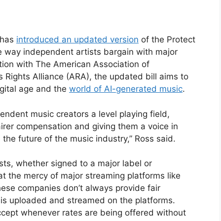
 has
introduced an updated version
of the Protect
e way independent artists bargain with major
tion with The American Association of
Rights Alliance (ARA), the updated bill aims to
digital age and the
world of AI-generated music
.
ependent music creators a level playing field,
irer compensation and giving them a voice in
 the future of the music industry,” Ross said.
sts, whether signed to a major label or
t the mercy of major streaming platforms like
ese companies don’t always provide fair
 is uploaded and streamed on the platforms.
accept whenever rates are being offered without