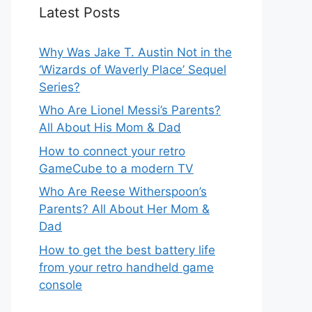
Latest Posts
Why Was Jake T. Austin Not in the
‘Wizards of Waverly Place’ Sequel
Series?
Who Are Lionel Messi’s Parents?
All About His Mom & Dad
How to connect your retro
GameCube to a modern TV
Who Are Reese Witherspoon’s
Parents? All About Her Mom &
Dad
How to get the best battery life
from your retro handheld game
console