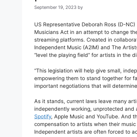
September 19, 2023
by
US Representative Deborah Ross (D-NC)
Musicians Act in an attempt to change th
streaming platforms. Created in collabora
Independent Music (A2IM) and The Artists 
“level the playing field” for artists in the 
“This legislation will help give small, ind
empowering them to stand together for fa
important negotiations that will determine
As it stands, current laws leave many arti
independently working, unprotected and a
Spotify
, Apple Music and YouTube. And th
compensation to artists when their music
Independent artists are often forced to 