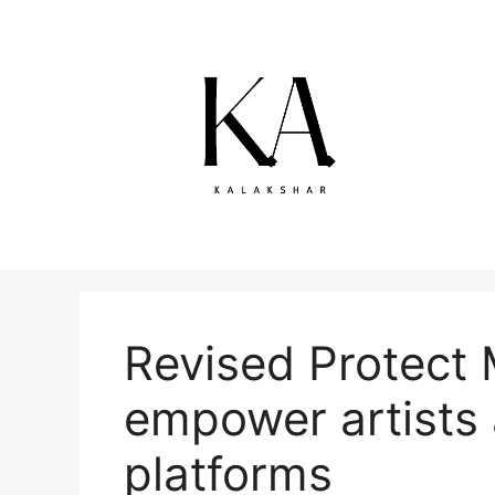
Skip
to
content
Revised Protect 
empower artists 
platforms