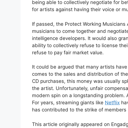
being able to collectively negotiate for bet
for artists against having their voice or m
If passed, the Protect Working Musicians
musicians to come together and negotiate
intelligence developers. It would also gr
ability to collectively refuse to license th
refuse to pay fair market value.
It could be argued that many artists hav
comes to the sales and distribution of t
CD purchases, this money was usually spl
the artist. Unfortunately, unfair compensa
modern spin on a longstanding problem. An
For years, streaming giants like
Netflix
hav
has contributed to the strike of members
This article originally appeared on Enga