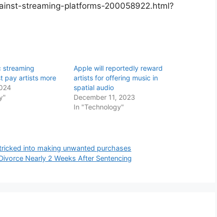
ainst-streaming-platforms-200058922.html?
c streaming
Apple will reportedly reward
t pay artists more
artists for offering music in
2024
spatial audio
y"
December 11, 2023
In "Technology"
s tricked into making unwanted purchases
r Divorce Nearly 2 Weeks After Sentencing