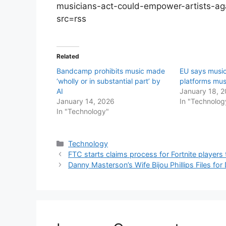
musicians-act-could-empower-artists-ag
src=rss
Related
Bandcamp prohibits music made
EU says musi
‘wholly or in substantial part’ by
platforms mus
AI
January 18, 
January 14, 2026
In "Technolog
In "Technology"
Categories
Technology
FTC starts claims process for Fortnite player
Danny Masterson’s Wife Bijou Phillips Files fo