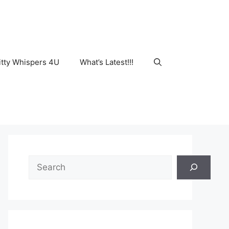
tty Whispers 4U
What’s Latest!!!
Search