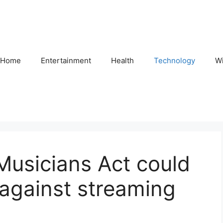
Home
Entertainment
Health
Technology
Wi
Musicians Act could
against streaming