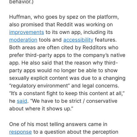
behavior.)
Huffman, who goes by spez on the platform,
also promised that Reddit was working on
improvements
to its own app, including its
moderation
tools and
accessibility
features.
Both areas are often cited by Redditors who
prefer third-party apps to the company’s native
app. He also said that the reason why third-
party apps would no longer be able to show
sexually explicit content was due to a changing
“regulatory environment” and legal concerns.
“It’s a constant fight to keep this content at all,”
he
said
. “We have to be strict / conservative
about where it shows up.”
One of his most telling answers came in
response
to a question about the perception