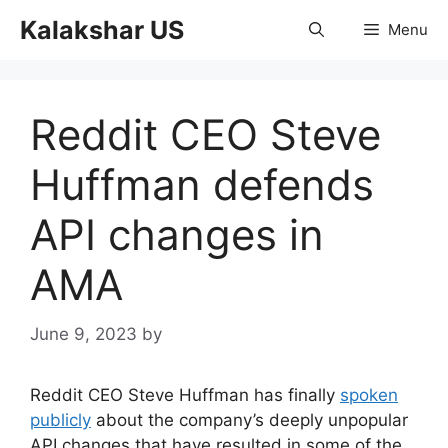
Skip
Kalakshar US
Menu
to
content
Reddit CEO Steve
Huffman defends
API changes in
AMA
June 9, 2023
by
Reddit CEO Steve Huffman has finally
spoken
publicly
about the company’s deeply unpopular
API changes that have resulted in some of the