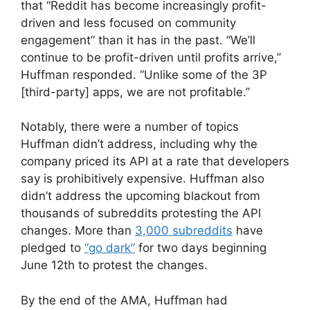
that “Reddit has become increasingly profit-
driven and less focused on community
engagement” than it has in the past. “We’ll
continue to be profit-driven until profits arrive,”
Huffman responded. “Unlike some of the 3P
[third-party] apps, we are not profitable.”
Notably, there were a number of topics
Huffman didn’t address, including why the
company priced its API at a rate that developers
say is prohibitively expensive. Huffman also
didn’t address the upcoming blackout from
thousands of subreddits protesting the API
changes. More than
3,000 subreddits
have
pledged to
“go dark”
for two days beginning
June 12th to protest the changes.
By the end of the AMA, Huffman had