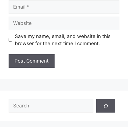
Email
Website
Save my name, email, and website in this
browser for the next time I comment.
Search