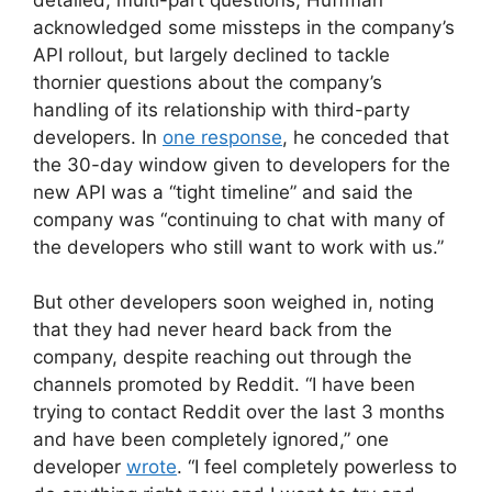
acknowledged some missteps in the company’s
API rollout, but largely declined to tackle
thornier questions about the company’s
handling of its relationship with third-party
developers. In
one response
, he conceded that
the 30-day window given to developers for the
new API was a “tight timeline” and said the
company was “continuing to chat with many of
the developers who still want to work with us.”
But other developers soon weighed in, noting
that they had never heard back from the
company, despite reaching out through the
channels promoted by Reddit. “I have been
trying to contact Reddit over the last 3 months
and have been completely ignored,” one
developer
wrote
. “I feel completely powerless to