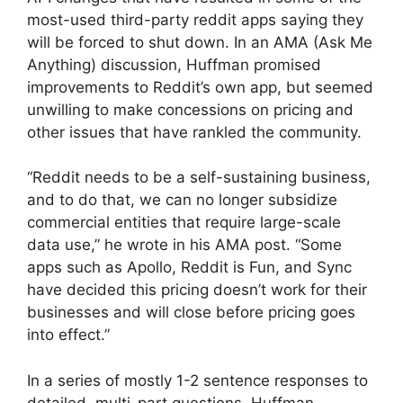
most-used third-party reddit apps saying they
will be forced to shut down. In an AMA (Ask Me
Anything) discussion, Huffman promised
improvements to Reddit’s own app, but seemed
unwilling to make concessions on pricing and
other issues that have rankled the community.
“Reddit needs to be a self-sustaining business,
and to do that, we can no longer subsidize
commercial entities that require large-scale
data use,” he wrote in his AMA post. “Some
apps such as Apollo, Reddit is Fun, and Sync
have decided this pricing doesn’t work for their
businesses and will close before pricing goes
into effect.”
In a series of mostly 1-2 sentence responses to
detailed, multi-part questions, Huffman