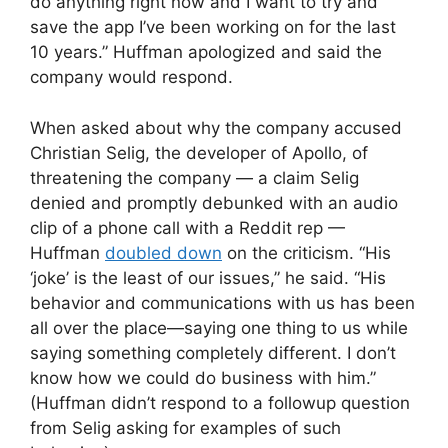
do anything right now and I want to try and
save the app I’ve been working on for the last
10 years.” Huffman apologized and said the
company would respond.
When asked about why the company accused
Christian Selig, the developer of Apollo, of
threatening the company — a claim Selig
denied and promptly debunked with an audio
clip of a phone call with a Reddit rep —
Huffman
doubled down
on the criticism. “His
‘joke’ is the least of our issues,” he said. “His
behavior and communications with us has been
all over the place—saying one thing to us while
saying something completely different. I don’t
know how we could do business with him.”
(Huffman didn’t respond to a followup question
from Selig asking for examples of such