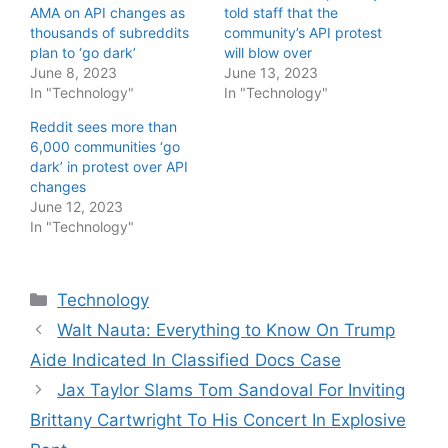
AMA on API changes as
told staff that the
thousands of subreddits
community’s API protest
plan to ‘go dark’
will blow over
June 8, 2023
June 13, 2023
In "Technology"
In "Technology"
Reddit sees more than
6,000 communities ‘go
dark’ in protest over API
changes
June 12, 2023
In "Technology"
Categories
Technology
Walt Nauta: Everything to Know On Trump
Aide Indicated In Classified Docs Case
Jax Taylor Slams Tom Sandoval For Inviting
Brittany Cartwright To His Concert In Explosive