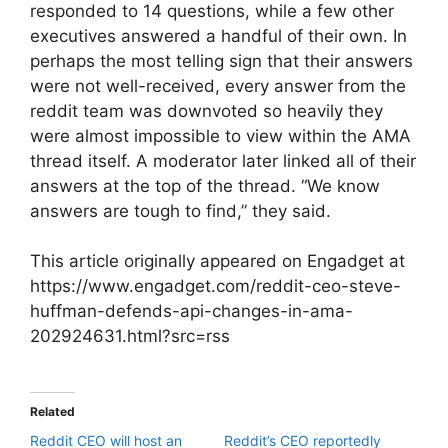
responded to 14 questions, while a few other
executives answered a handful of their own. In
perhaps the most telling sign that their answers
were not well-received, every answer from the
reddit team was downvoted so heavily they
were almost impossible to view within the AMA
thread itself. A moderator later linked all of their
answers at the top of the thread. “We know
answers are tough to find,” they said.
This article originally appeared on Engadget at
https://www.engadget.com/reddit-ceo-steve-
huffman-defends-api-changes-in-ama-
202924631.html?src=rss
Related
Reddit CEO will host an
Reddit’s CEO reportedly