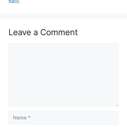
Rant
Leave a Comment
Comment
Name