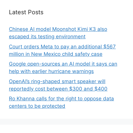
Latest Posts
Chinese AI model Moonshot Kimi K3 also
escaped its testing environment
Court orders Meta to pay an additional $567
million in New Mexico child safety case
Google open-sources an AI model it says can
help with earlier hurricane warnings
OpenAI’s ring-shaped smart speaker will
reportedly cost between $300 and $400
Ro Khanna calls for the right to oppose data
centers to be protected