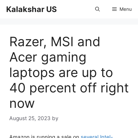
Skip
Kalakshar US
Menu
to
content
Razer, MSI and
Acer gaming
laptops are up to
40 percent off right
now
August 25, 2023
by
Amazon is running a sale on
several Intel-