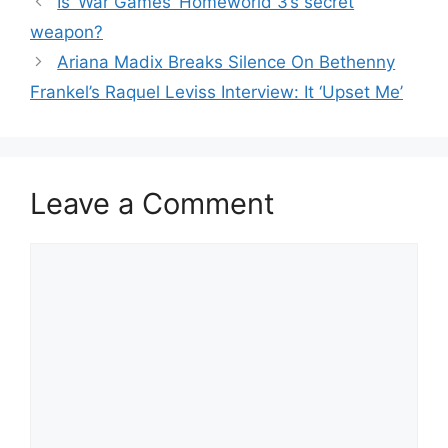
Is ‘War Games’ Homeworld 3’s secret
weapon?
Ariana Madix Breaks Silence On Bethenny
Frankel’s Raquel Leviss Interview: It ‘Upset Me’
Leave a Comment
Comment