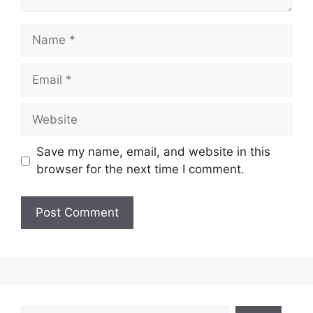
Name
Email
Website
Save my name, email, and website in this
browser for the next time I comment.