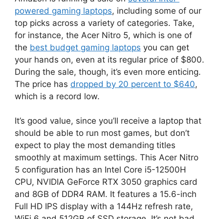
powered gaming laptops
, including some of our
top picks across a variety of categories. Take,
for instance, the Acer Nitro 5, which is one of
the
best budget gaming laptops
you can get
your hands on, even at its regular price of $800.
During the sale, though, it’s even more enticing.
The price has
dropped by 20 percent to $640
,
which is a record low.
It’s good value, since you’ll receive a laptop that
should be able to run most games, but don’t
expect to play the most demanding titles
smoothly at maximum settings. This Acer Nitro
5 configuration has an Intel Core i5-12500H
CPU, NVIDIA GeForce RTX 3050 graphics card
and 8GB of DDR4 RAM. It features a 15.6-inch
Full HD IPS display with a 144Hz refresh rate,
WiFi 6 and 512GB of SSD storage. It’s not bad