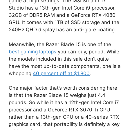
game at high settings. The MSI Stealth 17
Studio has a 13th-gen Intel Core i9 processor,
32GB of DDR5 RAM and a GeForce RTX 4080
GPU. It comes with 1TB of SSD storage and the
240Hz QHD display has an anti-glare coating.
Meanwhile, the Razer Blade 15 is one of the
best gaming laptops
you can buy, period. While
the models included in this sale don’t quite
have the most up-to-date components, one is a
whopping
40 percent off at $1,800
.
One major factor that’s worth considering here
is that the Razer Blade 15 weighs just 4.4
pounds. So while it has a 12th-gen Intel Core i7
processor and a GeForce RTX 3070 Ti GPU
rather than a 13th-gen CPU or a 40-series RTX
graphics card, that portability is definitely a key