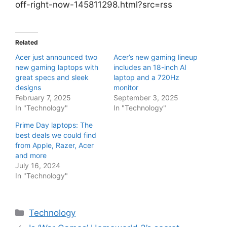
off-right-now-145811298.html?src=rss
Related
Acer just announced two
Acer’s new gaming lineup
new gaming laptops with
includes an 18-inch AI
great specs and sleek
laptop and a 720Hz
designs
monitor
February 7, 2025
September 3, 2025
In "Technology"
In "Technology"
Prime Day laptops: The
best deals we could find
from Apple, Razer, Acer
and more
July 16, 2024
In "Technology"
Categories
Technology