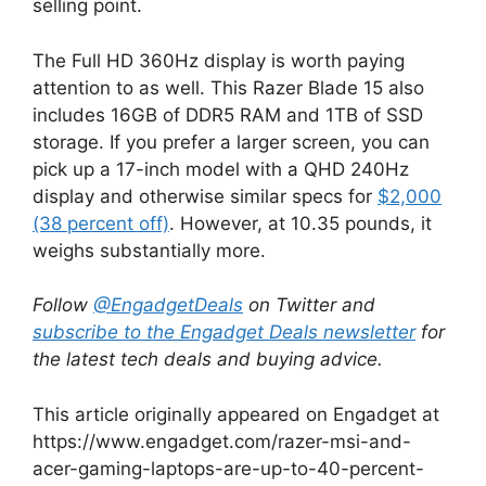
selling point.
The Full HD 360Hz display is worth paying
attention to as well. This Razer Blade 15 also
includes 16GB of DDR5 RAM and 1TB of SSD
storage. If you prefer a larger screen, you can
pick up a 17-inch model with a QHD 240Hz
display and otherwise similar specs for
$2,000
(38 percent off)
. However, at ‎10.35 pounds, it
weighs substantially more.
Follow
@EngadgetDeals
on Twitter and
subscribe to the Engadget Deals newsletter
for
the latest tech deals and buying advice.
This article originally appeared on Engadget at
https://www.engadget.com/razer-msi-and-
acer-gaming-laptops-are-up-to-40-percent-