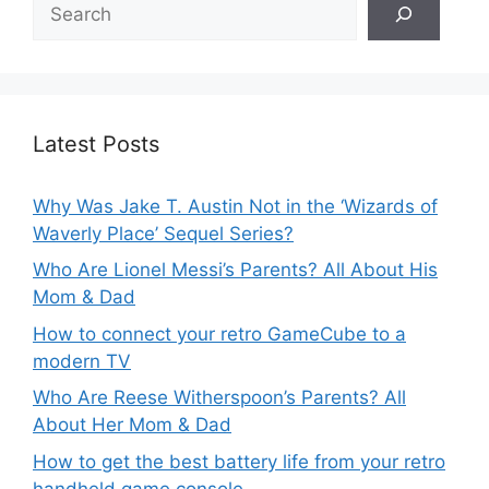
Search
Latest Posts
Why Was Jake T. Austin Not in the ‘Wizards of
Waverly Place’ Sequel Series?
Who Are Lionel Messi’s Parents? All About His
Mom & Dad
How to connect your retro GameCube to a
modern TV
Who Are Reese Witherspoon’s Parents? All
About Her Mom & Dad
How to get the best battery life from your retro
handheld game console