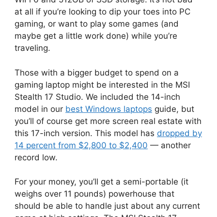
at all if you’re looking to dip your toes into PC
gaming, or want to play some games (and
maybe get a little work done) while you’re
traveling.
Those with a bigger budget to spend on a
gaming laptop might be interested in the MSI
Stealth 17 Studio. We included the 14-inch
model in our
best Windows laptops
guide, but
you’ll of course get more screen real estate with
this 17-inch version. This model has
dropped by
14 percent from $2,800 to $2,400
— another
record low.
For your money, you’ll get a semi-portable (it
weighs over 11 pounds) powerhouse that
should be able to handle just about any current