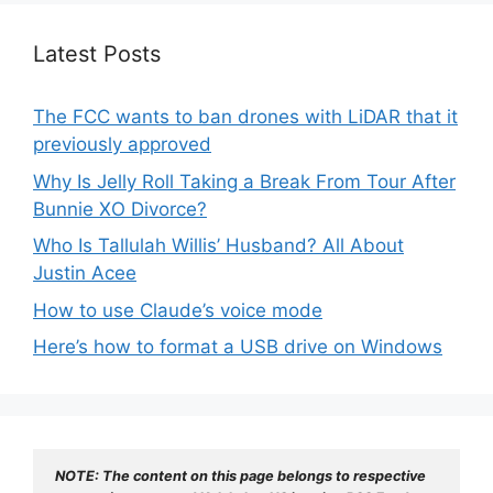
Latest Posts
The FCC wants to ban drones with LiDAR that it
previously approved
Why Is Jelly Roll Taking a Break From Tour After
Bunnie XO Divorce?
Who Is Tallulah Willis’ Husband? All About
Justin Acee
How to use Claude’s voice mode
Here’s how to format a USB drive on Windows
NOTE: The content on this page belongs to respective 