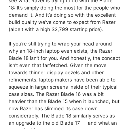
see what Razer is trying to do with the Blade
18: It’s simply doing the most for the people who
demand it. And it’s doing so with the excellent
build quality we’ve come to expect from Razer
(albeit with a high $2,799 starting price).
If you’re still trying to wrap your head around
why an 18-inch laptop even exists, the Razer
Blade 18 isn’t for you. And honestly, the concept
isn’t even that farfetched. Given the move
towards thinner display bezels and other
refinements, laptop makers have been able to
squeeze in larger screens inside of their typical
case sizes. The Razer Blade 16 was a bit
heavier than the Blade 15 when it launched, but
now Razer has slimmed its case down
considerably. The Blade 18 similarly serves as
an upgrade to the old Blade 17 — and what an