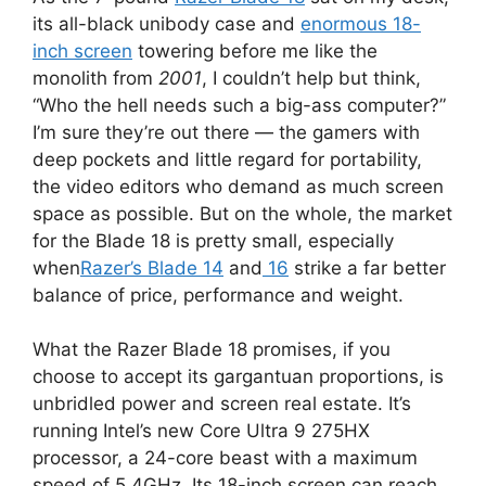
its all-black unibody case and
enormous 18-
inch screen
towering before me like the
monolith from
2001
, I couldn’t help but think,
“Who the hell needs such a big-ass computer?”
I’m sure they’re out there — the gamers with
deep pockets and little regard for portability,
the video editors who demand as much screen
space as possible. But on the whole, the market
for the Blade 18 is pretty small, especially
when
Razer’s Blade 14
and
16
strike a far better
balance of price, performance and weight.
What the Razer Blade 18 promises, if you
choose to accept its gargantuan proportions, is
unbridled power and screen real estate. It’s
running Intel’s new Core Ultra 9 275HX
processor, a 24-core beast with a maximum
speed of 5.4GHz. Its 18-inch screen can reach