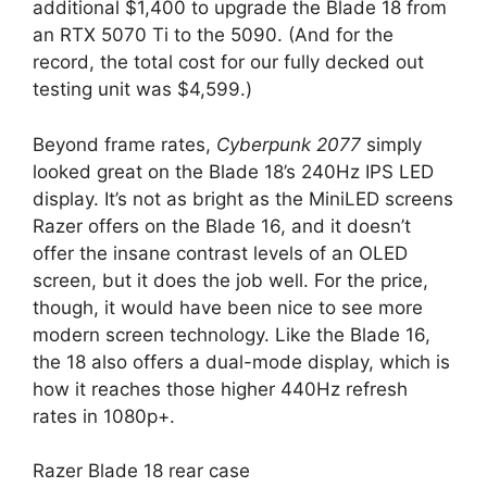
additional $1,400 to upgrade the Blade 18 from
an RTX 5070 Ti to the 5090. (And for the
record, the total cost for our fully decked out
testing unit was $4,599.)
Beyond frame rates,
Cyberpunk 2077
simply
looked great on the Blade 18’s 240Hz IPS LED
display. It’s not as bright as the MiniLED screens
Razer offers on the Blade 16, and it doesn’t
offer the insane contrast levels of an OLED
screen, but it does the job well. For the price,
though, it would have been nice to see more
modern screen technology. Like the Blade 16,
the 18 also offers a dual-mode display, which is
how it reaches those higher 440Hz refresh
rates in 1080p+.
Razer Blade 18 rear case