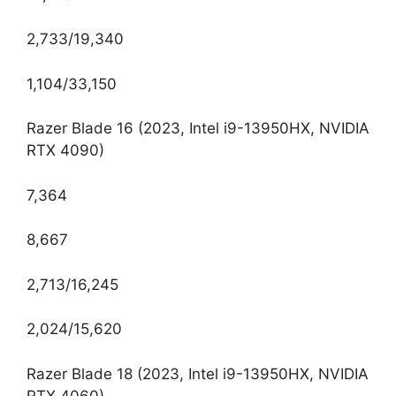
2,733/19,340
1,104/33,150
Razer Blade 16 (2023, Intel i9-13950HX, NVIDIA
RTX 4090)
7,364
8,667
2,713/16,245
2,024/15,620
Razer Blade 18 (2023, Intel i9-13950HX, NVIDIA
RTX 4060)