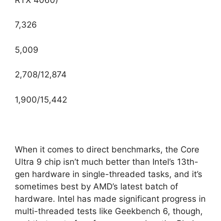
7,326
5,009
2,708/12,874
1,900/15,442
When it comes to direct benchmarks, the Core
Ultra 9 chip isn’t much better than Intel’s 13th-
gen hardware in single-threaded tasks, and it’s
sometimes best by AMD’s latest batch of
hardware. Intel has made significant progress in
multi-threaded tests like Geekbench 6, though,