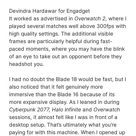
Devindra Hardawar for Engadget
It worked as advertised in
Overwatch 2
, where I
played several matches well above 300fps with
high quality settings. The additional visible
frames are particularly helpful during fast-
paced moments, where you may have the blink
of an eye to take out an opponent before they
headshot you.
I had no doubt the Blade 18 would be fast, but I
also noticed that it felt genuinely more
immersive than the Blade 16 because of its
more expansive display. As I leaned in during
Cyberpunk 2077, Halo Infinite
and
Overwatch
sessions, it almost felt like I was in front of a
desktop setup. That’s ultimately what you’re
paying for with this machine. When I opened up