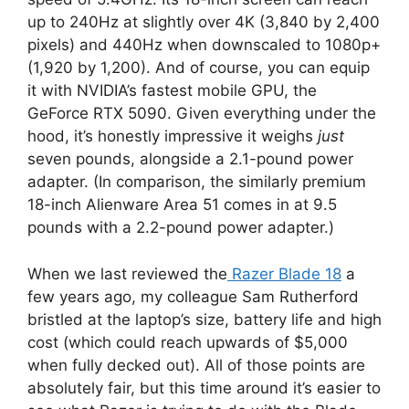
up to 240Hz at slightly over 4K (3,840 by 2,400
pixels) and 440Hz when downscaled to 1080p+
(1,920 by 1,200). And of course, you can equip
it with NVIDIA’s fastest mobile GPU, the
GeForce RTX 5090. Given everything under the
hood, it’s honestly impressive it weighs
just
seven pounds, alongside a 2.1-pound power
adapter. (In comparison, the similarly premium
18-inch Alienware Area 51 comes in at 9.5
pounds with a 2.2-pound power adapter.)
When we last reviewed the
Razer Blade 18
a
few years ago, my colleague Sam Rutherford
bristled at the laptop’s size, battery life and high
cost (which could reach upwards of $5,000
when fully decked out). All of those points are
absolutely fair, but this time around it’s easier to