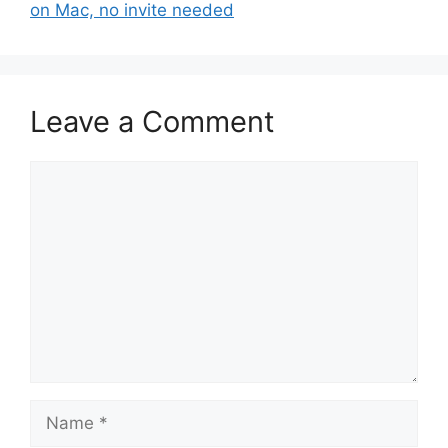
on Mac, no invite needed
Leave a Comment
Comment
Name