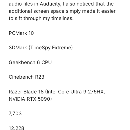
audio files in Audacity, I also noticed that the
additional screen space simply made it easier
to sift through my timelines.
PCMark 10
3DMark (TimeSpy Extreme)
Geekbench 6 CPU
Cinebench R23
Razer Blade 18 (Intel Core Ultra 9 275HX,
NVIDIA RTX 5090)
7,703
12,228