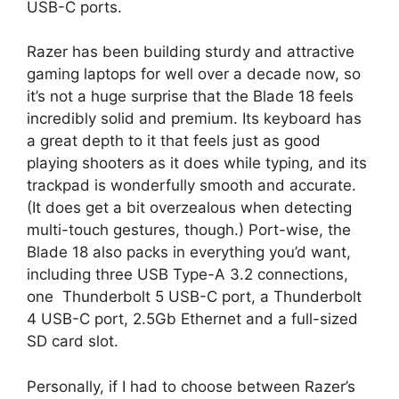
USB-C ports.
Razer has been building sturdy and attractive
gaming laptops for well over a decade now, so
it’s not a huge surprise that the Blade 18 feels
incredibly solid and premium. Its keyboard has
a great depth to it that feels just as good
playing shooters as it does while typing, and its
trackpad is wonderfully smooth and accurate.
(It does get a bit overzealous when detecting
multi-touch gestures, though.) Port-wise, the
Blade 18 also packs in everything you’d want,
including three USB Type-A 3.2 connections,
one Thunderbolt 5 USB-C port, a Thunderbolt
4 USB-C port, 2.5Gb Ethernet and a full-sized
SD card slot.
Personally, if I had to choose between Razer’s