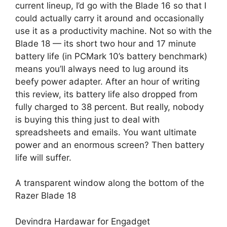
current lineup, I’d go with the Blade 16 so that I
could actually carry it around and occasionally
use it as a productivity machine. Not so with the
Blade 18 — its short two hour and 17 minute
battery life (in PCMark 10’s battery benchmark)
means you’ll always need to lug around its
beefy power adapter. After an hour of writing
this review, its battery life also dropped from
fully charged to 38 percent. But really, nobody
is buying this thing just to deal with
spreadsheets and emails. You want ultimate
power and an enormous screen? Then battery
life will suffer.
A transparent window along the bottom of the
Razer Blade 18
Devindra Hardawar for Engadget