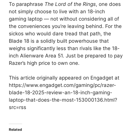
To paraphrase
The Lord of the Rings
, one does
not simply choose to live with an 18-inch
gaming laptop — not without considering all of
the conveniences you’re leaving behind. For the
sickos who would dare tread that path, the
Blade 18 is a solidly built powerhouse that
weighs significantly less than rivals like the 18-
inch Alienware Area 51. Just be prepared to pay
Razer’s high price to own one.
This article originally appeared on Engadget at
https://www.engadget.com/gaming/pc/razer-
blade-18-2025-review-an-18-inch-gaming-
laptop-that-does-the-most-153000136.html?
src=rss
Related