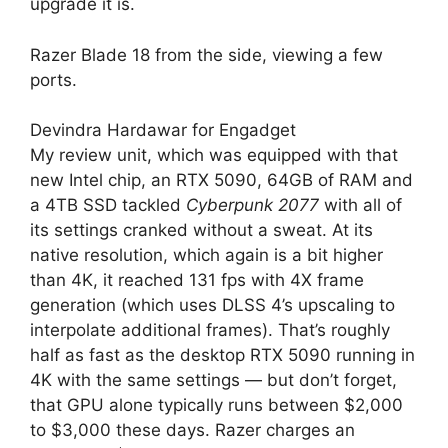
upgrade it is.
Razer Blade 18 from the side, viewing a few
ports.
Devindra Hardawar for Engadget
My review unit, which was equipped with that
new Intel chip, an RTX 5090, 64GB of RAM and
a 4TB SSD tackled
Cyberpunk 2077
with all of
its settings cranked without a sweat. At its
native resolution, which again is a bit higher
than 4K, it reached 131 fps with 4X frame
generation (which uses DLSS 4’s upscaling to
interpolate additional frames). That’s roughly
half as fast as the desktop RTX 5090 running in
4K with the same settings — but don’t forget,
that GPU alone typically runs between $2,000
to $3,000 these days. Razer charges an