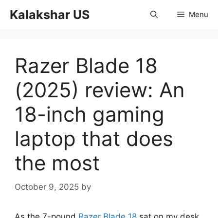
Skip
Kalakshar US
Menu
to
content
Razer Blade 18
(2025) review: An
18-inch gaming
laptop that does
the most
October 9, 2025
by
As the 7-pound
Razer Blade 18
sat on my desk,