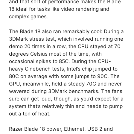
and that sort of performance makes the Blade
18 ideal for tasks like video rendering and
complex games.
The Blade 18 also ran remarkably cool: During a
3DMark stress test, which involved running one
demo 20 times in a row, the CPU stayed at 70
degrees Celsius most of the time, with
occasional spikes to 85C. During the CPU-
heavy Cinebench tests, Intel’s chip jumped to
80C on average with some jumps to 90C. The
GPU, meanwhile, held a steady 70C and never
wavered during 3DMark benchmarks. The fans
sure can get loud, though, as you’d expect for a
system that’s relatively thin and needs to pump
out a ton of heat.
Razer Blade 18 power, Ethernet, USB 2 and