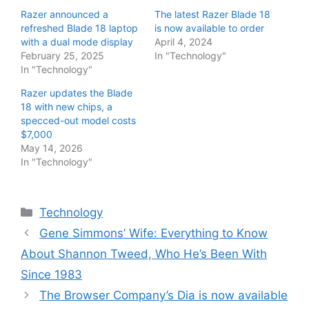
Razer announced a
The latest Razer Blade 18
refreshed Blade 18 laptop
is now available to order
with a dual mode display
April 4, 2024
February 25, 2025
In "Technology"
In "Technology"
Razer updates the Blade
18 with new chips, a
specced-out model costs
$7,000
May 14, 2026
In "Technology"
Categories
Technology
Gene Simmons’ Wife: Everything to Know
About Shannon Tweed, Who He’s Been With
Since 1983
The Browser Company’s Dia is now available