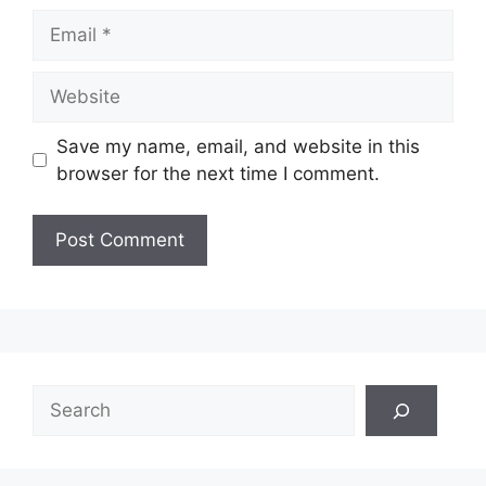
Email
Website
Save my name, email, and website in this
browser for the next time I comment.
Search