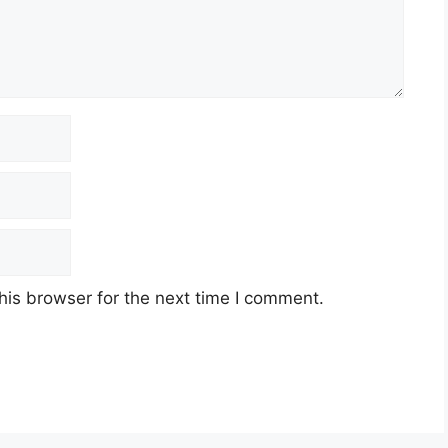
his browser for the next time I comment.