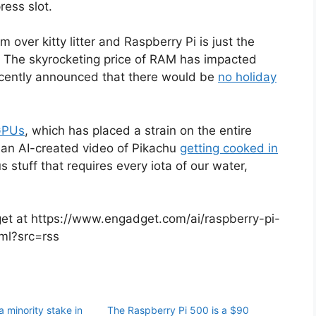
ress slot.
over kitty litter and Raspberry Pi is just the
. The skyrocketing price of RAM has impacted
cently announced that there would be
no holiday
GPUs
, which has placed a strain on the entire
n an AI-created video of Pikachu
getting cooked in
us stuff that requires every iota of our water,
dget at https://www.engadget.com/ai/raspberry-pi-
tml?src=rss
 minority stake in
The Raspberry Pi 500 is a $90