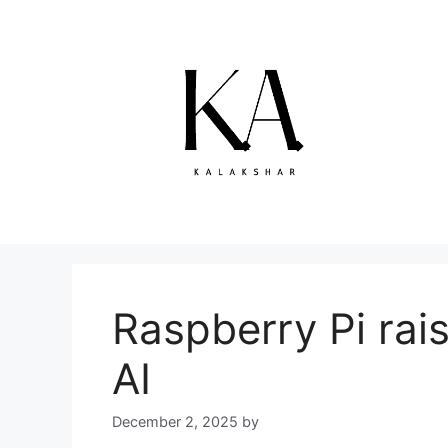
Skip
to
content
Raspberry Pi rais
AI
December 2, 2025
by