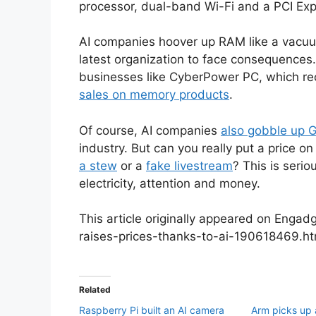
processor, dual-band Wi-Fi and a PCI Exp
AI companies hoover up RAM like a vacuum 
latest organization to face consequences
businesses like CyberPower PC, which re
sales on memory products
.
Of course, AI companies
also gobble up 
industry. But can you really put a price o
a stew
or a
fake livestream
? This is serio
electricity, attention and money.
This article originally appeared on Enga
raises-prices-thanks-to-ai-190618469.h
Related
Raspberry Pi built an AI camera
Arm picks up a