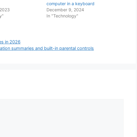
computer in a keyboard
 2023
December 9, 2024
y"
In "Technology"
tes in 2026
ation summaries and built-in parental controls