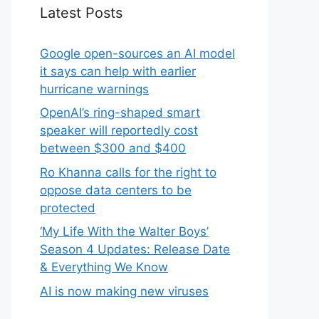
Latest Posts
Google open-sources an AI model
it says can help with earlier
hurricane warnings
OpenAI’s ring-shaped smart
speaker will reportedly cost
between $300 and $400
Ro Khanna calls for the right to
oppose data centers to be
protected
‘My Life With the Walter Boys’
Season 4 Updates: Release Date
& Everything We Know
AI is now making new viruses