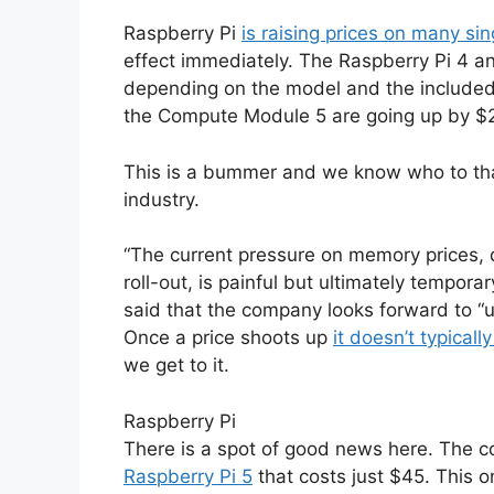
Raspberry Pi
is raising prices on many s
effect immediately. The Raspberry Pi 4 a
depending on the model and the include
the Compute Module 5 are going up by $2
This is a bummer and we know who to thank
industry.
“The current pressure on memory prices, d
roll-out, is painful but ultimately tempor
said that the company looks forward to “u
Once a price shoots up
it doesn’t typical
we get to it.
Raspberry Pi
There is a spot of good news here. The
Raspberry Pi 5
that costs just $45. This