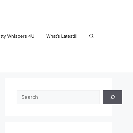
tty Whispers 4U
What’s Latest!!!
Search