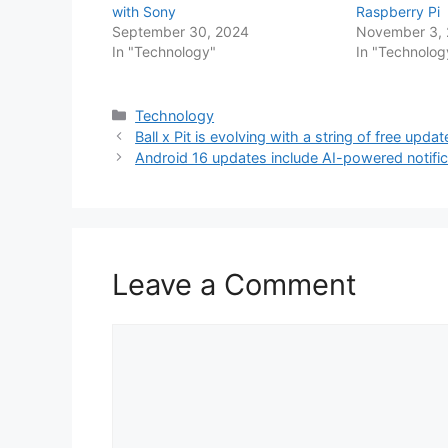
with Sony
Raspberry Pi
September 30, 2024
November 3,
In "Technology"
In "Technolog
Categories
Technology
Ball x Pit is evolving with a string of free upda
Android 16 updates include AI-powered notific
Leave a Comment
Comment