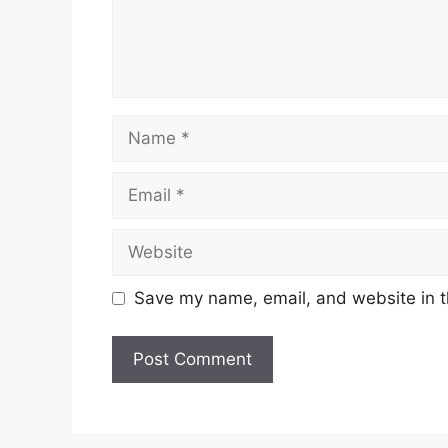
Name
Email
Website
Save my name, email, and website in t