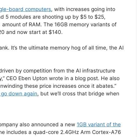
ingle-board computers
, with increases going into
nd 5 modules are shooting up by $5 to $25,
d amount of RAM. The 16GB memory variants of
0 and now start at $140.
. It’s the ultimate memory hog of all time, the AI
riven by competition from the AI infrastructure
ary,” CEO Eben Upton wrote in a blog post. He also
nwinding these price increases once it abates.”
ly go down again
, but we’ll cross that bridge when
 company also announced a new
1GB variant of the
 one includes a quad-core 2.4GHz Arm Cortex-A76