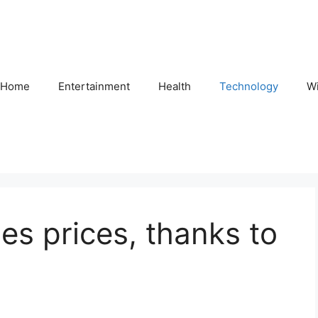
Home
Entertainment
Health
Technology
Wi
es prices, thanks to