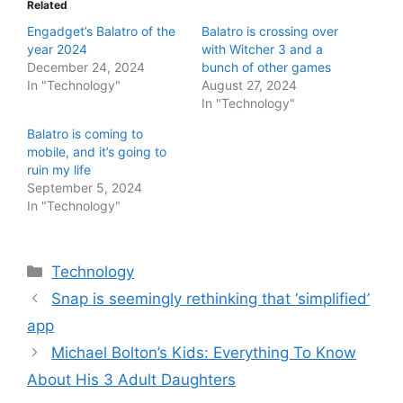
Related
Engadget’s Balatro of the
Balatro is crossing over
year 2024
with Witcher 3 and a
December 24, 2024
bunch of other games
In "Technology"
August 27, 2024
In "Technology"
Balatro is coming to
mobile, and it’s going to
ruin my life
September 5, 2024
In "Technology"
Categories
Technology
Snap is seemingly rethinking that ‘simplified’
app
Michael Bolton’s Kids: Everything To Know
About His 3 Adult Daughters