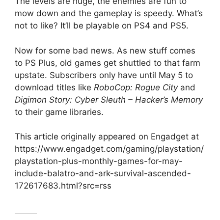
The levels are huge, the enemies are fun to
mow down and the gameplay is speedy. What’s
not to like? It’ll be playable on PS4 and PS5.
Now for some bad news. As new stuff comes
to PS Plus, old games get shuttled to that farm
upstate. Subscribers only have until May 5 to
download titles like
RoboCop: Rogue City
and
Digimon Story: Cyber Sleuth – Hacker’s Memory
to their game libraries.
This article originally appeared on Engadget at
https://www.engadget.com/gaming/playstation/
playstation-plus-monthly-games-for-may-
include-balatro-and-ark-survival-ascended-
172617683.html?src=rss