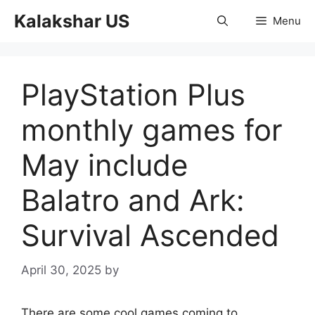
Skip
Kalakshar US
Menu
to
content
PlayStation Plus
monthly games for
May include
Balatro and Ark:
Survival Ascended
April 30, 2025
by
There are some cool games coming to