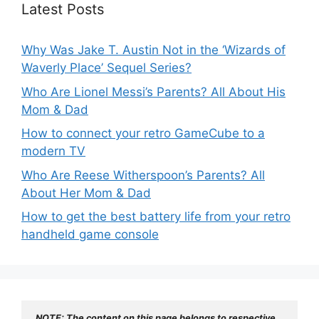
Latest Posts
Why Was Jake T. Austin Not in the ‘Wizards of
Waverly Place’ Sequel Series?
Who Are Lionel Messi’s Parents? All About His
Mom & Dad
How to connect your retro GameCube to a
modern TV
Who Are Reese Witherspoon’s Parents? All
About Her Mom & Dad
How to get the best battery life from your retro
handheld game console
NOTE: The content on this page belongs to respective 