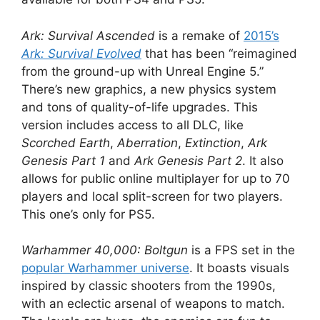
Ark: Survival Ascended
is a remake of
2015’s
Ark: Survival Evolved
that has been “reimagined
from the ground-up with Unreal Engine 5.”
There’s new graphics, a new physics system
and tons of quality-of-life upgrades. This
version includes access to all DLC, like
Scorched Earth
,
Aberration
,
Extinction
,
Ark
Genesis Part 1
and
Ark Genesis Part 2
. It also
allows for public online multiplayer for up to 70
players and local split-screen for two players.
This one’s only for PS5.
Warhammer 40,000: Boltgun
is a FPS set in the
popular Warhammer universe
. It boasts visuals
inspired by classic shooters from the 1990s,
with an eclectic arsenal of weapons to match.