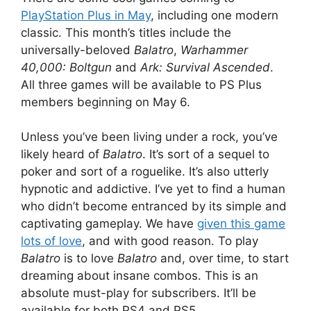
PlayStation Plus in May
, including one modern
classic. This month’s titles include the
universally-beloved
Balatro
,
Warhammer
40,000: Boltgun
and
Ark: Survival Ascended
.
All three games will be available to PS Plus
members beginning on May 6.
Unless you’ve been living under a rock, you’ve
likely heard of
Balatro
. It’s sort of a sequel to
poker and sort of a roguelike. It’s also utterly
hypnotic and addictive. I’ve yet to find a human
who didn’t become entranced by its simple and
captivating gameplay. We have
given this game
lots of love
, and with good reason. To play
Balatro
is to love
Balatro
and, over time, to start
dreaming about insane combos. This is an
absolute must-play for subscribers. It’ll be
available for both PS4 and PS5.