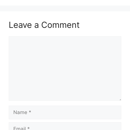
Leave a Comment
Comment
Name
Email