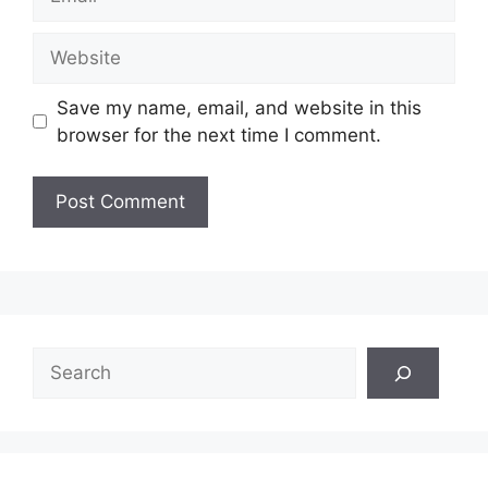
Website
Save my name, email, and website in this
browser for the next time I comment.
Search